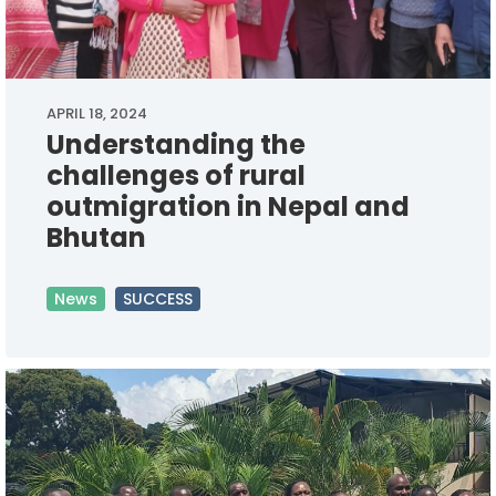
APRIL 18, 2024
Understanding the
challenges of rural
outmigration in Nepal and
Bhutan
News
SUCCESS