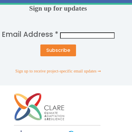
Sign up for updates
Email Address
*
Sign up to receive project-specific email updates ➞