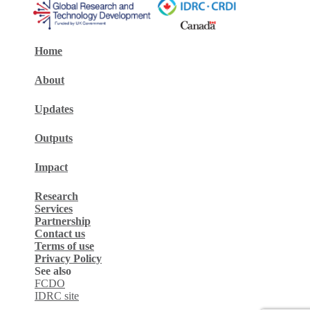
Home
About
Updates
Outputs
Impact
Research
Services
Partnership
Contact us
Terms of use
Privacy Policy
See also
FCDO
IDRC site