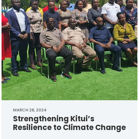
MARCH 28, 2024
Strengthening Kitui’s
Resilience to Climate Change