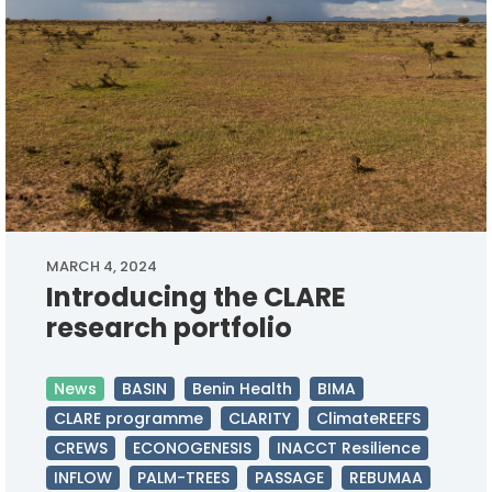
MARCH 4, 2024
Introducing the CLARE
research portfolio
News
BASIN
Benin Health
BIMA
CLARE programme
CLARITY
ClimateREEFS
CREWS
ECONOGENESIS
INACCT Resilience
INFLOW
PALM-TREES
PASSAGE
REBUMAA