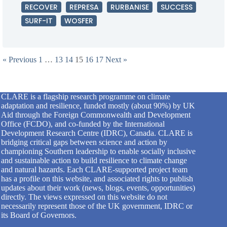
RECOVER
REPRESA
RURBANISE
SUCCESS
SURF-IT
WOSFER
« Previous
1
…
13
14
15
16
17
Next »
CLARE is a flagship research programme on climate
adaptation and resilience, funded mostly (about 90%) by UK
Aid through the Foreign Commonwealth and Development
Office (FCDO), and co-funded by the International
Development Research Centre (IDRC), Canada. CLARE is
bridging critical gaps between science and action by
championing Southern leadership to enable socially inclusive
and sustainable action to build resilience to climate change
and natural hazards. Each CLARE-supported project team
has a profile on this website, and associated rights to publish
updates about their work (news, blogs, events, opportunities)
directly. The views expressed on this website do not
necessarily represent those of the UK government, IDRC or
its Board of Governors.