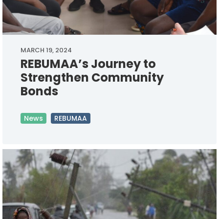
MARCH 19, 2024
REBUMAA’s Journey to
Strengthen Community
Bonds
News
REBUMAA