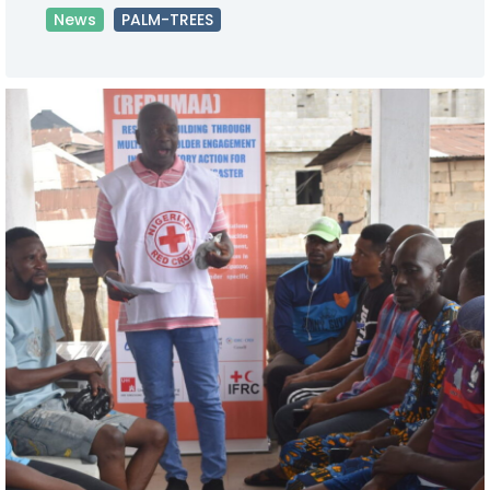
News
PALM-TREES