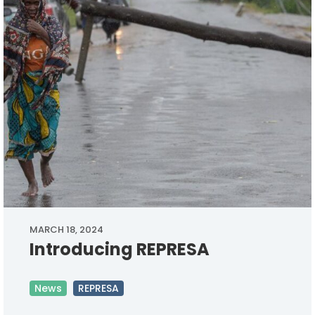
MARCH 18, 2024
Introducing REPRESA
News
REPRESA