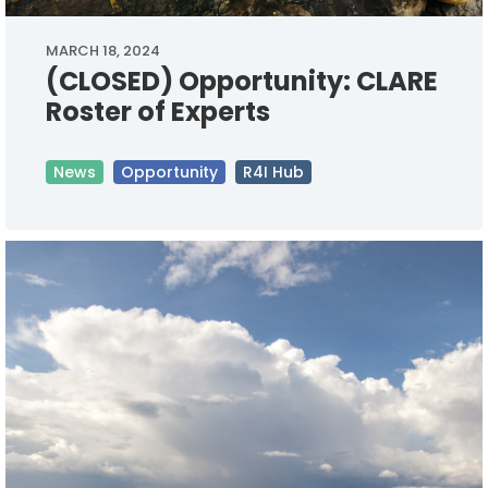
MARCH 18, 2024
(CLOSED) Opportunity: CLARE
Roster of Experts
News
Opportunity
R4I Hub