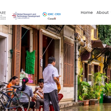
Skip
to
Home
About
content