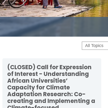
(CLOSED) Call for Expression
of Interest - Understanding
African Universities’
Capacity for Climate
Adaptation Research: Co-
creating and Implementing a
Climate-focused