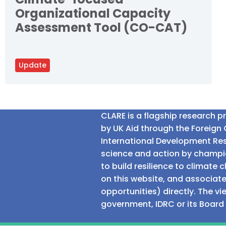
Organizational Capacity
Assessment Tool (CO-CAT)
Update
CLARE is a flagship research 
by UK Aid through the Foreig
International Development Res
science and action by champio
to build resilience to climat
on this website, and associate
opportunities) directly. The v
government, IDRC or its Board