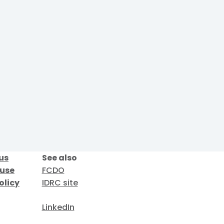
us
See also
 use
FCDO
olicy
IDRC site
LinkedIn