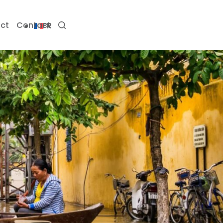
ct
Contact
FR