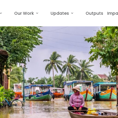
Our Work
Updates
Outputs
Impa