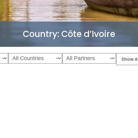
Country:
Côte d’Ivoire