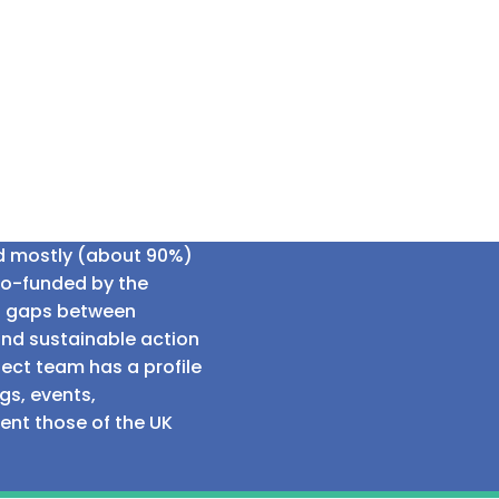
ed mostly (about 90%)
co-funded by the
al gaps between
and sustainable action
ect team has a profile
gs, events,
sent those of the UK