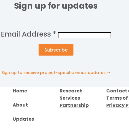
Sign up for updates
Email Address
*
Sign up to receive project-specific email updates ➞
Home
Research
Contact 
Services
Terms of
About
Partnership
Privacy P
Updates