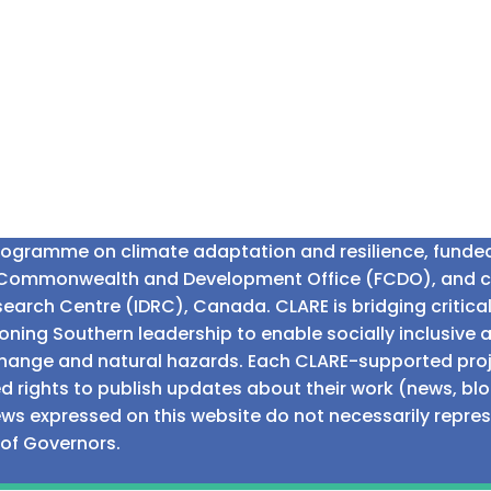
programme on climate adaptation and resilience, fund
n Commonwealth and Development Office (FCDO), and 
earch Centre (IDRC), Canada. CLARE is bridging critic
ning Southern leadership to enable socially inclusive 
e change and natural hazards. Each CLARE-supported proj
d rights to publish updates about their work (news, blo
iews expressed on this website do not necessarily repre
 of Governors.