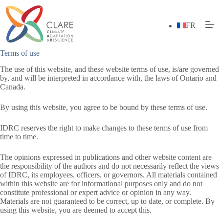
Skip
to
content
FR
Terms of use
The use of this website, and these website terms of use, is/are governed
by, and will be interpreted in accordance with, the laws of Ontario and
Canada.
By using this website, you agree to be bound by these terms of use.
IDRC reserves the right to make changes to these terms of use from
time to time.
The opinions expressed in publications and other website content are
the responsibility of the authors and do not necessarily reflect the views
of IDRC, its employees, officers, or governors. All materials contained
within this website are for informational purposes only and do not
constitute professional or expert advice or opinion in any way.
Materials are not guaranteed to be correct, up to date, or complete. By
using this website, you are deemed to accept this.