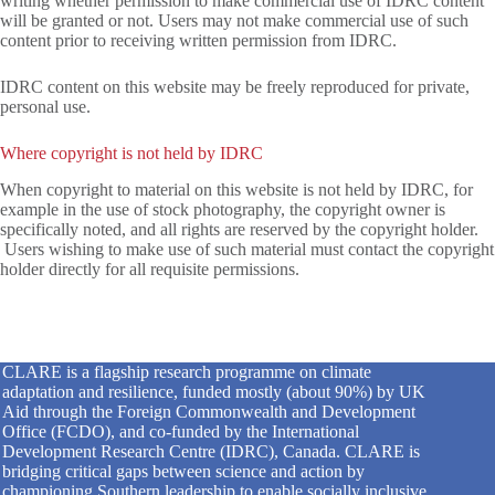
writing whether permission to make commercial use of IDRC content
will be granted or not. Users may not make commercial use of such
content prior to receiving written permission from IDRC.
IDRC content on this website may be freely reproduced for private,
personal use.
Where copyright is not held by IDRC
When copyright to material on this website is not held by IDRC, for
example in the use of stock photography, the copyright owner is
specifically noted, and all rights are reserved by the copyright holder.
Users wishing to make use of such material must contact the copyright
holder directly for all requisite permissions.
CLARE is a flagship research programme on climate
adaptation and resilience, funded mostly (about 90%) by UK
Aid through the Foreign Commonwealth and Development
Office (FCDO), and co-funded by the International
Development Research Centre (IDRC), Canada. CLARE is
bridging critical gaps between science and action by
championing Southern leadership to enable socially inclusive