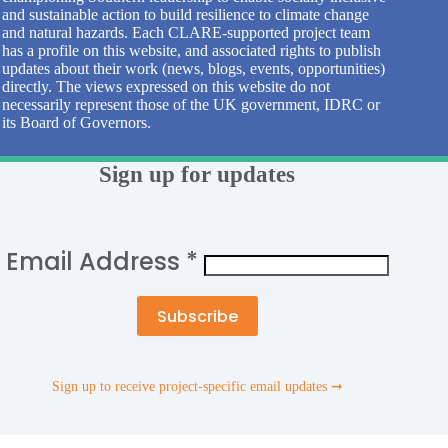
and sustainable action to build resilience to climate change
and natural hazards. Each CLARE-supported project team
has a profile on this website, and associated rights to publish
updates about their work (news, blogs, events, opportunities)
directly. The views expressed on this website do not
necessarily represent those of the UK government, IDRC or
its Board of Governors.
Sign up for updates
Email Address
*
Sign up to receive project-specific email updates ➞