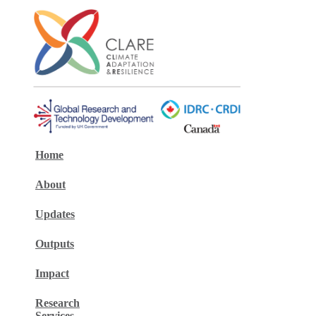
Home
About
Updates
Outputs
Impact
Research
Services