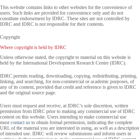
This website contains links to other websites for the convenience of
users. Such links are provided for convenience only and do not
constitute endorsement by IDRC. These sites are not controlled by
IDRC and IDRC is not responsible for their contents.
Copyright
Where copyright is held by IDRC
Unless otherwise stated, the copyright to material on this website is
held by the International Development Research Centre (IDRC).
IDRC permits reading, downloading, copying, redistributing, printing,
linking, and searching, for non-commercial or academic purposes, of
any of its content, provided that credit and reference is given to IDRC
and the original source page.
Users must request and receive, at IDRC’s sole discretion, written
permission from IDRC prior to making any commercial use of IDRC
content on this website. Users intending to make commercial use
must
contact us
to obtain formal permission, indicating the complete
URL of the material you are interested in using, as well as a description
of intended use. IDRC will review submissions and inform users in