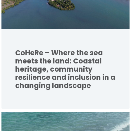
CoHeRe – Where the sea
meets the land: Coastal
heritage, community
resilience and inclusion in a
changing landscape