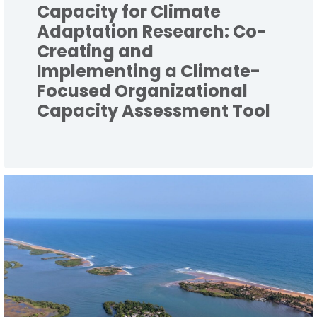
Capacity for Climate
Adaptation Research: Co-
Creating and
Implementing a Climate-
Focused Organizational
Capacity Assessment Tool