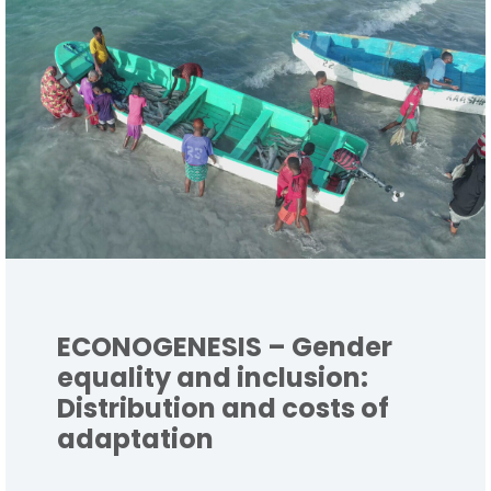
ECONOGENESIS – Gender
equality and inclusion:
Distribution and costs of
adaptation