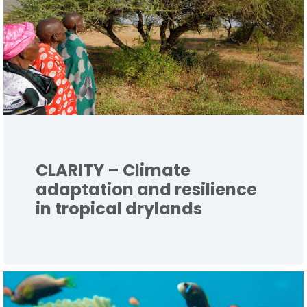
CLARITY – Climate
adaptation and resilience
in tropical drylands