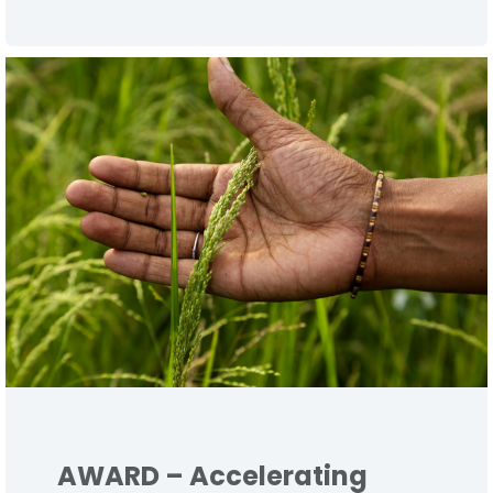
AWARD – Accelerating