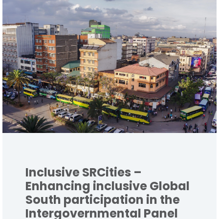
Inclusive SRCities –
Enhancing inclusive Global
South participation in the
Intergovernmental Panel