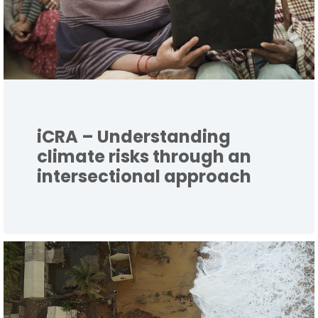
iCRA – Understanding
climate risks through an
intersectional approach