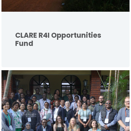
CLARE R4I Opportunities
Fund