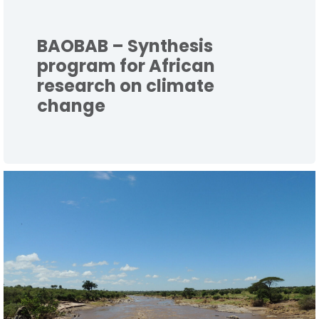
BAOBAB – Synthesis
program for African
research on climate
change