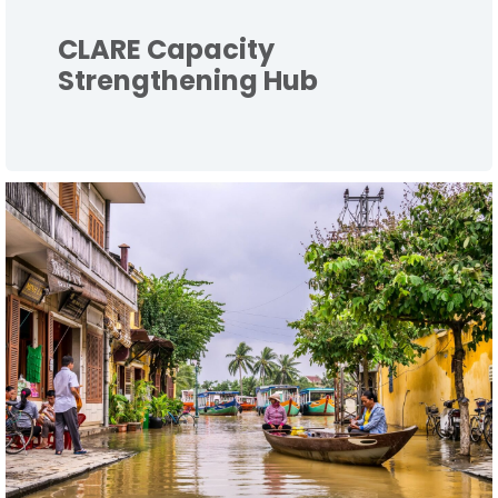
CLARE Capacity
Strengthening Hub