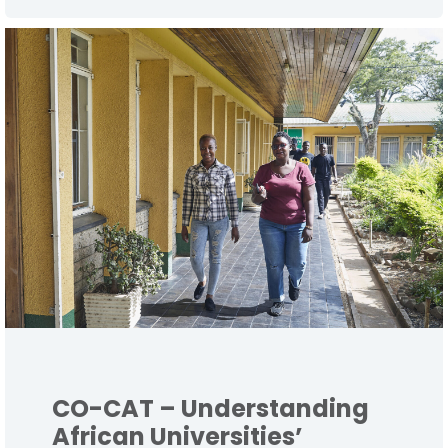
CO-CAT – Understanding
African Universities’