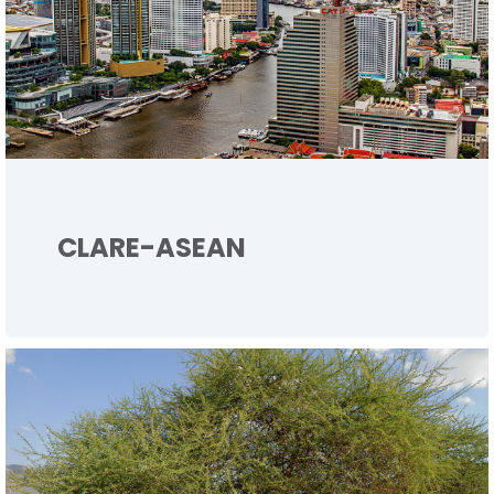
CLARE-ASEAN