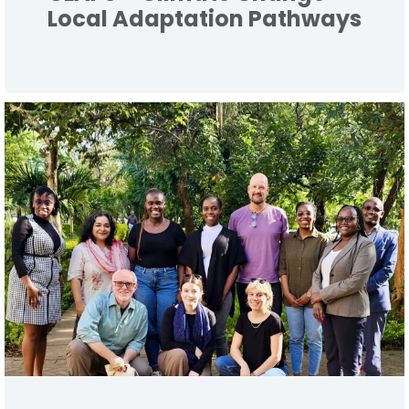
Local Adaptation Pathways