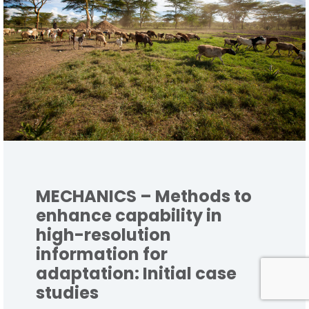
MECHANICS – Methods to
enhance capability in
high-resolution
information for
adaptation: Initial case
studies