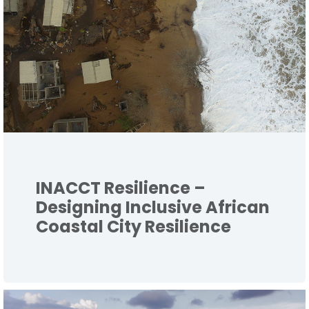
INACCT Resilience –
Designing Inclusive African
Coastal City Resilience