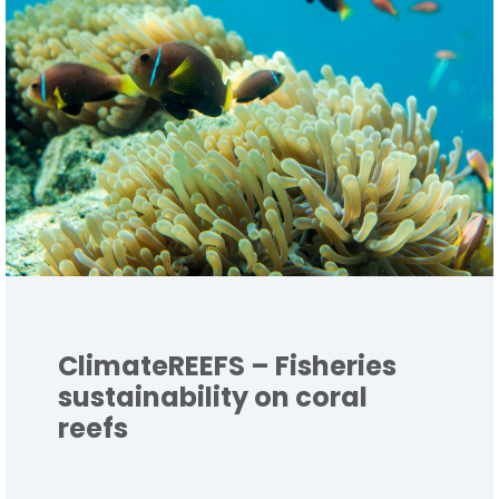
ClimateREEFS – Fisheries
sustainability on coral
reefs