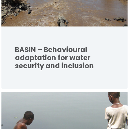
BASIN – Behavioural
adaptation for water
security and inclusion