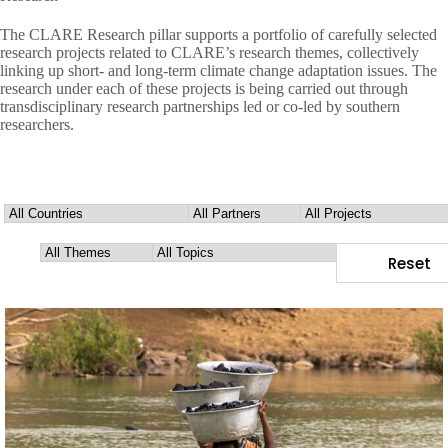
The CLARE Research pillar supports a portfolio of carefully selected
research projects related to CLARE’s research themes, collectively
linking up short- and long-term climate change adaptation issues. The
research under each of these projects is being carried out through
transdisciplinary research partnerships led or co-led by southern
researchers.