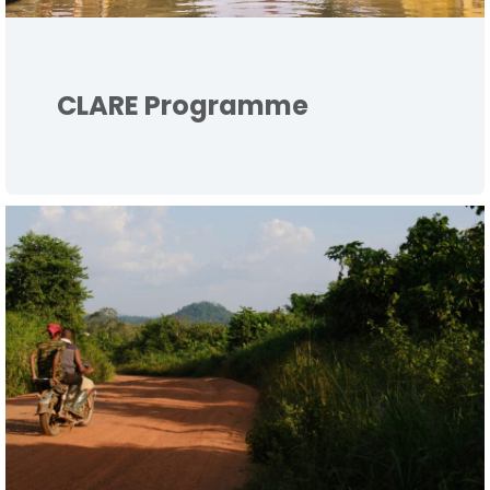
CLARE Programme