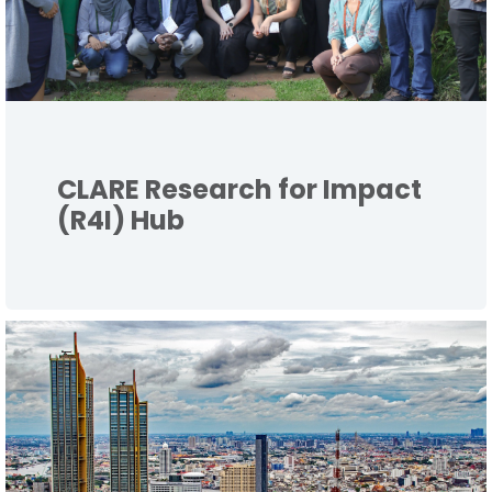
CLARE Research for Impact
(R4I) Hub