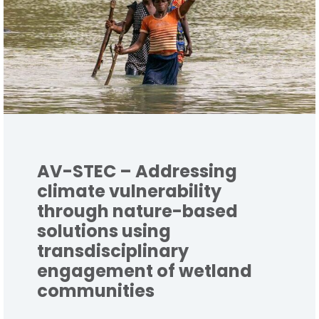
AV-STEC – Addressing
climate vulnerability
through nature-based
solutions using
transdisciplinary
engagement of wetland
communities