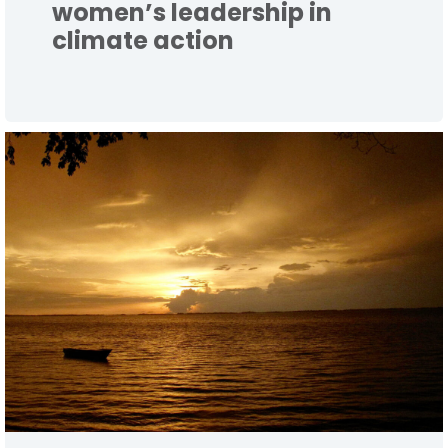
women’s leadership in
climate action