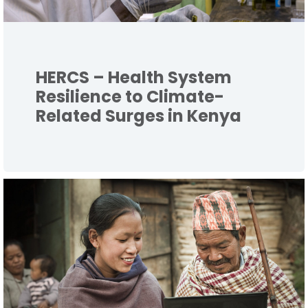
HERCS – Health System
Resilience to Climate-
Related Surges in Kenya