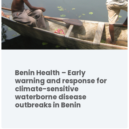
Benin Health – Early
warning and response for
climate-sensitive
waterborne disease
outbreaks in Benin