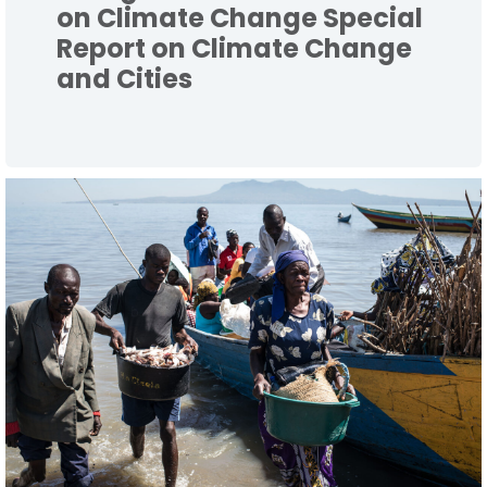
on Climate Change Special
Report on Climate Change
and Cities