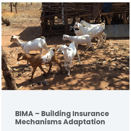
BIMA – Building Insurance
Mechanisms Adaptation