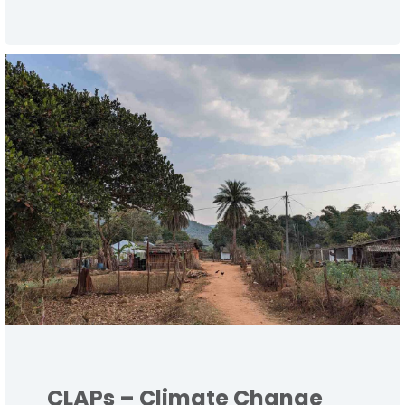
CLAPs – Climate Change