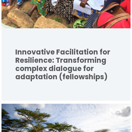
Innovative Facilitation for
Resilience: Transforming
complex dialogue for
adaptation (fellowships)