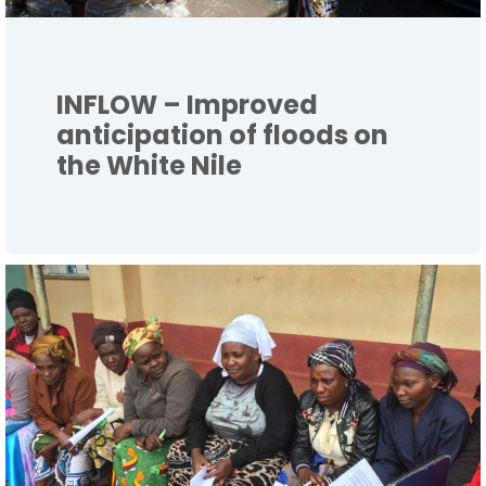
INFLOW – Improved
anticipation of floods on
the White Nile