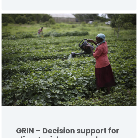
GRIN – Decision support for