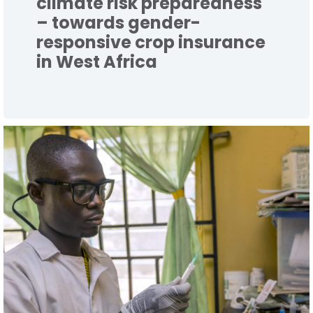
climate risk preparedness
– towards gender-
responsive crop insurance
in West Africa