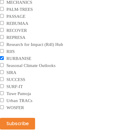
MECHANICS
PALM-TREES
PASSAGE
REBUMAA
RECOVER
REPRESA
Research for Impact (R4I) Hub
RIfS
RURBANISE
Seasonal Climate Outlooks
SIRA
SUCCESS
SURF-IT
Tuwe Pamoja
Urban TRACs
WOSFER