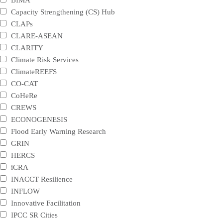
Capacity Strengthening (CS) Hub
CLAPs
CLARE-ASEAN
CLARITY
Climate Risk Services
ClimateREEFS
CO-CAT
CoHeRe
CREWS
ECONOGENESIS
Flood Early Warning Research
GRIN
HERCS
iCRA
INACCT Resilience
INFLOW
Innovative Facilitation
IPCC SR Cities