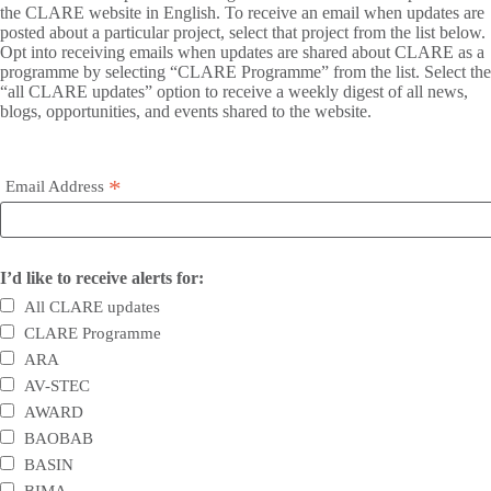
the CLARE website in English. To receive an email when updates are
posted about a particular project, select that project from the list below.
Opt into receiving emails when updates are shared about CLARE as a
programme by selecting “CLARE Programme” from the list. Select the
“all CLARE updates” option to receive a weekly digest of all news,
blogs, opportunities, and events shared to the website.
*
Email Address
I’d like to receive alerts for:
All CLARE updates
CLARE Programme
ARA
AV-STEC
AWARD
BAOBAB
BASIN
BIMA