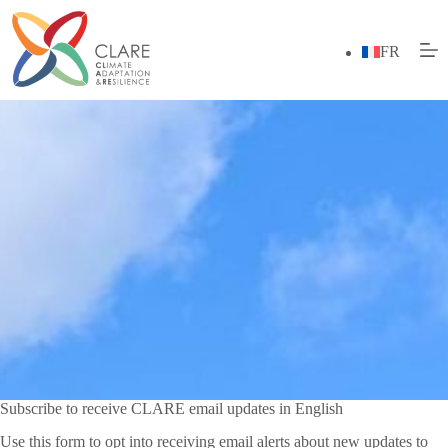
Skip
to
content
FR
Subscribe to receive CLARE email updates in English
Use this form to opt into receiving email alerts about new updates to