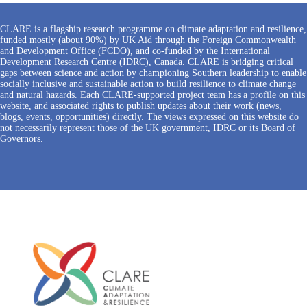
CLARE is a flagship research programme on climate adaptation and resilience,
funded mostly (about 90%) by UK Aid through the Foreign Commonwealth
and Development Office (FCDO), and co-funded by the International
Development Research Centre (IDRC), Canada. CLARE is bridging critical
gaps between science and action by championing Southern leadership to enable
socially inclusive and sustainable action to build resilience to climate change
and natural hazards. Each CLARE-supported project team has a profile on this
website, and associated rights to publish updates about their work (news,
blogs, events, opportunities) directly. The views expressed on this website do
not necessarily represent those of the UK government, IDRC or its Board of
Governors.