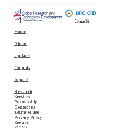
Home
About
Updates
Outputs
Impact
Research
Services
Partnership
Contact us
Terms of use
Privacy Policy
See also
FCDO