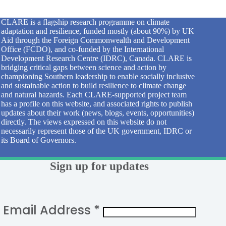
CLARE is a flagship research programme on climate
adaptation and resilience, funded mostly (about 90%) by UK
Aid through the Foreign Commonwealth and Development
Office (FCDO), and co-funded by the International
Development Research Centre (IDRC), Canada. CLARE is
bridging critical gaps between science and action by
championing Southern leadership to enable socially inclusive
and sustainable action to build resilience to climate change
and natural hazards. Each CLARE-supported project team
has a profile on this website, and associated rights to publish
updates about their work (news, blogs, events, opportunities)
directly. The views expressed on this website do not
necessarily represent those of the UK government, IDRC or
its Board of Governors.
Sign up for updates
Email Address
*