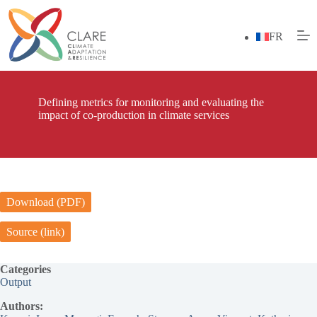
Skip
to
content
FR
Defining metrics for monitoring and evaluating the
impact of co-production in climate services
Download (PDF)
Source (link)
Categories
Output
Authors: