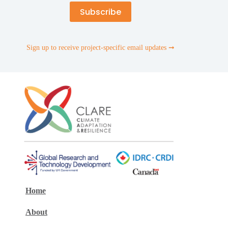
Sign up to receive project-specific email updates ➞
Home
About