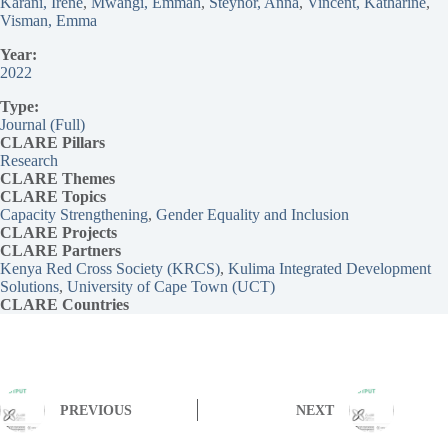
Karani, Irene
, 
Mwangi, Emmah
, 
Steynor, Anna
, 
Vincent, Katharine
, 
Visman, Emma
Year:
2022
Type:
Journal (Full)
CLARE Pillars
Research
CLARE
Themes
CLARE Topics
Capacity Strengthening
, 
Gender Equality and Inclusion
CLARE
Projects
CLARE Partners
Kenya Red Cross Society (KRCS)
, 
Kulima Integrated Development
Solutions
, 
University of Cape Town (UCT)
CLARE Countries
PREVIOUS
NEXT