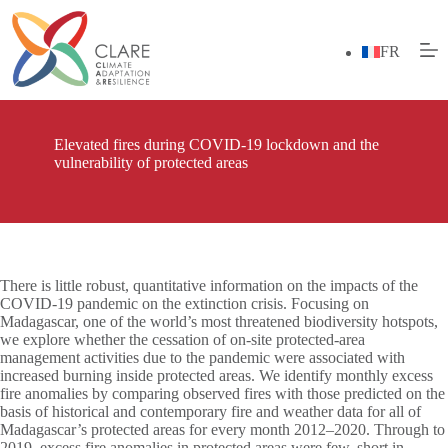
Skip
to
content
FR
Elevated fires during COVID-19 lockdown and the
vulnerability of protected areas
There is little robust, quantitative information on the impacts of the
COVID-19 pandemic on the extinction crisis. Focusing on
Madagascar, one of the world’s most threatened biodiversity hotspots,
we explore whether the cessation of on-site protected-area
management activities due to the pandemic were associated with
increased burning inside protected areas. We identify monthly excess
fire anomalies by comparing observed fires with those predicted on the
basis of historical and contemporary fire and weather data for all of
Madagascar’s protected areas for every month 2012–2020. Through to
2019, excess fire anomalies in protected areas were few, short in