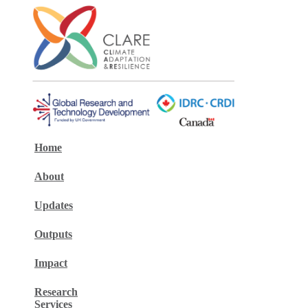
Home
About
Updates
Outputs
Impact
Research
Services