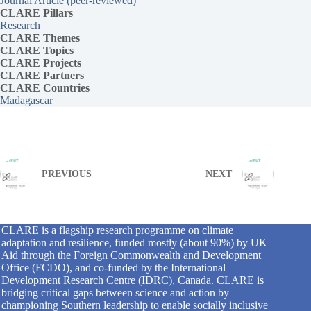
Journal Article (peer-reviewed)
CLARE Pillars
Research
CLARE
Themes
CLARE Topics
CLARE
Projects
CLARE Partners
CLARE Countries
Madagascar
PREVIOUS
NEXT
CLARE is a flagship research programme on climate
adaptation and resilience, funded mostly (about 90%) by UK
Aid through the Foreign Commonwealth and Development
Office (FCDO), and co-funded by the International
Development Research Centre (IDRC), Canada. CLARE is
bridging critical gaps between science and action by
championing Southern leadership to enable socially inclusive