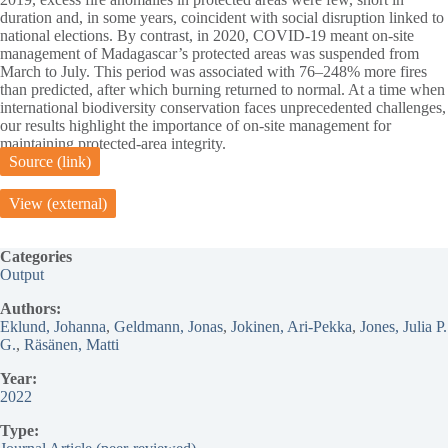
duration and, in some years, coincident with social disruption linked to
national elections. By contrast, in 2020, COVID-19 meant on-site
management of Madagascar’s protected areas was suspended from
March to July. This period was associated with 76–248% more fires
than predicted, after which burning returned to normal. At a time when
international biodiversity conservation faces unprecedented challenges,
our results highlight the importance of on-site management for
maintaining protected-area integrity.
Source (link)
View (external)
Categories
Output
Authors:
Eklund, Johanna
, 
Geldmann, Jonas
, 
Jokinen, Ari-Pekka
, 
Jones, Julia P.
G.
, 
Räsänen, Matti
Year:
2022
Type: