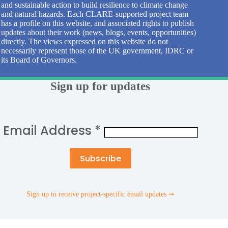
and sustainable action to build resilience to climate change
and natural hazards. Each CLARE-supported project team
has a profile on this website, and associated rights to publish
updates about their work (news, blogs, events, opportunities)
directly. The views expressed on this website do not
necessarily represent those of the UK government, IDRC or
its Board of Governors.
Sign up for updates
Email Address
*
Sign up to receive project-specific email updates ➞