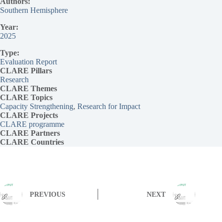
Authors:
Southern Hemisphere
Year:
2025
Type:
Evaluation Report
CLARE Pillars
Research
CLARE
Themes
CLARE Topics
Capacity Strengthening
, 
Research for Impact
CLARE
Projects
CLARE programme
CLARE Partners
CLARE Countries
PREVIOUS
NEXT