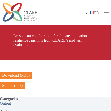
Skip
to
content
FR
Lessons on collaboration for climate adaptation and
resilience : insights from CLARE’s mid-term-
evaluation
Download (PDF)
Source (link)
Categories
Output