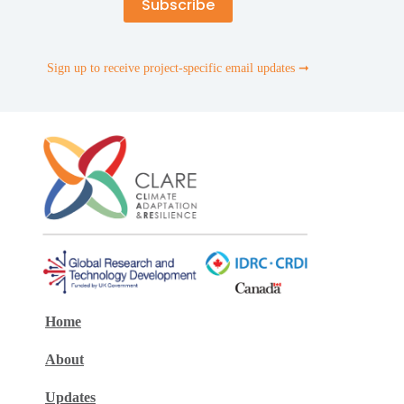
Sign up to receive project-specific email updates ➞
Home
About
Updates