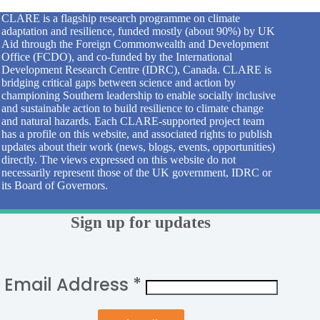
CLARE is a flagship research programme on climate
adaptation and resilience, funded mostly (about 90%) by UK
Aid through the Foreign Commonwealth and Development
Office (FCDO), and co-funded by the International
Development Research Centre (IDRC), Canada. CLARE is
bridging critical gaps between science and action by
championing Southern leadership to enable socially inclusive
and sustainable action to build resilience to climate change
and natural hazards. Each CLARE-supported project team
has a profile on this website, and associated rights to publish
updates about their work (news, blogs, events, opportunities)
directly. The views expressed on this website do not
necessarily represent those of the UK government, IDRC or
its Board of Governors.
Sign up for updates
Email Address
*