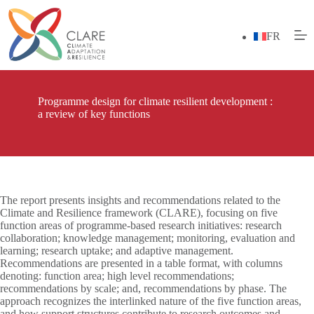
Skip
to
content
FR
Programme design for climate resilient development :
a review of key functions
The report presents insights and recommendations related to the
Climate and Resilience framework (CLARE), focusing on five
function areas of programme-based research initiatives: research
collaboration; knowledge management; monitoring, evaluation and
learning; research uptake; and adaptive management.
Recommendations are presented in a table format, with columns
denoting: function area; high level recommendations;
recommendations by scale; and, recommendations by phase. The
approach recognizes the interlinked nature of the five function areas,
and how support structures contribute to research outcomes and