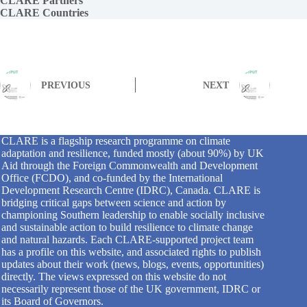
CLARE Partners
CLARE Countries
PREVIOUS
NEXT
CLARE is a flagship research programme on climate
adaptation and resilience, funded mostly (about 90%) by UK
Aid through the Foreign Commonwealth and Development
Office (FCDO), and co-funded by the International
Development Research Centre (IDRC), Canada. CLARE is
bridging critical gaps between science and action by
championing Southern leadership to enable socially inclusive
and sustainable action to build resilience to climate change
and natural hazards. Each CLARE-supported project team
has a profile on this website, and associated rights to publish
updates about their work (news, blogs, events, opportunities)
directly. The views expressed on this website do not
necessarily represent those of the UK government, IDRC or
its Board of Governors.