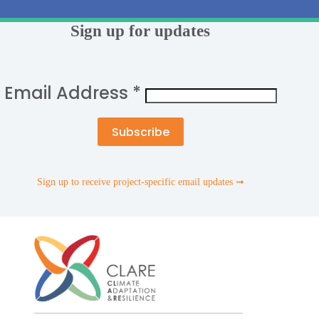
Sign up for updates
Email Address
*
Sign up to receive project-specific email updates ➞