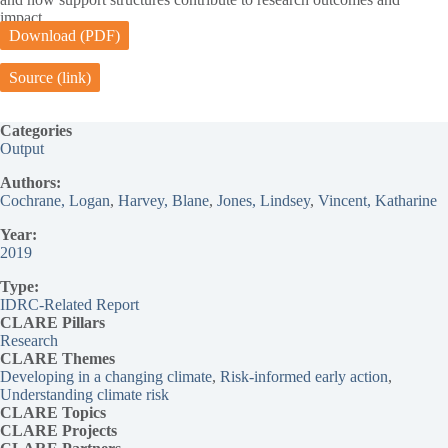
impact.
Download (PDF)
Source (link)
Categories
Output
Authors:
Cochrane, Logan
, 
Harvey, Blane
, 
Jones, Lindsey
, 
Vincent, Katharine
Year:
2019
Type:
IDRC-Related Report
CLARE Pillars
Research
CLARE
Themes
Developing in a changing climate
, 
Risk-informed early action
, 
Understanding climate risk
CLARE Topics
CLARE
Projects