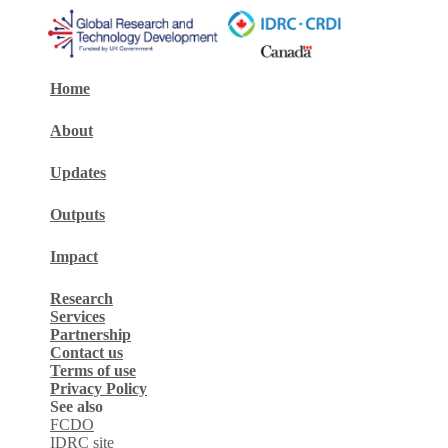
Home
About
Updates
Outputs
Impact
Research
Services
Partnership
Contact us
Terms of use
Privacy Policy
See also
FCDO
IDRC site