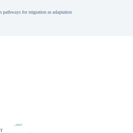
 pathways for migration as adaptation
T