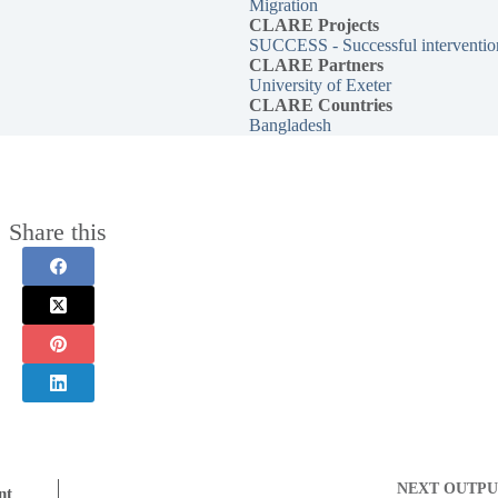
Migration
CLARE
Projects
SUCCESS - Successful intervention
CLARE Partners
University of Exeter
CLARE Countries
Bangladesh
Share this
NEXT
OUTPU
nt