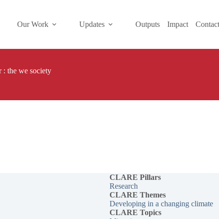
Our Work
Updates
Outputs
Impact
Contac
 : the we society
CLARE Pillars
Research
CLARE
Themes
Developing in a changing climate
CLARE Topics