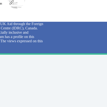
us
y UK Aid through the Foreign
 Centre (IDRC), Canada.
ially inclusive and
m has a profile on this
. The views expressed on this