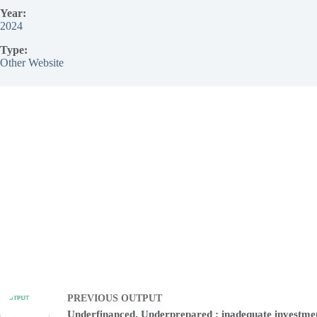
Year:
2024
Type:
Other Website
PREVIOUS
OUTPUT
Underfinanced. Underprepared : inadequate investme