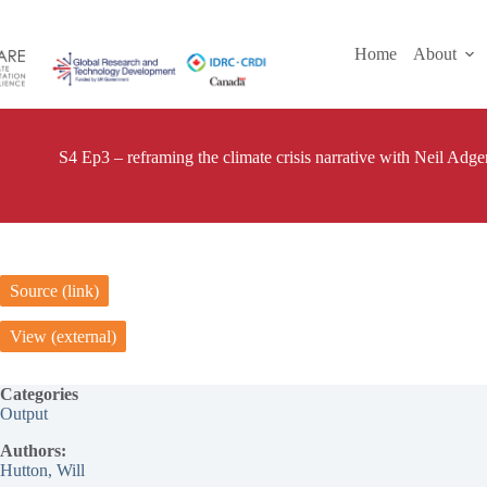
Skip
to
content
Home
About
S4 Ep3 – reframing the climate crisis narrative with Neil Adger
Source (link)
View (external)
Categories
Output
Authors:
Hutton, Will