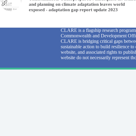
and planning on climate adaptation leaves world
exposed - adaptation gap report update 2023
CLARE is a flagship research programm
Commonwealth and Development Office
CLARE is bridging critical gaps betwee
sustainable action to build resilience 
website, and associated rights to publi
website do not necessarily represent 