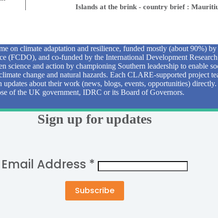
Islands at the brink - country brief : Mauriti
e on climate adaptation and resilience, funded mostly (about 90%) b
 (FCDO), and co-funded by the International Development Research
n science and action by championing Southern leadership to enable soc
to climate change and natural hazards. Each CLARE-supported project tea
sh updates about their work (news, blogs, events, opportunities) directly
those of the UK government, IDRC or its Board of Governors.
Sign up for updates
Email Address
*