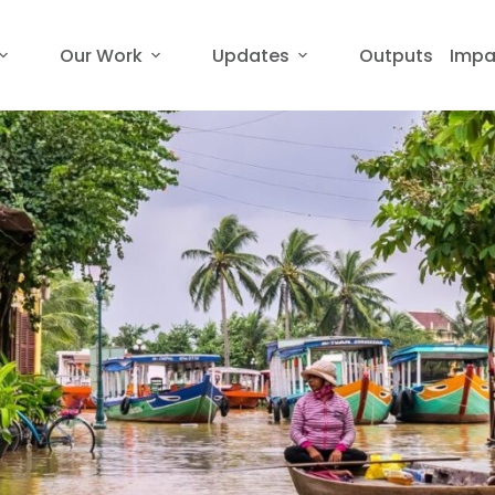
Our Work
Updates
Outputs
Impa