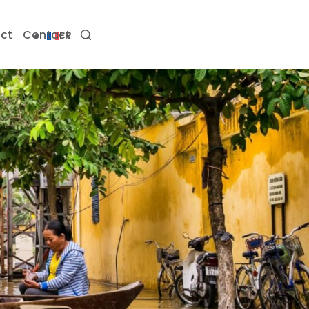
ct
Contact
FR