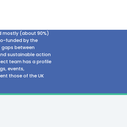
ed mostly (about 90%)
co-funded by the
al gaps between
and sustainable action
ect team has a profile
gs, events,
sent those of the UK