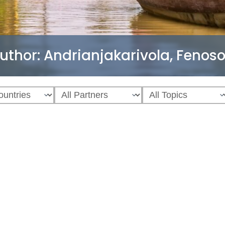
uthor:
Andrianjakarivola, Fenos