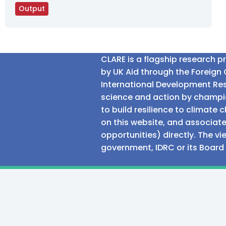
Output
CLARE is a flagship research 
by UK Aid through the Foreig
International Development Res
science and action by champio
to build resilience to climat
on this website, and associate
opportunities) directly. The v
government, IDRC or its Board