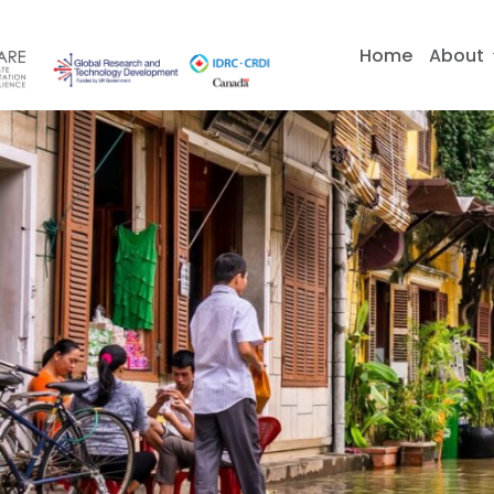
Skip
to
Home
About
content