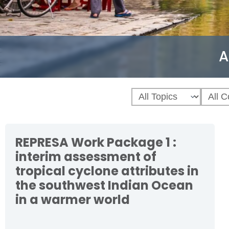
A
REPRESA Work Package 1 :
interim assessment of
tropical cyclone attributes in
the southwest Indian Ocean
in a warmer world