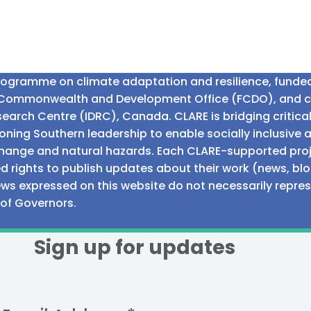
programme on climate adaptation and resilience, fund
n Commonwealth and Development Office (FCDO), and 
earch Centre (IDRC), Canada. CLARE is bridging critic
ning Southern leadership to enable socially inclusive 
e change and natural hazards. Each CLARE-supported proj
d rights to publish updates about their work (news, blo
iews expressed on this website do not necessarily repre
 of Governors.
Sign up for updates