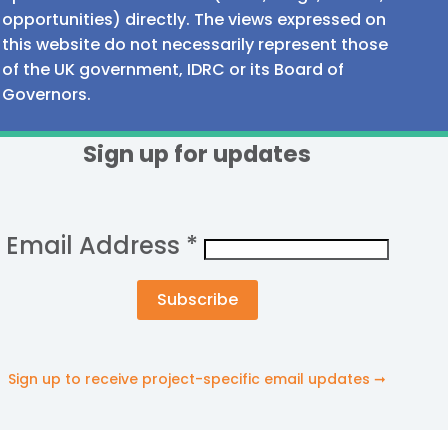
opportunities) directly. The views expressed on
this website do not necessarily represent those
of the UK government, IDRC or its Board of
Governors.
Sign up for updates
Email Address
*
Sign up to receive project-specific email updates ➞