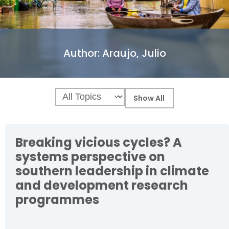
Author:
Araujo, Julio
Breaking vicious cycles? A
systems perspective on
southern leadership in climate
and development research
programmes