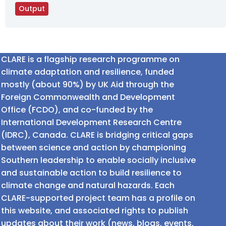
Output
CLARE is a flagship research programme on
climate adaptation and resilience, funded
mostly (about 90%) by UK Aid through the
Foreign Commonwealth and Development
Office (FCDO), and co-funded by the
International Development Research Centre
(IDRC), Canada. CLARE is bridging critical gaps
between science and action by championing
Southern leadership to enable socially inclusive
and sustainable action to build resilience to
climate change and natural hazards. Each
CLARE-supported project team has a profile on
this website, and associated rights to publish
updates about their work (news, blogs, events,