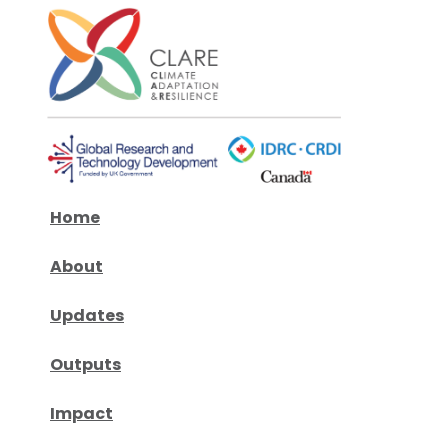
Home
About
Updates
Outputs
Impact