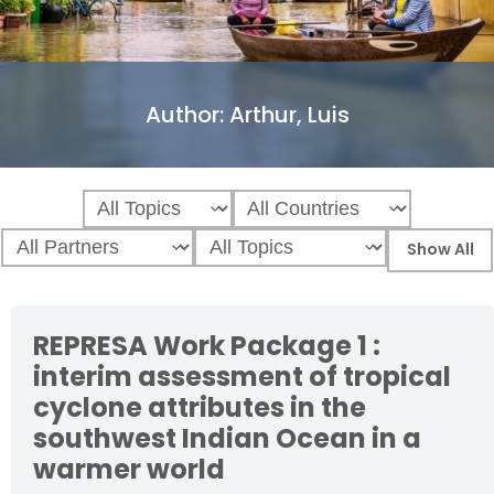
Author:
Arthur, Luis
REPRESA Work Package 1 :
interim assessment of tropical
cyclone attributes in the
southwest Indian Ocean in a
warmer world