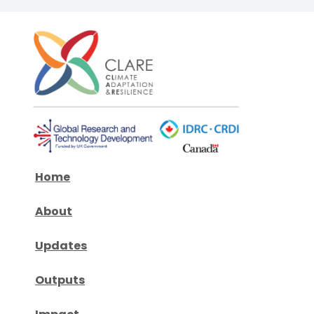
Home
About
Updates
Outputs