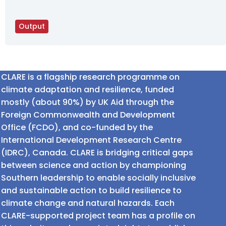
Output
CLARE is a flagship research programme on
climate adaptation and resilience, funded
mostly (about 90%) by UK Aid through the
Foreign Commonwealth and Development
Office (FCDO), and co-funded by the
International Development Research Centre
(IDRC), Canada. CLARE is bridging critical gaps
between science and action by championing
Southern leadership to enable socially inclusive
and sustainable action to build resilience to
climate change and natural hazards. Each
CLARE-supported project team has a profile on