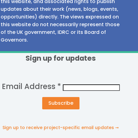
this website, and associated rights to publish
updates about their work (news, blogs, events,
opportunities) directly. The views expressed on
this website do not necessarily represent those
of the UK government, IDRC or its Board of
Governors.
Sign up for updates
Email Address
*
Sign up to receive project-specific email updates ➞