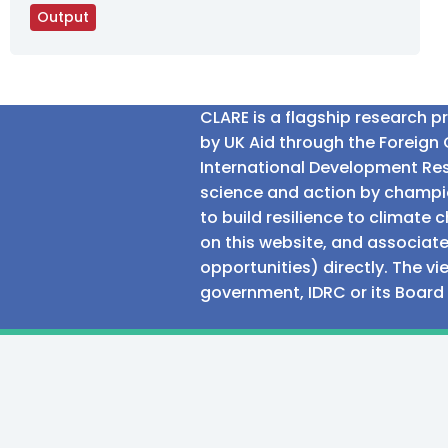
Output
CLARE is a flagship research 
by UK Aid through the Foreig
International Development Res
science and action by champio
to build resilience to climat
on this website, and associate
opportunities) directly. The v
government, IDRC or its Board