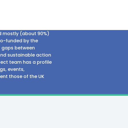
ed mostly (about 90%)
co-funded by the
al gaps between
and sustainable action
ect team has a profile
gs, events,
sent those of the UK