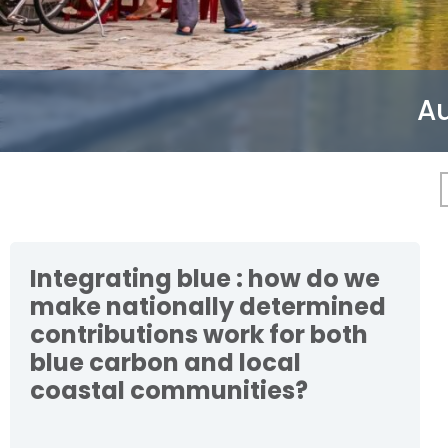
Au
Integrating blue : how do we
make nationally determined
contributions work for both
blue carbon and local
coastal communities?