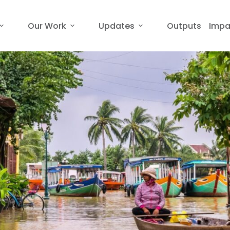
Our Work
Updates
Outputs
Impa