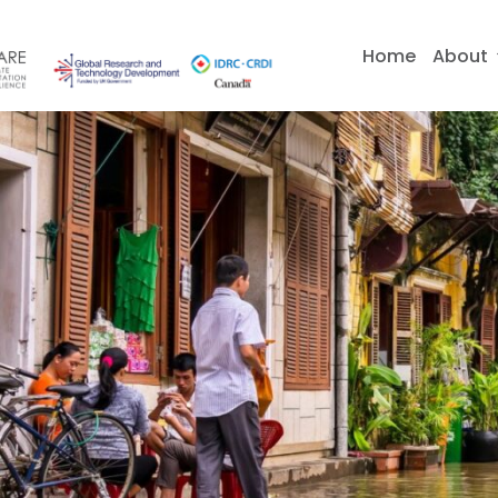
Skip
to
Home
About
content