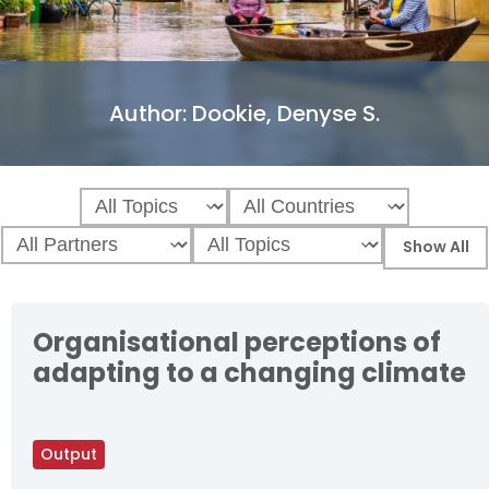
Author:
Dookie, Denyse S.
Organisational perceptions of
adapting to a changing climate
Output