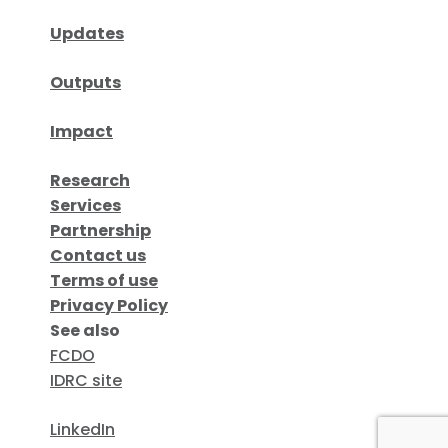
Updates
Outputs
Impact
Research
Services
Partnership
Contact us
Terms of use
Privacy Policy
See also
FCDO
IDRC site
LinkedIn