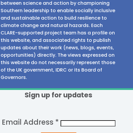
between science and action by championing
Southern leadership to enable socially inclusive
and sustainable action to build resilience to
climate change and natural hazards. Each
CLARE-supported project team has a profile on
this website, and associated rights to publish
updates about their work (news, blogs, events,
opportunities) directly. The views expressed on
this website do not necessarily represent those
of the UK government, IDRC or its Board of
Governors.
Sign up for updates
Email Address
*