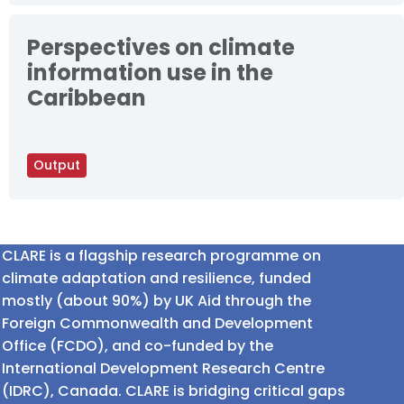
Perspectives on climate
information use in the
Caribbean
Output
CLARE is a flagship research programme on
climate adaptation and resilience, funded
mostly (about 90%) by UK Aid through the
Foreign Commonwealth and Development
Office (FCDO), and co-funded by the
International Development Research Centre
(IDRC), Canada. CLARE is bridging critical gaps