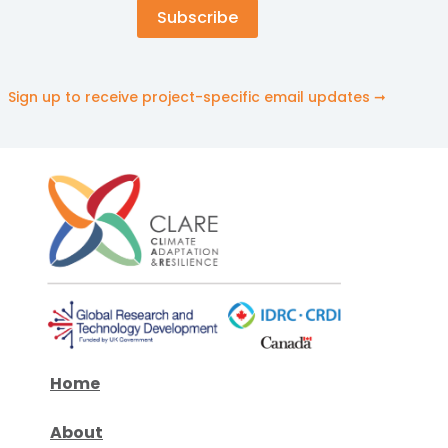
Sign up to receive project-specific email updates ➞
Home
About