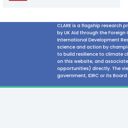
CLARE is a flagship research 
by UK Aid through the Foreig
International Development Res
science and action by champio
to build resilience to climat
on this website, and associate
opportunities) directly. The v
government, IDRC or its Board