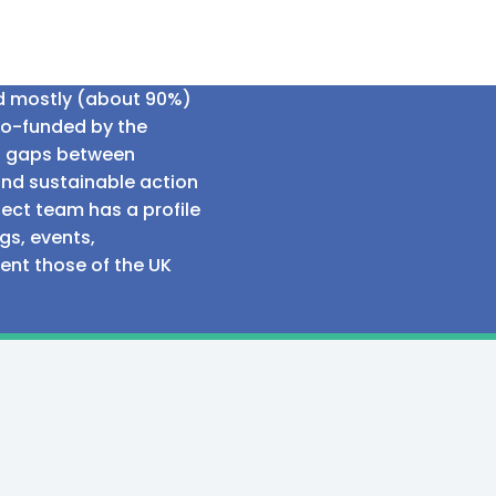
ed mostly (about 90%)
co-funded by the
al gaps between
and sustainable action
ect team has a profile
gs, events,
sent those of the UK