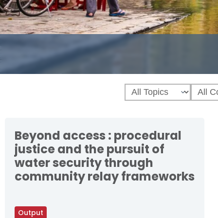
Beyond access : procedural
justice and the pursuit of
water security through
community relay frameworks
Output