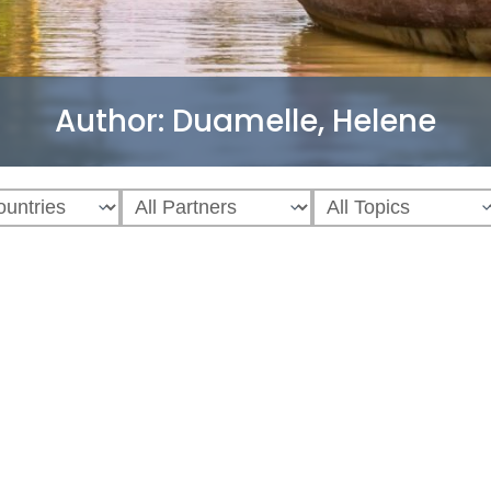
Author:
Duamelle, Helene