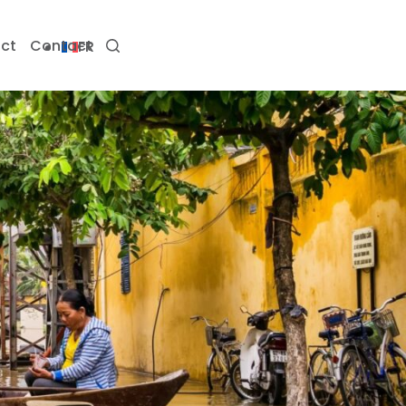
ct
Contact
FR