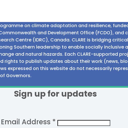
programme on climate adaptation and resilience, fund
n Commonwealth and Development Office (FCDO), and 
earch Centre (IDRC), Canada. CLARE is bridging critic
ning Southern leadership to enable socially inclusive 
e change and natural hazards. Each CLARE-supported proj
d rights to publish updates about their work (news, blo
iews expressed on this website do not necessarily repre
 of Governors.
Sign up for updates
Email Address
*