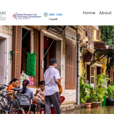
Skip
to
Home
About
content