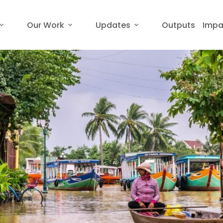
Our Work
Updates
Outputs
Impa