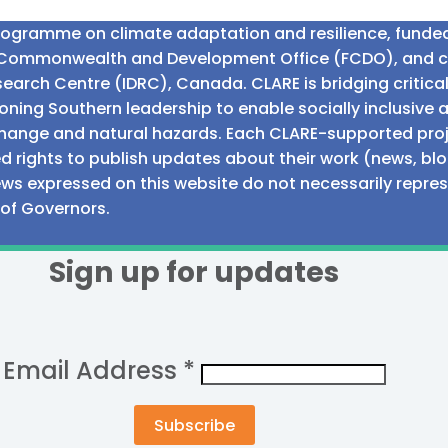
programme on climate adaptation and resilience, fund
n Commonwealth and Development Office (FCDO), and 
earch Centre (IDRC), Canada. CLARE is bridging critic
ning Southern leadership to enable socially inclusive 
e change and natural hazards. Each CLARE-supported proj
d rights to publish updates about their work (news, blo
iews expressed on this website do not necessarily repre
 of Governors.
Sign up for updates
Email Address
*