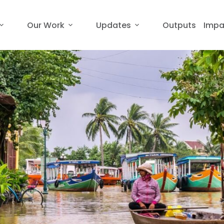
Our Work
Updates
Outputs
Impa