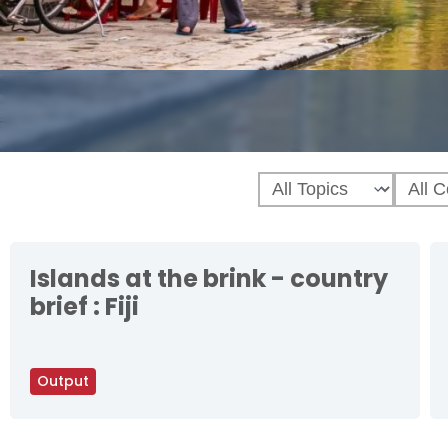
Islands at the brink - country
brief : Fiji
Output