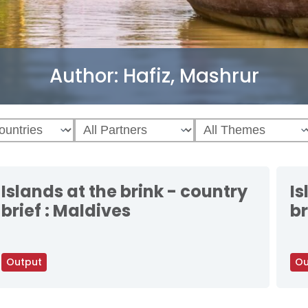
Author:
Hafiz, Mashrur
Islands at the brink - country
Is
brief : Maldives
br
Output
Ou