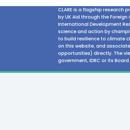
CLARE is a flagship research 
by UK Aid through the Foreig
International Development Res
science and action by champio
to build resilience to climat
on this website, and associate
opportunities) directly. The v
government, IDRC or its Board