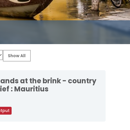
lands at the brink - country
ief : Mauritius
tput