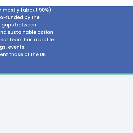
ed mostly (about 90%)
co-funded by the
al gaps between
and sustainable action
ect team has a profile
gs, events,
sent those of the UK