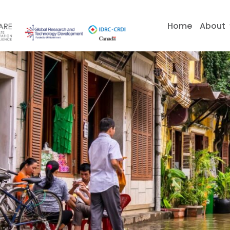
Skip
to
Home
About
content