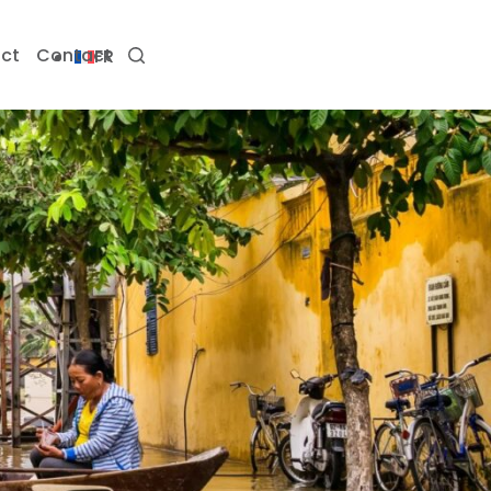
ct
Contact
FR