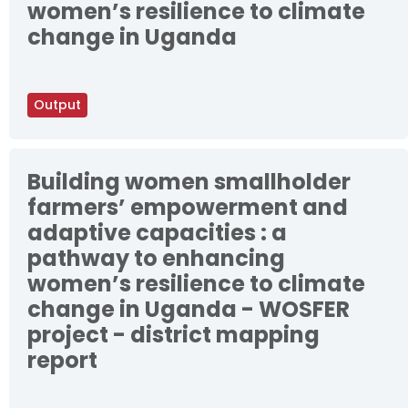
women’s resilience to climate
change in Uganda
Output
Building women smallholder
farmers’ empowerment and
adaptive capacities : a
pathway to enhancing
women’s resilience to climate
change in Uganda - WOSFER
project - district mapping
report