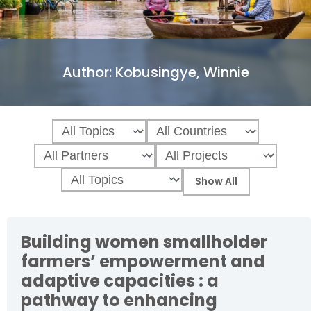
Author:
Kobusingye, Winnie
Building women smallholder
farmers’ empowerment and
adaptive capacities : a
pathway to enhancing