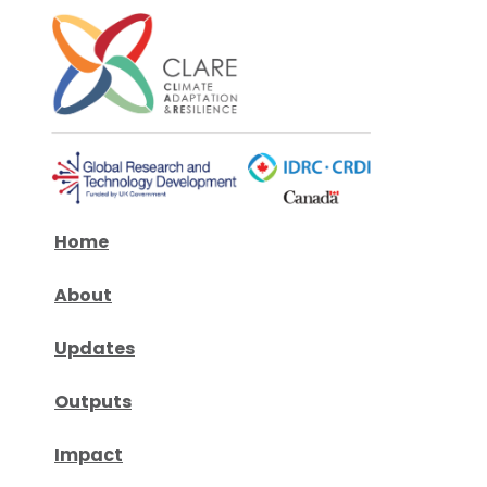
Home
About
Updates
Outputs
Impact