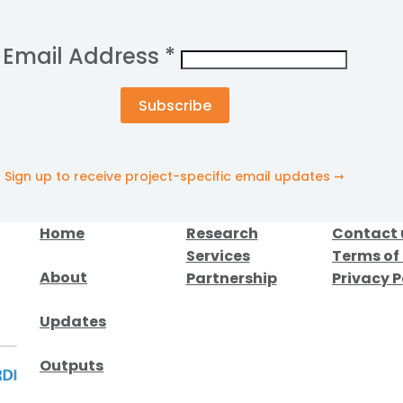
Email Address
*
Sign up to receive project-specific email updates ➞
Home
Research
Contact 
Services
Terms of
About
Partnership
Privacy P
Updates
Outputs