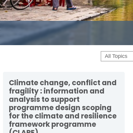
Climate change, conflict and
fragility : information and
analysis to support
programme design scoping
for the climate and resilience
framework programme
(CLARE)