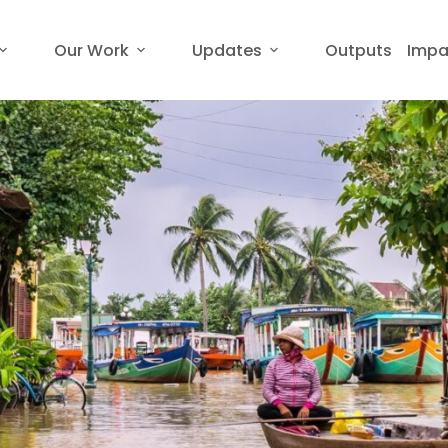
Our Work
Updates
Outputs
Impa