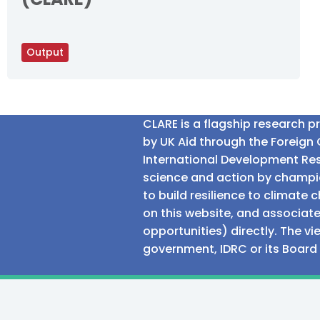
Output
CLARE is a flagship research 
by UK Aid through the Foreig
International Development Res
science and action by champio
to build resilience to climat
on this website, and associate
opportunities) directly. The v
government, IDRC or its Board