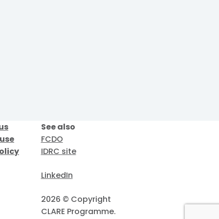
us
See also
 use
FCDO
olicy
IDRC site
LinkedIn
2026 © Copyright
CLARE Programme.