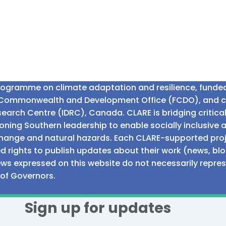
programme on climate adaptation and resilience, fund
n Commonwealth and Development Office (FCDO), and 
earch Centre (IDRC), Canada. CLARE is bridging critic
ning Southern leadership to enable socially inclusive 
e change and natural hazards. Each CLARE-supported proj
d rights to publish updates about their work (news, blo
iews expressed on this website do not necessarily repre
 of Governors.
Sign up for updates