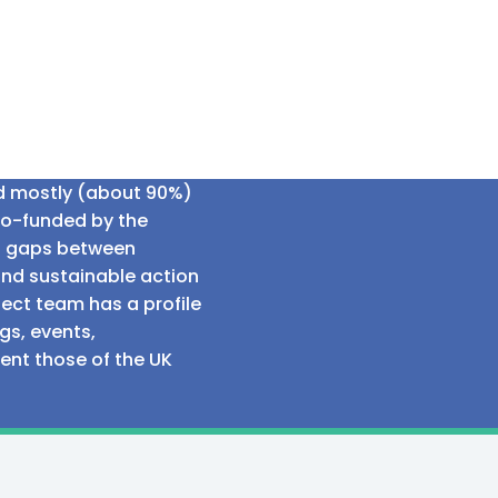
ed mostly (about 90%)
co-funded by the
al gaps between
and sustainable action
ect team has a profile
gs, events,
sent those of the UK