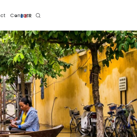
ct
Contact
FR