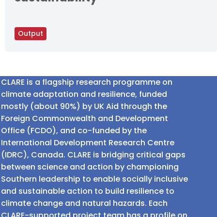
Output
CLARE is a flagship research programme on
climate adaptation and resilience, funded
mostly (about 90%) by UK Aid through the
Foreign Commonwealth and Development
Office (FCDO), and co-funded by the
International Development Research Centre
(IDRC), Canada. CLARE is bridging critical gaps
between science and action by championing
Southern leadership to enable socially inclusive
and sustainable action to build resilience to
climate change and natural hazards. Each
CLARE-supported project team has a profile on