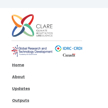
Home
About
Updates
Outputs