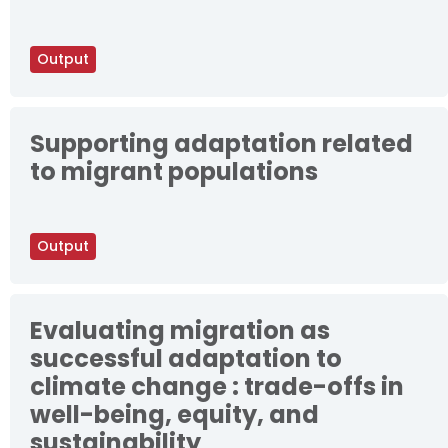
Output
Supporting adaptation related
to migrant populations
Output
Evaluating migration as
successful adaptation to
climate change : trade-offs in
well-being, equity, and
sustainability