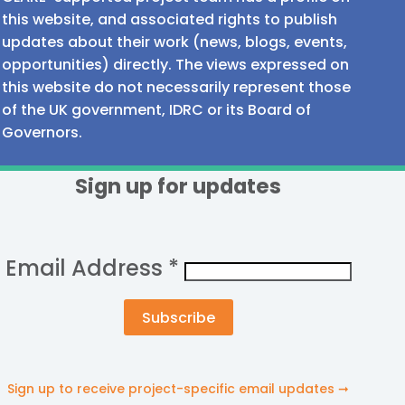
this website, and associated rights to publish
updates about their work (news, blogs, events,
opportunities) directly. The views expressed on
this website do not necessarily represent those
of the UK government, IDRC or its Board of
Governors.
Sign up for updates
Email Address
*
Sign up to receive project-specific email updates ➞