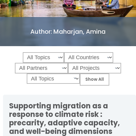
Author:
Maharjan, Amina
Supporting migration as a
response to climate risk :
precarity, adaptive capacity,
and well-being dimensions