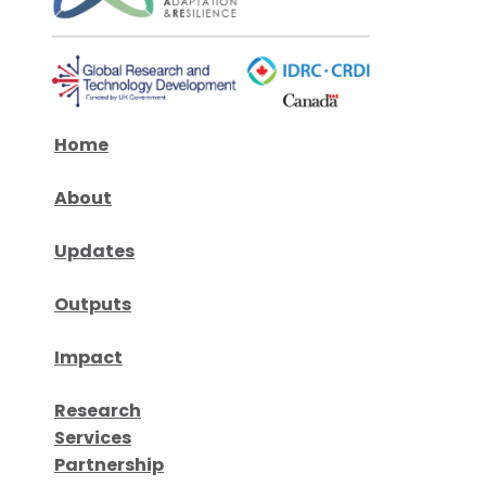
Home
About
Updates
Outputs
Impact
Research
Services
Partnership