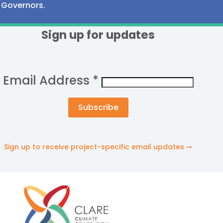
Governors.
Sign up for updates
Email Address
*
Sign up to receive project-specific email updates ➞