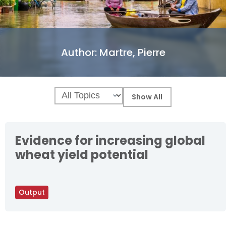
Author:
Martre, Pierre
Evidence for increasing global
wheat yield potential
Output