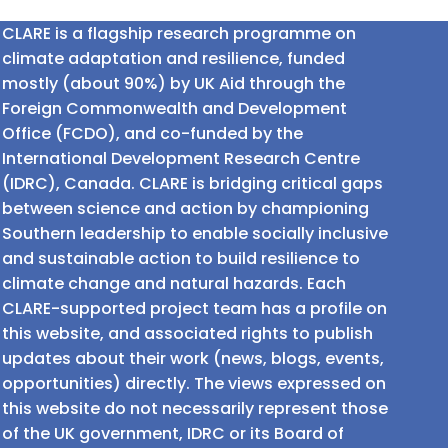
CLARE is a flagship research programme on
climate adaptation and resilience, funded
mostly (about 90%) by UK Aid through the
Foreign Commonwealth and Development
Office (FCDO), and co-funded by the
International Development Research Centre
(IDRC), Canada. CLARE is bridging critical gaps
between science and action by championing
Southern leadership to enable socially inclusive
and sustainable action to build resilience to
climate change and natural hazards. Each
CLARE-supported project team has a profile on
this website, and associated rights to publish
updates about their work (news, blogs, events,
opportunities) directly. The views expressed on
this website do not necessarily represent those
of the UK government, IDRC or its Board of