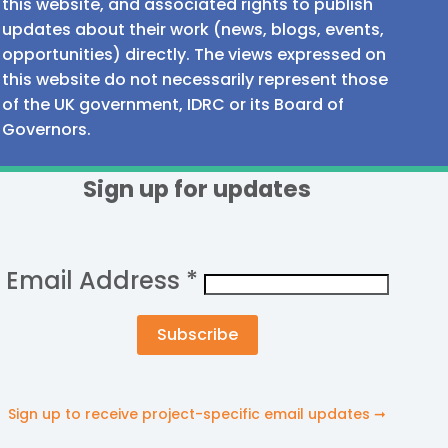
this website, and associated rights to publish
updates about their work (news, blogs, events,
opportunities) directly. The views expressed on
this website do not necessarily represent those
of the UK government, IDRC or its Board of
Governors.
Sign up for updates
Email Address
*
Sign up to receive project-specific email updates ➞