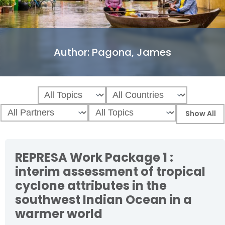
Author:
Pagona, James
REPRESA Work Package 1 :
interim assessment of tropical
cyclone attributes in the
southwest Indian Ocean in a
warmer world