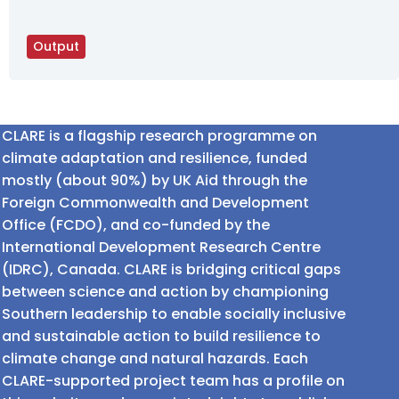
Output
CLARE is a flagship research programme on
climate adaptation and resilience, funded
mostly (about 90%) by UK Aid through the
Foreign Commonwealth and Development
Office (FCDO), and co-funded by the
International Development Research Centre
(IDRC), Canada. CLARE is bridging critical gaps
between science and action by championing
Southern leadership to enable socially inclusive
and sustainable action to build resilience to
climate change and natural hazards. Each
CLARE-supported project team has a profile on