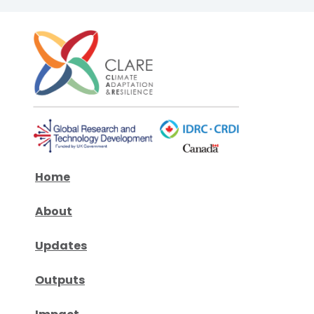
Home
About
Updates
Outputs