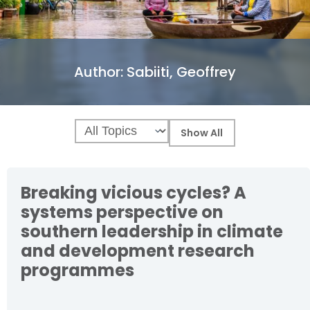
Author:
Sabiiti, Geoffrey
Breaking vicious cycles? A
systems perspective on
southern leadership in climate
and development research
programmes