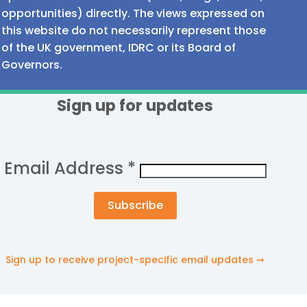
opportunities) directly. The views expressed on
this website do not necessarily represent those
of the UK government, IDRC or its Board of
Governors.
Sign up for updates
Email Address
*
Sign up to receive project-specific email updates ➞