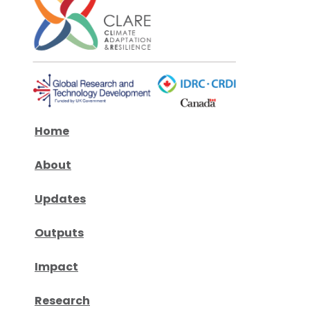
Home
About
Updates
Outputs
Impact
Research