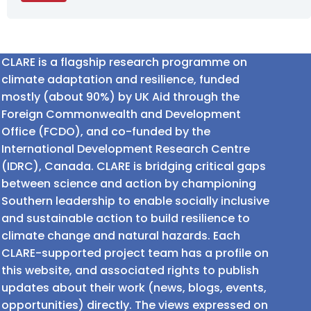
CLARE is a flagship research programme on
climate adaptation and resilience, funded
mostly (about 90%) by UK Aid through the
Foreign Commonwealth and Development
Office (FCDO), and co-funded by the
International Development Research Centre
(IDRC), Canada. CLARE is bridging critical gaps
between science and action by championing
Southern leadership to enable socially inclusive
and sustainable action to build resilience to
climate change and natural hazards. Each
CLARE-supported project team has a profile on
this website, and associated rights to publish
updates about their work (news, blogs, events,
opportunities) directly. The views expressed on