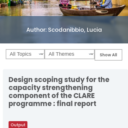
Author:
Scodanibbio, Lucia
Design scoping study for the
capacity strengthening
component of the CLARE
programme : final report
Output