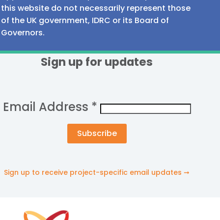
this website do not necessarily represent those
of the UK government, IDRC or its Board of
Governors.
Sign up for updates
Email Address
*
Sign up to receive project-specific email updates ➞