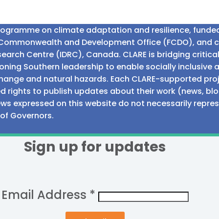
programme on climate adaptation and resilience, fund
n Commonwealth and Development Office (FCDO), and 
earch Centre (IDRC), Canada. CLARE is bridging critic
ning Southern leadership to enable socially inclusive 
e change and natural hazards. Each CLARE-supported proj
d rights to publish updates about their work (news, blo
iews expressed on this website do not necessarily repre
 of Governors.
Sign up for updates
Email Address
*