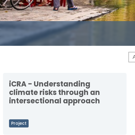
iCRA - Understanding
climate risks through an
intersectional approach
Project