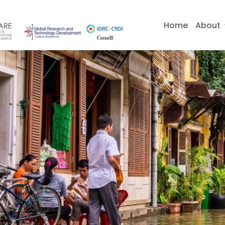
Skip
to
Home
About
content