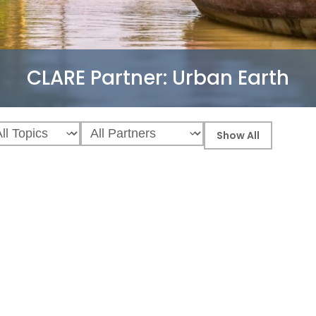
CLARE Partner:
Urban Earth