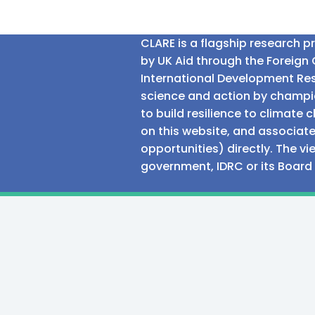
CLARE is a flagship research 
by UK Aid through the Foreig
International Development Res
science and action by champio
to build resilience to climat
on this website, and associate
opportunities) directly. The v
government, IDRC or its Board