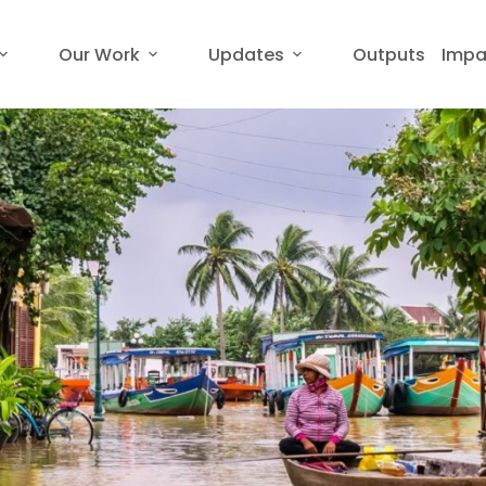
Our Work
Updates
Outputs
Impa