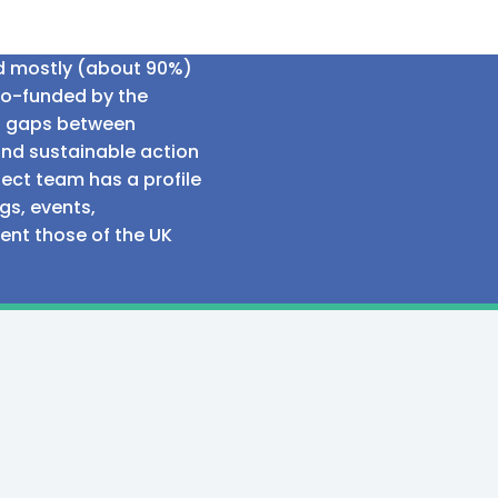
ed mostly (about 90%)
co-funded by the
al gaps between
and sustainable action
ect team has a profile
gs, events,
sent those of the UK