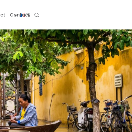
ct
Contact
FR