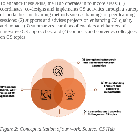
To enhance these skills, the Hub operates in four core areas: (1)
coordinates, co-designs and implements CS activities through a variety
of modalities and learning methods such as trainings or peer learning
sessions; (2) supports and advises projects on enhancing CS quality
and impact; (3) summarizes learnings of enablers and barriers of
innovative CS approaches; and (4) connects and convenes colleagues
on CS topics
Figure 2: Conceptualization of our work. Source: CS Hub