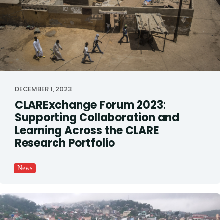
DECEMBER 1, 2023
CLARExchange Forum 2023:
Supporting Collaboration and
Learning Across the CLARE
Research Portfolio
News