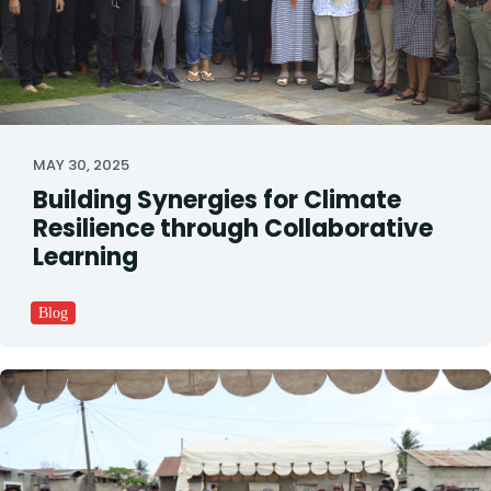
MAY 30, 2025
Building Synergies for Climate
Resilience through Collaborative
Learning
Blog