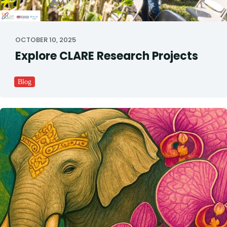
OCTOBER 10, 2025
Explore CLARE Research Projects
Blog