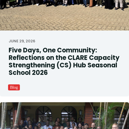
JUNE 29, 2026
Five Days, One Community:
Reflections on the CLARE Capacity
Strengthening (CS) Hub Seasonal
School 2026
Blog