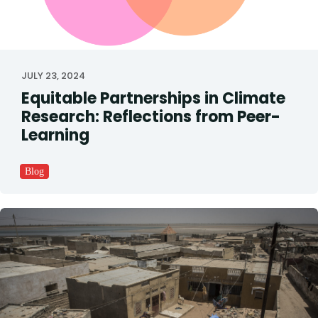
JULY 23, 2024
Equitable Partnerships in Climate
Research: Reflections from Peer-
Learning
Blog