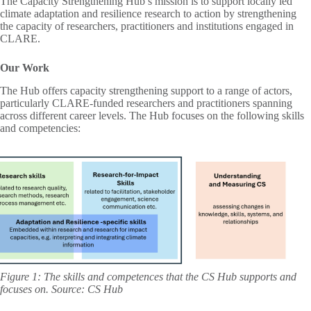
The Capacity Strengthening Hub’s mission is to support locally led
climate adaptation and resilience research to action by strengthening
the capacity of researchers, practitioners and institutions engaged in
CLARE.
Our Work
The Hub offers capacity strengthening support to a range of actors,
particularly CLARE-funded researchers and practitioners spanning
across different career levels. The Hub focuses on the following skills
and competencies:
Figure 1: The skills and competences that the CS Hub supports and
focuses on. Source: CS Hub