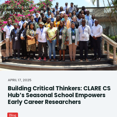
APRIL 17, 2025
Building Critical Thinkers: CLARE CS
Hub’s Seasonal School Empowers
Early Career Researchers
Blog