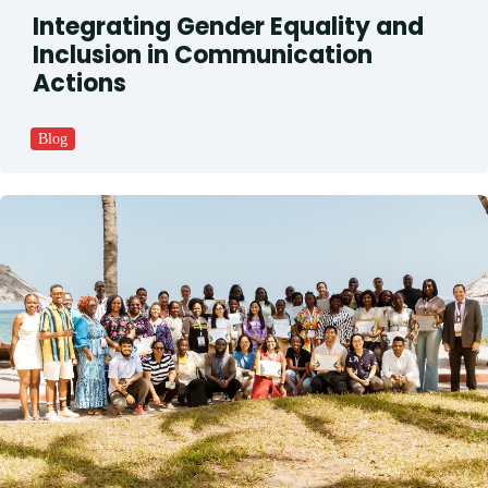
Integrating Gender Equality and
Inclusion in Communication
Actions
Blog