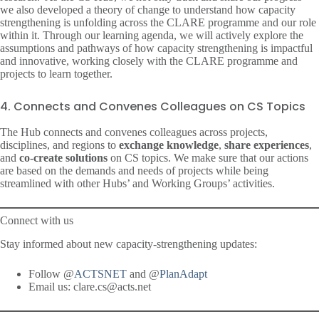
we also developed a theory of change to understand how capacity
strengthening is unfolding across the CLARE programme and our role
within it. Through our learning agenda, we will actively explore the
assumptions and pathways of how capacity strengthening is impactful
and innovative, working closely with the CLARE programme and
projects to learn together.
4. Connects and Convenes Colleagues on CS Topics
The Hub connects and convenes colleagues across projects,
disciplines, and regions to
exchange knowledge
,
share experiences
,
and
co-create solutions
on CS topics. We make sure that our actions
are based on the demands and needs of projects while being
streamlined with other Hubs’ and Working Groups’ activities.
Connect with us
Stay informed about new capacity-strengthening updates:
Follow @
ACTSNET
and @
PlanAdapt
Email us: clare.cs@acts.net