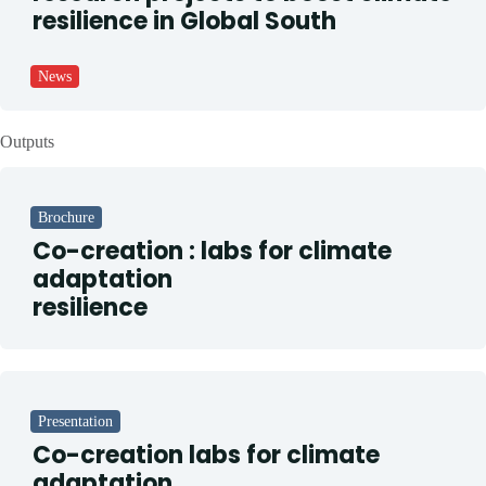
resilience in Global South
News
Outputs
Brochure
Co-creation : labs for climate
adaptation
resilience
Presentation
Co-creation labs for climate
adaptation