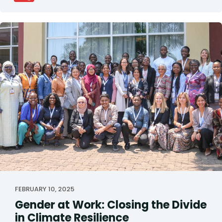
FEBRUARY 10, 2025
Gender at Work: Closing the Divide
in Climate Resilience