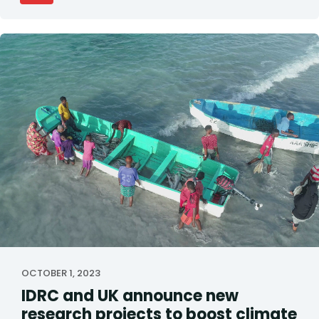
OCTOBER 1, 2023
IDRC and UK announce new
research projects to boost climate