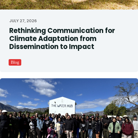
JULY 27, 2026
Rethinking Communication for
Climate Adaptation from
Dissemination to Impact
Blog