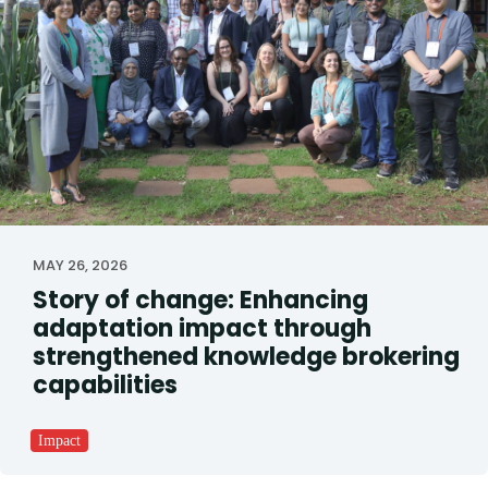
MAY 26, 2026
Story of change: Enhancing
adaptation impact through
strengthened knowledge brokering
capabilities
Impact