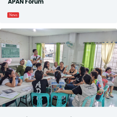
APAN Forum
News