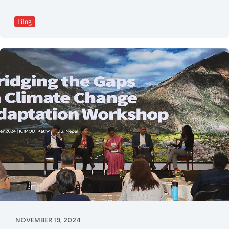
Blog
NOVEMBER 19, 2024