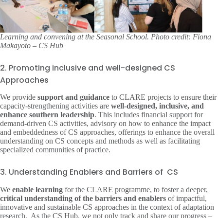
Learning and convening at the Seasonal School. Photo credit: Fiona
Makayoto – CS Hub
2. Promoting inclusive and well-designed CS
Approaches
We provide
support and guidance
to CLARE projects to ensure their
capacity-strengthening activities are
well-designed, inclusive, and
enhance southern leadership
. This includes financial support for
demand-driven CS activities, advisory on how to enhance the impact
and embeddedness of CS approaches, offerings to enhance the overall
understanding on CS concepts and methods as well as facilitating
specialized communities of practice.
3. Understanding Enablers and Barriers of CS
We
enable learning
for the CLARE programme, to foster a deeper,
critical understanding of the barriers and enablers
of impactful,
innovative and sustainable CS approaches in the context of adaptation
research. ​ As the CS Hub, we not only track and share our progress –