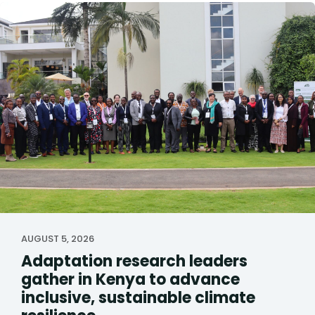
AUGUST 5, 2026
Adaptation research leaders
gather in Kenya to advance
inclusive, sustainable climate