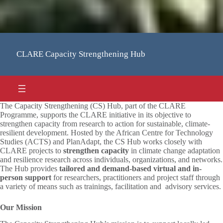
CLARE Capacity Strengthening Hub
The Capacity Strengthening (CS) Hub, part of the CLARE
Programme, supports the CLARE initiative in its objective to
strengthen capacity from research to action for sustainable, climate-
resilient development. Hosted by the African Centre for Technology
Studies (ACTS) and PlanAdapt, the CS Hub works closely with
CLARE projects to
strengthen
capacity
in climate change adaptation
and resilience research across individuals, organizations, and networks.
The Hub provides
tailored and demand-based virtual and in-
person
support
for researchers, practitioners and project staff through
a variety of means such as trainings, facilitation and advisory services.
Our Mission