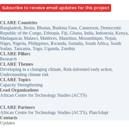
Subscribe to receive email updates for this project
CLARE Countries
Bangladesh
, 
Benin
, 
Bhutan
, 
Burkina Faso
, 
Cameroon
, 
Democratic
Republic of the Congo
, 
Ethiopia
, 
Fiji
, 
Ghana
, 
India
, 
Indonesia
, 
Kenya
Madagascar
, 
Malawi
, 
Maldives
, 
Mauritius
, 
Mozambique
, 
Nepal
, 
Niger
, 
Nigeria
, 
Philippines
, 
Rwanda
, 
Somalia
, 
South Africa
, 
South
Sudan
, 
Tanzania
, 
Togo
, 
Uganda
, 
Zambia
CLARE Pillars
Research
CLARE
Themes
Developing in a changing climate
, 
Risk-informed early action
, 
Understanding climate risk
CLARE Topics
Capacity Strengthening
Lead Organizations
African Centre for Technology Studies (ACTS)
CLARE Partners
African Centre for Technology Studies (ACTS)
, 
PlanAdapt
Contacts
Updates