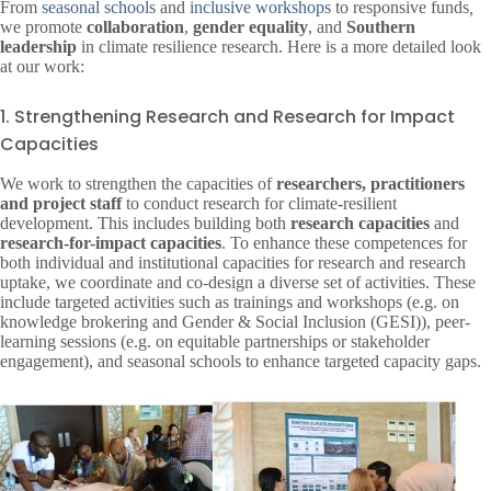
From
seasonal schools
and
inclusive workshops
to responsive funds
,
we promote
collaboration
,
gender equality
, and
Southern
leadership
in climate resilience research. Here is a more detailed look
at our work:
1. Strengthening Research and Research for Impact
Capacities
We work to strengthen the capacities of
researchers, practitioners
and project staff
to conduct research for climate-resilient
development. This includes building both
research capacities
and
research-for-impact capacities
. To enhance these competences for
both individual and institutional capacities for research and research
uptake, we coordinate and co-design a diverse set of activities. These
include targeted activities such as trainings and workshops (e.g. on
knowledge brokering and Gender & Social Inclusion (GESI)), peer-
learning sessions (e.g. on equitable partnerships or stakeholder
engagement), and seasonal schools to enhance targeted capacity gaps.