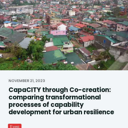
NOVEMBER 21, 2023
CapaCITY through Co-creation:
comparing transformational
processes of capability
development for urban resilience
Event