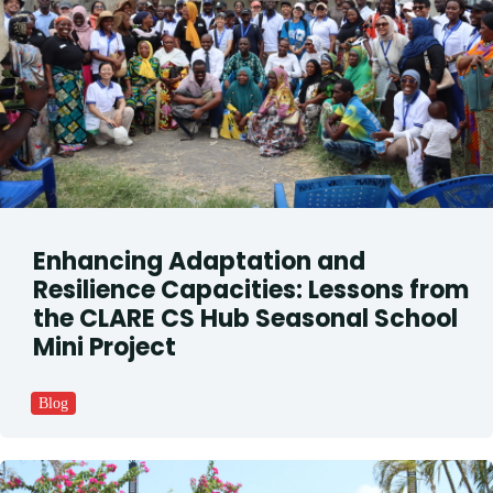
Enhancing Adaptation and
Resilience Capacities: Lessons from
the CLARE CS Hub Seasonal School
Mini Project
Blog