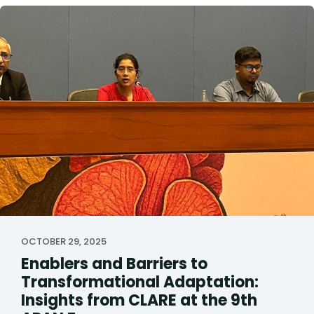
OCTOBER 29, 2025
Enablers and Barriers to
Transformational Adaptation:
Insights from CLARE at the 9th