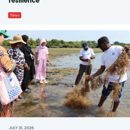
resilience
News
JULY 31, 2026