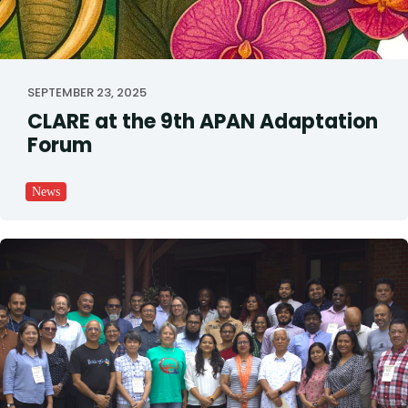
SEPTEMBER 23, 2025
CLARE at the 9th APAN Adaptation
Forum
News