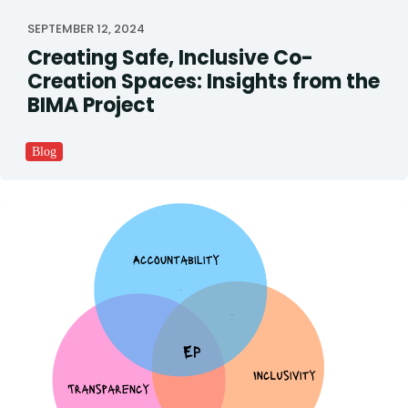
SEPTEMBER 12, 2024
Creating Safe, Inclusive Co-
Creation Spaces: Insights from the
BIMA Project
Blog