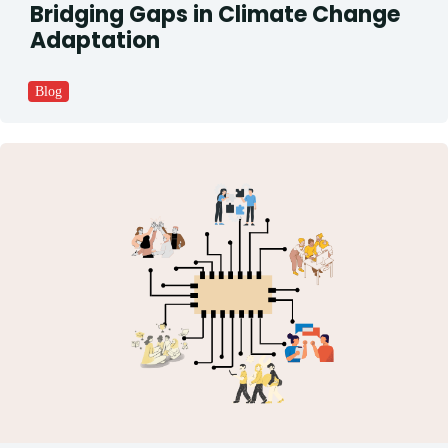
Bridging Gaps in Climate Change
Adaptation
Blog