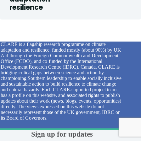
resilience
CLARE is a flagship research programme on climate
adaptation and resilience, funded mostly (about 90%) by UK
Aid through the Foreign Commonwealth and Development
Office (FCDO), and co-funded by the International
Development Research Centre (IDRC), Canada. CLARE is
bridging critical gaps between science and action by
championing Southern leadership to enable socially inclusive
and sustainable action to build resilience to climate change
and natural hazards. Each CLARE-supported project team
has a profile on this website, and associated rights to publish
updates about their work (news, blogs, events, opportunities)
directly. The views expressed on this website do not
necessarily represent those of the UK government, IDRC or
its Board of Governors.
Sign up for updates