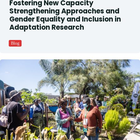
Fostering New Capacity
Strengthening Approaches and
Gender Equality and Inclusion in
Adaptation Research
Blog