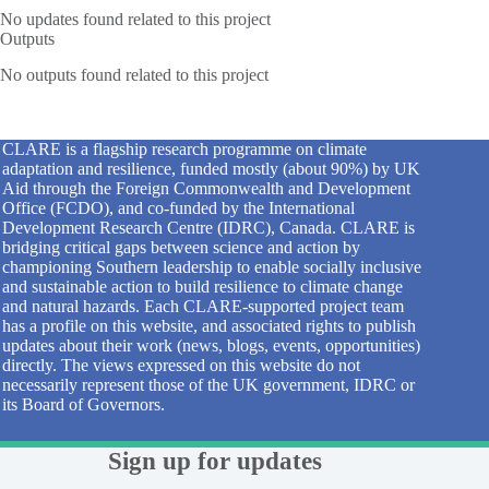
No updates found related to this project
Outputs
No outputs found related to this project
CLARE is a flagship research programme on climate
adaptation and resilience, funded mostly (about 90%) by UK
Aid through the Foreign Commonwealth and Development
Office (FCDO), and co-funded by the International
Development Research Centre (IDRC), Canada. CLARE is
bridging critical gaps between science and action by
championing Southern leadership to enable socially inclusive
and sustainable action to build resilience to climate change
and natural hazards. Each CLARE-supported project team
has a profile on this website, and associated rights to publish
updates about their work (news, blogs, events, opportunities)
directly. The views expressed on this website do not
necessarily represent those of the UK government, IDRC or
its Board of Governors.
Sign up for updates