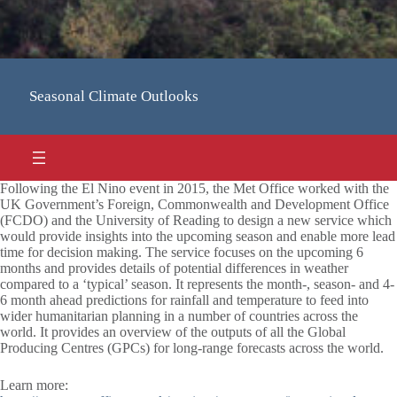
Seasonal Climate Outlooks
Following the El Nino event in 2015, the Met Office worked with the
UK Government’s Foreign, Commonwealth and Development Office
(FCDO) and the University of Reading to design a new service which
would provide insights into the upcoming season and enable more lead
time for decision making. The service focuses on the upcoming 6
months and provides details of potential differences in weather
compared to a ‘typical’ season. It represents the month-, season- and 4-
6 month ahead predictions for rainfall and temperature to feed into
wider humanitarian planning in a number of countries across the
world. It provides an overview of the outputs of all the Global
Producing Centres (GPCs) for long-range forecasts across the world.
Learn more: