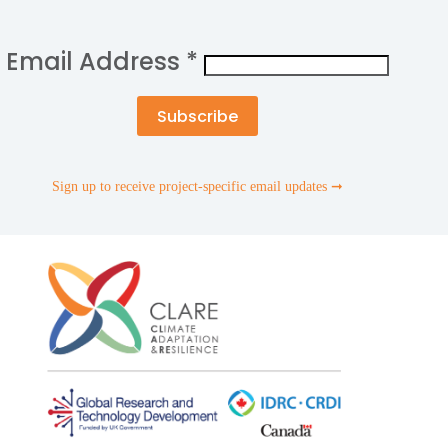
Email Address
*
Sign up to receive project-specific email updates ➞