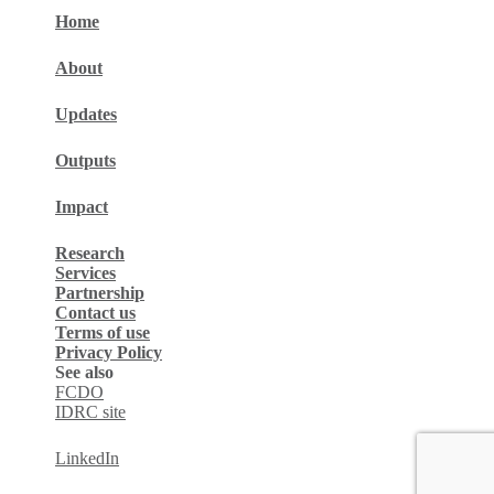
Home
About
Updates
Outputs
Impact
Research
Services
Partnership
Contact us
Terms of use
Privacy Policy
See also
FCDO
IDRC site
LinkedIn