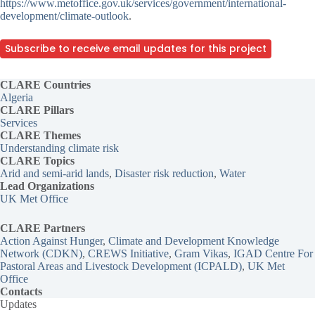
https://www.metoffice.gov.uk/services/government/international-
development/climate-outlook
.
Subscribe to receive email updates for this project
CLARE Countries
Algeria
CLARE Pillars
Services
CLARE
Themes
Understanding climate risk
CLARE Topics
Arid and semi-arid lands
, 
Disaster risk reduction
, 
Water
Lead Organizations
UK Met Office
CLARE Partners
Action Against Hunger
, 
Climate and Development Knowledge
Network (CDKN)
, 
CREWS Initiative
, 
Gram Vikas
, 
IGAD Centre For
Pastoral Areas and Livestock Development (ICPALD)
, 
UK Met
Office
Contacts
Updates