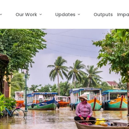
Our Work
Updates
Outputs
Impa