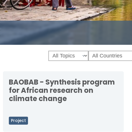
BAOBAB - Synthesis program
for African research on
climate change
Project