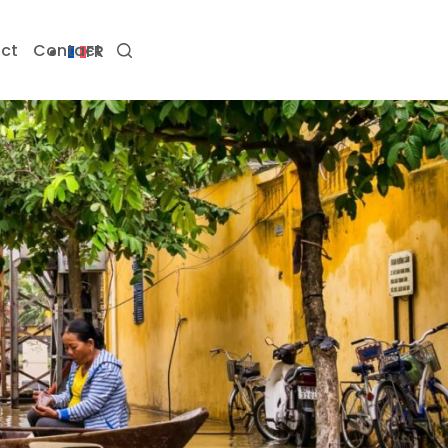
ct
Contact
FR