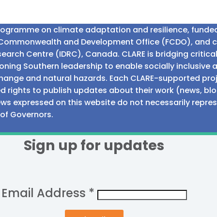
programme on climate adaptation and resilience, fund
n Commonwealth and Development Office (FCDO), and 
earch Centre (IDRC), Canada. CLARE is bridging critic
ning Southern leadership to enable socially inclusive 
e change and natural hazards. Each CLARE-supported proj
d rights to publish updates about their work (news, blo
iews expressed on this website do not necessarily repre
 of Governors.
Sign up for updates
Email Address
*