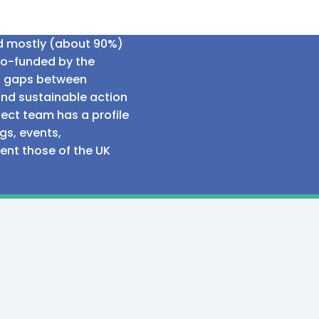
ed mostly (about 90%)
co-funded by the
al gaps between
and sustainable action
ect team has a profile
gs, events,
sent those of the UK