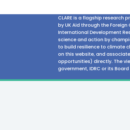
CLARE is a flagship research 
by UK Aid through the Foreig
International Development Res
science and action by champio
to build resilience to climat
on this website, and associate
opportunities) directly. The v
government, IDRC or its Board