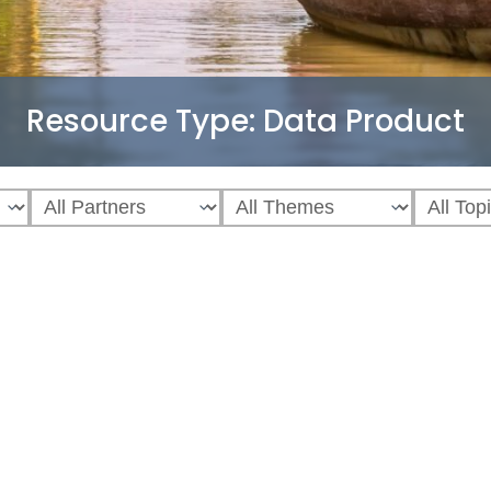
Resource Type:
Data Product