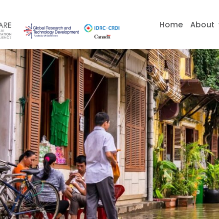
Skip
to
Home
About
content