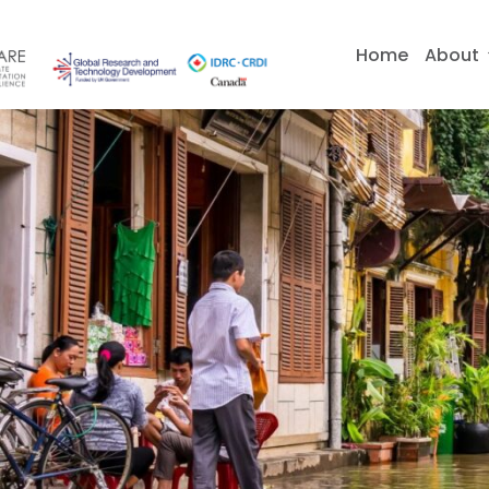
Skip
to
Home
About
content