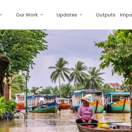
Our Work
Updates
Outputs
Impa