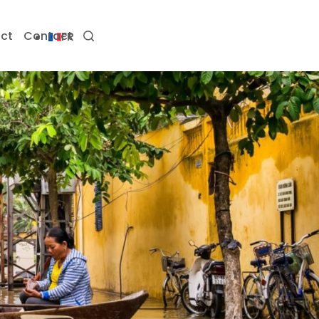
ct
Contact
FR