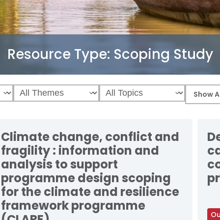
Resource Type:
Scoping Study
Climate change, conflict and
De
fragility : information and
c
analysis to support
c
programme design scoping
pr
for the climate and resilience
framework programme
Ou
(CLARE)