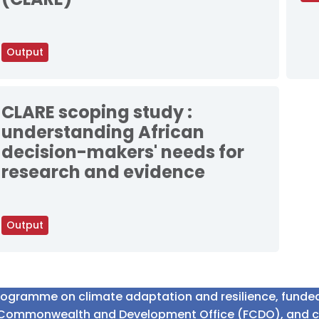
Output
CLARE scoping study :
understanding African
decision-makers' needs for
research and evidence
Output
programme on climate adaptation and resilience, fund
n Commonwealth and Development Office (FCDO), and 