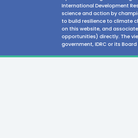
International Development Res
science and action by champio
to build resilience to climat
on this website, and associate
opportunities) directly. The v
government, IDRC or its Board