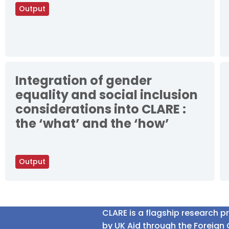
Output
Integration of gender
equality and social inclusion
considerations into CLARE :
the ‘what’ and the ‘how’
Output
CLARE is a flagship research 
by UK Aid through the Foreig