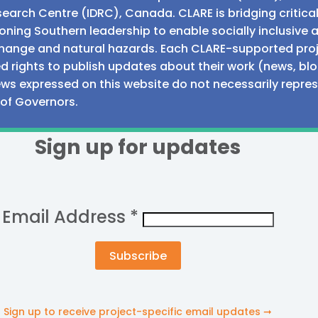
earch Centre (IDRC), Canada. CLARE is bridging critic
ning Southern leadership to enable socially inclusive 
e change and natural hazards. Each CLARE-supported proj
d rights to publish updates about their work (news, blo
iews expressed on this website do not necessarily repre
 of Governors.
Sign up for updates
Email Address
*
Sign up to receive project-specific email updates ➞