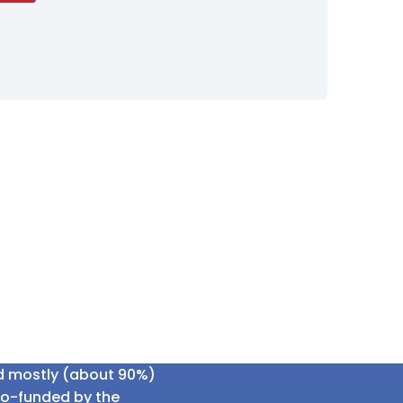
ed mostly (about 90%)
co-funded by the