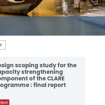
sign scoping study for the
apacity strengthening
omponent of the CLARE
ogramme : final report
tput