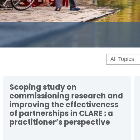
Scoping study on
commissioning research and
improving the effectiveness
of partnerships in CLARE : a
practitioner’s perspective