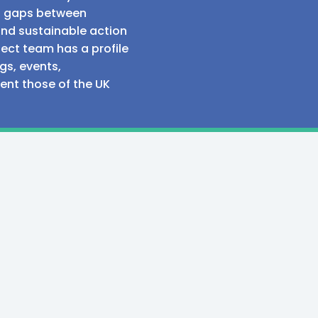
al gaps between
and sustainable action
ect team has a profile
gs, events,
sent those of the UK