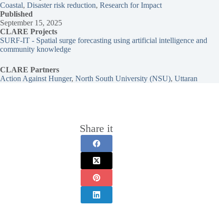
Coastal
, 
Disaster risk reduction
, 
Research for Impact
Published
September 15, 2025
CLARE Projects
SURF-IT - Spatial surge forecasting using artificial intelligence and
community knowledge
CLARE Partners
Action Against Hunger
, 
North South University (NSU)
, 
Uttaran
Share it