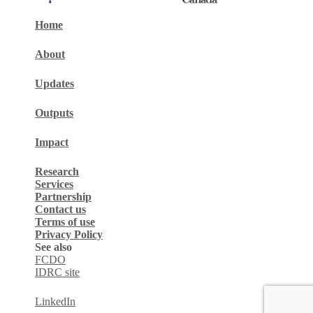
Home
About
Updates
Outputs
Impact
Research
Services
Partnership
Contact us
Terms of use
Privacy Policy
See also
FCDO
IDRC site
LinkedIn