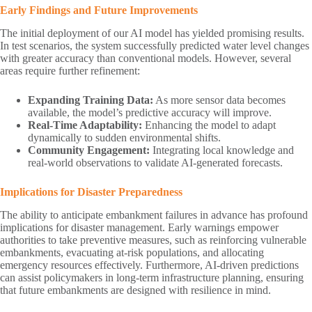
Early Findings and Future Improvements
The initial deployment of our AI model has yielded promising results.
In test scenarios, the system successfully predicted water level changes
with greater accuracy than conventional models. However, several
areas require further refinement:
Expanding Training Data:
As more sensor data becomes
available, the model’s predictive accuracy will improve.
Real-Time Adaptability:
Enhancing the model to adapt
dynamically to sudden environmental shifts.
Community Engagement:
Integrating local knowledge and
real-world observations to validate AI-generated forecasts.
Implications for Disaster Preparedness
The ability to anticipate embankment failures in advance has profound
implications for disaster management. Early warnings empower
authorities to take preventive measures, such as reinforcing vulnerable
embankments, evacuating at-risk populations, and allocating
emergency resources effectively. Furthermore, AI-driven predictions
can assist policymakers in long-term infrastructure planning, ensuring
that future embankments are designed with resilience in mind.