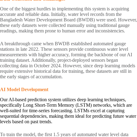
One of the biggest hurdles in implementing this system is acquiring
accurate and reliable data. Initially, water level records from the
Bangladesh Water Development Board (BWDB) were used. However,
these early datasets were collected manually using traditional gauge
readings, making them prone to human error and inconsistencies.
A breakthrough came when BWDB established automated gauge
stations in late 2022. These sensors provide continuous water level
measurements with higher accuracy, forming the backbone of our AI
training dataset. Additionally, project-deployed sensors began
collecting data in October 2024. However, since deep learning models
require extensive historical data for training, these datasets are still in
the early stages of accumulation.
AI Model Development
Our AI-based prediction system utilizes deep learning techniques,
specifically Long Short-Term Memory (LSTM) networks, which are
well-suited for time-series forecasting. LSTMs excel at capturing
sequential dependencies, making them ideal for predicting future water
levels based on past trends.
To train the model, the first 1.5 years of automated water level data