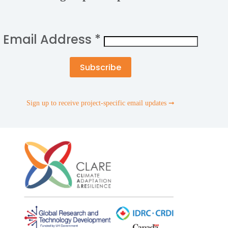
Email Address
*
Sign up to receive project-specific email updates ➞