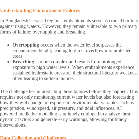
Understanding Embankment Failures
In Bangladesh’s coastal regions, embankments serve as crucial barriers
against rising waters. However, they remain vulnerable to two primary
forms of failure: overtopping and breaching.
Overtopping
occurs when the water level surpasses the
embankment height, leading to direct overflow into protected
areas.
Breaching
is more complex and results from prolonged
exposure to high water levels. When embankments experience
sustained hydrostatic pressure, their structural integrity weakens,
often leading to sudden failures.
The challenge lies in predicting these failures before they happen. This
requires not only monitoring current water levels but also forecasting
how they will change in response to environmental variables such as
precipitation, wind speed, air pressure, and tidal influences. AI-
powered predictive modeling is uniquely equipped to analyze these
dynamic factors and generate early warnings, allowing for timely
interventions.
Data Collection and Challenges