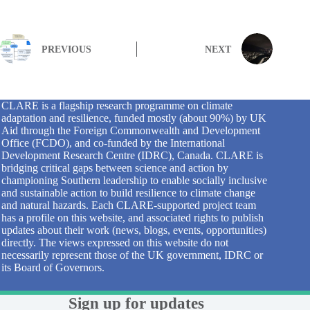
PREVIOUS
NEXT
CLARE is a flagship research programme on climate
adaptation and resilience, funded mostly (about 90%) by UK
Aid through the Foreign Commonwealth and Development
Office (FCDO), and co-funded by the International
Development Research Centre (IDRC), Canada. CLARE is
bridging critical gaps between science and action by
championing Southern leadership to enable socially inclusive
and sustainable action to build resilience to climate change
and natural hazards. Each CLARE-supported project team
has a profile on this website, and associated rights to publish
updates about their work (news, blogs, events, opportunities)
directly. The views expressed on this website do not
necessarily represent those of the UK government, IDRC or
its Board of Governors.
Sign up for updates