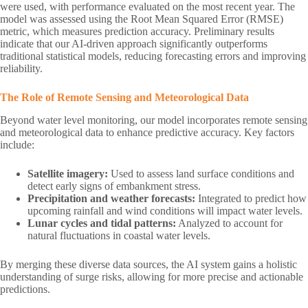
were used, with performance evaluated on the most recent year. The
model was assessed using the Root Mean Squared Error (RMSE)
metric, which measures prediction accuracy. Preliminary results
indicate that our AI-driven approach significantly outperforms
traditional statistical models, reducing forecasting errors and improving
reliability.
The Role of Remote Sensing and Meteorological Data
Beyond water level monitoring, our model incorporates remote sensing
and meteorological data to enhance predictive accuracy. Key factors
include:
Satellite imagery:
Used to assess land surface conditions and
detect early signs of embankment stress.
Precipitation and weather forecasts:
Integrated to predict how
upcoming rainfall and wind conditions will impact water levels.
Lunar cycles and tidal patterns:
Analyzed to account for
natural fluctuations in coastal water levels.
By merging these diverse data sources, the AI system gains a holistic
understanding of surge risks, allowing for more precise and actionable
predictions.