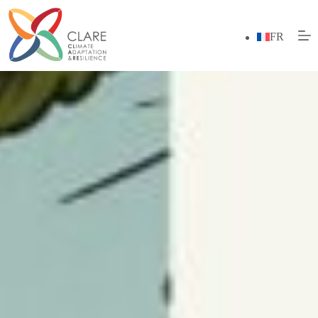
Skip
to
content
FR