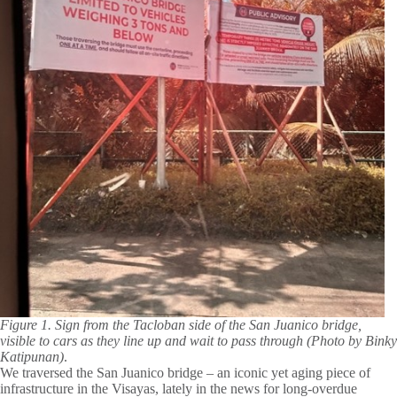
Figure 1. Sign from the Tacloban side of the San Juanico bridge,
visible to cars as they line up and wait to pass through (Photo by Binky
Katipunan)
.
We traversed the San Juanico bridge – an iconic yet aging piece of
infrastructure in the Visayas, lately in the news for long-overdue