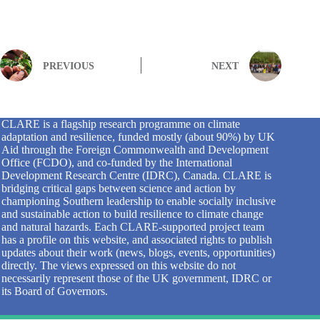
PREVIOUS
NEXT
CLARE is a flagship research programme on climate
adaptation and resilience, funded mostly (about 90%) by UK
Aid through the Foreign Commonwealth and Development
Office (FCDO), and co-funded by the International
Development Research Centre (IDRC), Canada. CLARE is
bridging critical gaps between science and action by
championing Southern leadership to enable socially inclusive
and sustainable action to build resilience to climate change
and natural hazards. Each CLARE-supported project team
has a profile on this website, and associated rights to publish
updates about their work (news, blogs, events, opportunities)
directly. The views expressed on this website do not
necessarily represent those of the UK government, IDRC or
its Board of Governors.