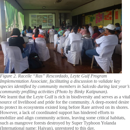
Figure 2. Racelle “Ras” Rescordado, Leyte Gulf Program
Implementation Associate, facilitating a discussion to validate key
species identified by community members in Salcedo during last year’s
community profiling activities (Photo by Binky Katipunan).
We learnt that the Leyte Gulf is rich in biodiversity and serves as a vital
source of livelihood and pride for the community. A deep-rooted desire
to protect its ecosystems existed long before Rare arrived on its shores.
However, a lack of coordinated support has hindered efforts to
mobilize and align community actions, leaving some critical habitats,
such as mangrove forests destroyed by Super Typhoon Yolanda
(International name: Haiyan), unrestored to this day.