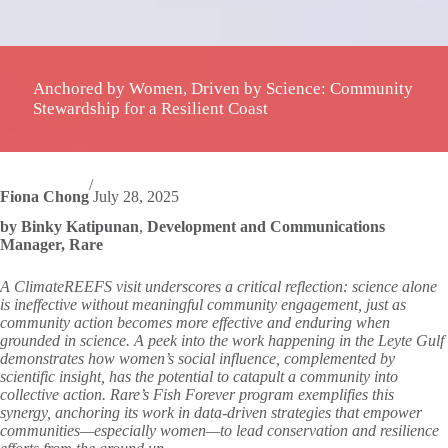
Anchored by Women, Driven by Science: Community
Stewardship for a Resilient Coast
/
Fiona Chong
July 28, 2025
by Binky Katipunan
,
Development and Communications
Manager, Rare
A ClimateREEFS visit underscores a critical reflection: science alone
is ineffective without meaningful community engagement, just as
community action becomes more effective and enduring when
grounded in science. A peek into the work happening in the Leyte Gulf
demonstrates how women’s social influence, complemented by
scientific insight, has the potential to catapult a community into
collective action. Rare’s Fish Forever program exemplifies this
synergy, anchoring its work in data-driven strategies that empower
communities—especially women—to lead conservation and resilience