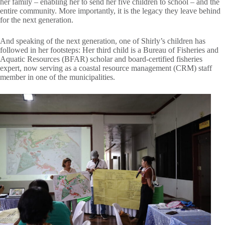
her family – enabling her to send her five children to school – and the
entire community. More importantly, it is the legacy they leave behind
for the next generation.
And speaking of the next generation, one of Shirly’s children has
followed in her footsteps: Her third child is a Bureau of Fisheries and
Aquatic Resources (BFAR) scholar and board-certified fisheries
expert, now serving as a coastal resource management (CRM) staff
member in one of the municipalities.