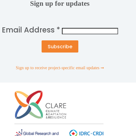
Sign up for updates
Email Address
*
Sign up to receive project-specific email updates ➞