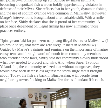
her journey—from growing up surrounded by illegal fishing to
becoming a deputized fish warden boldly apprehending violators in
defense of their MPAs. She reflects that in her youth, dynamite fishing
and the use of sodium cyanide were common in Maliwaliw. However,
Marge’s interventions brought about a remarkable shift. With a smile
on her face, Shirly declares that she is proud of her community. A
place once dependent on illegal fishing has now eliminated those
practices entirely.
“Ipinagmamalaki ko po – zero na po ang illegal fishers sa Maliwaliw (I
am proud to say that there are zero illegal fishers in Maliwaliw).”
Guided by Marge’s trainings and seminars on the importance of marine
ecosystems and through word of mouth from community members
who attended these talks, Shirly said her community slowly understood
what they needed to protect and why. And, when Super Typhoon
Yolanda hit, the community realized that without mangroves, they
would have been defenseless against the storm surge that it brought
about. Today, the fish are back in Binabasalan, with people from
neighboring towns flocking to Maliwaliw for its abundant fish catch.