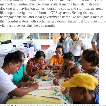
mapped out sustainable use areas, critical marine habitats, fish pens,
docking and navigation zones, tourist hotspots, and storm surge areas
like expert navigators and human GPS systems. Seeing fishers,
barangay officials, and local government staff alike navigate a map of
their coastal waters with such mastery demonstrates just how much this
vital resource sustains the community.