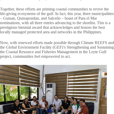
Together, these efforts are priming coastal communities to revive the
life-giving ecosystems of the gulf. In fact, this year, three municipalities
– Guiuan, Quinapondan, and Salcedo – boast of Para el Mar
nominations, with all three entries advancing to the shortlist. This is a
prestigious biennial award that acknowledges and honors the best
locally managed protected area and networks in the Philippines
.
Now, with renewed efforts made possible through Climate REEFS and
the Global Environment Facility (GEF)’s Strengthening and Sustaining
the Coastal Resource and Fisheries Management in the Leyte Gulf
project, communities feel empowered to act.