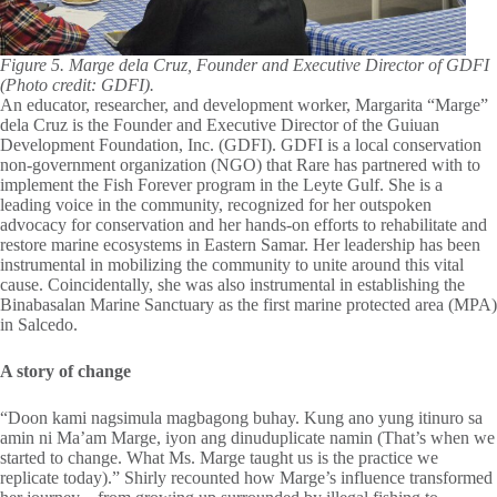
Figure 5. Marge dela Cruz, Founder and Executive Director of GDFI
(Photo credit: GDFI).
An educator, researcher, and development worker, Margarita “Marge”
dela Cruz is the Founder and Executive Director of the Guiuan
Development Foundation, Inc. (GDFI). GDFI is a local conservation
non-government organization (NGO) that Rare has partnered with to
implement the Fish Forever program in the Leyte Gulf. She is a
leading voice in the community, recognized for her outspoken
advocacy for conservation and her hands-on efforts to rehabilitate and
restore marine ecosystems in Eastern Samar. Her leadership has been
instrumental in mobilizing the community to unite around this vital
cause. Coincidentally, she was also instrumental in establishing the
Binabasalan Marine Sanctuary as the first marine protected area (MPA)
in Salcedo.
A story of change
“Doon kami nagsimula magbagong buhay. Kung ano yung itinuro sa
amin ni Ma’am Marge, iyon ang dinuduplicate namin (That’s when we
started to change. What Ms. Marge taught us is the practice we
replicate today).” Shirly recounted how Marge’s influence transformed