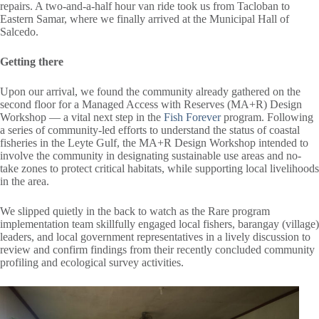
repairs. A two-and-a-half hour van ride took us from Tacloban to
Eastern Samar, where we finally arrived at the Municipal Hall of
Salcedo.
Getting there
Upon our arrival, we found the community already gathered on the
second floor for a Managed Access with Reserves (MA+R) Design
Workshop — a vital next step in the
Fish Forever
program. Following
a series of community-led efforts to understand the status of coastal
fisheries in the Leyte Gulf, the MA+R Design Workshop intended to
involve the community in designating sustainable use areas and no-
take zones to protect critical habitats, while supporting local livelihoods
in the area.
We slipped quietly in the back to watch as the Rare program
implementation team skillfully engaged local fishers, barangay (village)
leaders, and local government representatives in a lively discussion to
review and confirm findings from their recently concluded community
profiling and ecological survey activities.