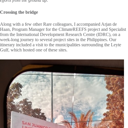
efforts from the ground up.
Crossing the bridge
Along with a few other Rare colleagues, I accompanied Arjan de
Haan, Program Manager for the ClimateREEFS project and Specialist
from the International Development Research Centre (IDRC), on a
week-long journey to several project sites in the Philippines. Our
itinerary included a visit to the municipalities surrounding the Leyte
Gulf, which hosted one of these sites.