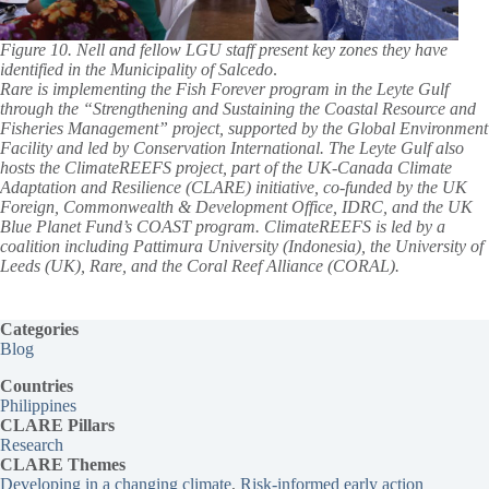
Figure 10. Nell and fellow LGU staff present key zones they have
identified in the Municipality of Salcedo
.
Rare is implementing the Fish Forever program in the Leyte Gulf
through the “Strengthening and Sustaining the Coastal Resource and
Fisheries Management” project, supported by the Global Environment
Facility and led by Conservation International. The Leyte Gulf also
hosts the ClimateREEFS project, part of the UK-Canada Climate
Adaptation and Resilience (CLARE) initiative, co-funded by the UK
Foreign, Commonwealth & Development Office, IDRC, and the UK
Blue Planet Fund’s COAST program. ClimateREEFS is led by a
coalition including Pattimura University (Indonesia), the University of
Leeds (UK), Rare, and the Coral Reef Alliance (CORAL).
Categories
Blog
Countries
Philippines
CLARE Pillars
Research
CLARE
Themes
Developing in a changing climate
, 
Risk-informed early action