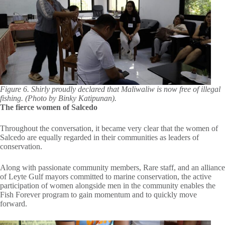
Figure 6. Shirly proudly declared that Maliwaliw is now free of illegal
fishing. (Photo by Binky Katipunan).
The fierce women of Salcedo
Throughout the conversation, it became very clear that the women of
Salcedo are equally regarded in their communities as leaders of
conservation.
Along with passionate community members, Rare staff, and an alliance
of Leyte Gulf mayors committed to marine conservation, the active
participation of women alongside men in the community enables the
Fish Forever program to gain momentum and to quickly move
forward.