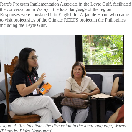
Rare’s Program Implementation Associate in the Leyte Gulf, facilitated
the conversation in Waray – the local language of the region.
Responses were translated into English for Arjan de Haan, who came
to visit project sites of the Climate REEFS project in the Philippines,
including the Leyte Gulf.
Figure 4. Ras facilitates the discussion in the local language, Waray.
(Photo by Binky Katipunan)
.