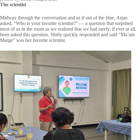
The scientist
Midway through the conversation and as if out of the blue, Arjan
asked, “Who is your favorite scientist?” — a question that surprised
most of us in the room as we realized that we had rarely, if ever at all,
been asked this question. Shirly quickly responded and said “Ma’am
Marge” was her favorite scientist.