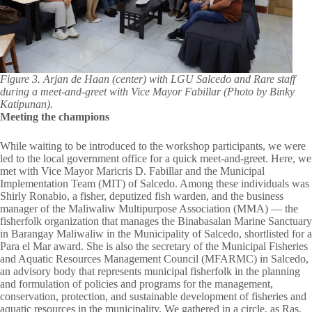
Figure 3. Arjan de Haan (center) with LGU Salcedo and Rare staff
during a meet-and-greet with Vice Mayor Fabillar (Photo by Binky
Katipunan).
Meeting the champions
While waiting to be introduced to the workshop participants, we were
led to the local government office for a quick meet-and-greet. Here, we
met with Vice Mayor Maricris D. Fabillar and the Municipal
Implementation Team (MIT) of Salcedo. Among these individuals was
Shirly Ronabio, a fisher, deputized fish warden, and the business
manager of the Maliwaliw Multipurpose Association (MMA) — the
fisherfolk organization that manages the Binabasalan Marine Sanctuary
in Barangay Maliwaliw in the Municipality of Salcedo, shortlisted for a
Para el Mar award. She is also the secretary of the Municipal Fisheries
and Aquatic Resources Management Council (MFARMC) in Salcedo,
an advisory body that represents municipal fisherfolk in the planning
and formulation of policies and programs for the management,
conservation, protection, and sustainable development of fisheries and
aquatic resources in the municipality. We gathered in a circle, as Ras,