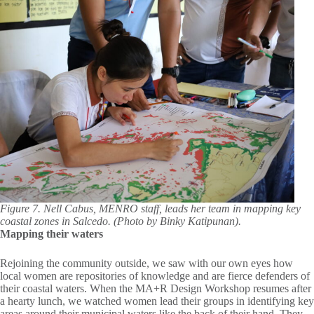
Figure 7. Nell Cabus, MENRO staff, leads her team in mapping key
coastal zones in Salcedo. (Photo by Binky Katipunan).
Mapping their waters
Rejoining the community outside, we saw with our own eyes how
local women are repositories of knowledge and are fierce defenders of
their coastal waters. When the MA+R Design Workshop resumes after
a hearty lunch, we watched women lead their groups in identifying key
areas around their municipal waters like the back of their hand. They