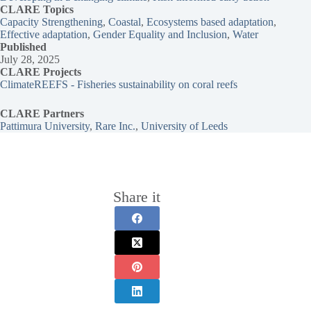
CLARE Topics
Capacity Strengthening
, 
Coastal
, 
Ecosystems based adaptation
, 
Effective adaptation
, 
Gender Equality and Inclusion
, 
Water
Published
July 28, 2025
CLARE Projects
ClimateREEFS - Fisheries sustainability on coral reefs
CLARE Partners
Pattimura University
, 
Rare Inc.
, 
University of Leeds
Share it