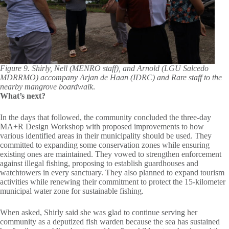
Figure 9. Shirly, Nell (MENRO staff), and Arnold (LGU Salcedo
MDRRMO) accompany Arjan de Haan (IDRC) and Rare staff to the
nearby mangrove boardwalk
.
What’s next?
In the days that followed, the community concluded the three-day
MA+R Design Workshop with proposed improvements to how
various identified areas in their municipality should be used. They
committed to expanding some conservation zones while ensuring
existing ones are maintained. They vowed to strengthen enforcement
against illegal fishing, proposing to establish guardhouses and
watchtowers in every sanctuary. They also planned to expand tourism
activities while renewing their commitment to protect the 15-kilometer
municipal water zone for sustainable fishing.
When asked, Shirly said she was glad to continue serving her
community as a deputized fish warden because the sea has sustained