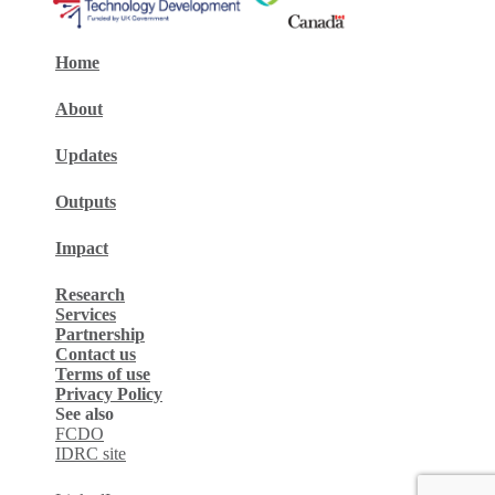
Home
About
Updates
Outputs
Impact
Research
Services
Partnership
Contact us
Terms of use
Privacy Policy
See also
FCDO
IDRC site