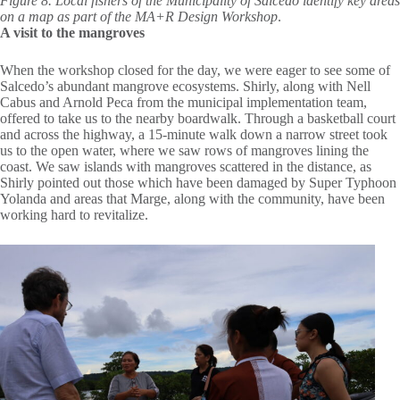
Figure 8. Local fishers of the Municipality of Salcedo identify key areas
on a map as part of the MA+R Design Workshop
.
A visit to the mangroves
When the workshop closed for the day, we were eager to see some of
Salcedo’s abundant mangrove ecosystems. Shirly, along with Nell
Cabus and Arnold Peca from the municipal implementation team,
offered to take us to the nearby boardwalk. Through a basketball court
and across the highway, a 15-minute walk down a narrow street took
us to the open water, where we saw rows of mangroves lining the
coast. We saw islands with mangroves scattered in the distance, as
Shirly pointed out those which have been damaged by Super Typhoon
Yolanda and areas that Marge, along with the community, have been
working hard to revitalize.