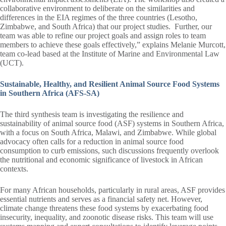
collaborative environment to deliberate on the similarities and
differences in the EIA regimes of the three countries (Lesotho,
Zimbabwe, and South Africa) that our project studies. Further, our
team was able to refine our project goals and assign roles to team
members to achieve these goals effectively,” explains Melanie Murcott,
team co-lead based at the Institute of Marine and Environmental Law
(UCT).
Sustainable, Healthy, and Resilient Animal Source Food Systems
in Southern Africa (AFS-SA)
The third synthesis team is investigating the resilience and
sustainability of animal source food (ASF) systems in Southern Africa,
with a focus on South Africa, Malawi, and Zimbabwe. While global
advocacy often calls for a reduction in animal source food
consumption to curb emissions, such discussions frequently overlook
the nutritional and economic significance of livestock in African
contexts.
For many African households, particularly in rural areas, ASF provides
essential nutrients and serves as a financial safety net. However,
climate change threatens these food systems by exacerbating food
insecurity, inequality, and zoonotic disease risks. This team will use