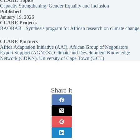
CLARE Topics
Capacity Strengthening
, 
Gender Equality and Inclusion
Published
January 19, 2026
CLARE Projects
BAOBAB - Synthesis program for African research on climate change
CLARE Partners
Africa Adaptation Initiative (AAI)
, 
African Group of Negotiators
Expert Support (AGNES)
, 
Climate and Development Knowledge
Network (CDKN)
, 
University of Cape Town (UCT)
Share it