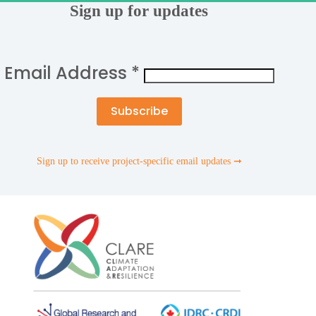
Sign up for updates
Email Address
*
Sign up to receive project-specific email updates ➞