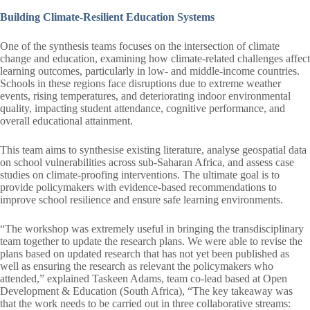
Building Climate-Resilient Education Systems
One of the synthesis teams focuses on the intersection of climate
change and education, examining how climate-related challenges affect
learning outcomes, particularly in low- and middle-income countries.
Schools in these regions face disruptions due to extreme weather
events, rising temperatures, and deteriorating indoor environmental
quality, impacting student attendance, cognitive performance, and
overall educational attainment.
This team aims to synthesise existing literature, analyse geospatial data
on school vulnerabilities across sub-Saharan Africa, and assess case
studies on climate-proofing interventions. The ultimate goal is to
provide policymakers with evidence-based recommendations to
improve school resilience and ensure safe learning environments.
“The workshop was extremely useful in bringing the transdisciplinary
team together to update the research plans. We were able to revise the
plans based on updated research that has not yet been published as
well as ensuring the research as relevant the policymakers who
attended,” explained Taskeen Adams, team co-lead based at Open
Development & Education (South Africa), “The key takeaway was
that the work needs to be carried out in three collaborative streams: