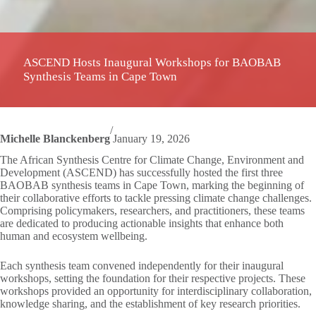
ASCEND Hosts Inaugural Workshops for BAOBAB
Synthesis Teams in Cape Town
/
Michelle Blanckenberg
January 19, 2026
The African Synthesis Centre for Climate Change, Environment and
Development (ASCEND) has successfully hosted the first three
BAOBAB synthesis teams in Cape Town, marking the beginning of
their collaborative efforts to tackle pressing climate change challenges.
Comprising policymakers, researchers, and practitioners, these teams
are dedicated to producing actionable insights that enhance both
human and ecosystem wellbeing.
Each synthesis team convened independently for their inaugural
workshops, setting the foundation for their respective projects. These
workshops provided an opportunity for interdisciplinary collaboration,
knowledge sharing, and the establishment of key research priorities.