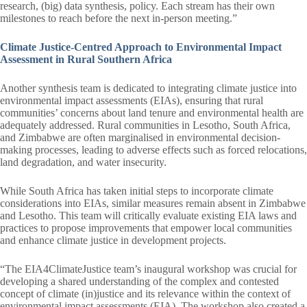
research, (big) data synthesis, policy. Each stream has their own
milestones to reach before the next in-person meeting.”
Climate Justice-Centred Approach to Environmental Impact
Assessment in Rural Southern Africa
Another synthesis team is dedicated to integrating climate justice into
environmental impact assessments (EIAs), ensuring that rural
communities’ concerns about land tenure and environmental health are
adequately addressed. Rural communities in Lesotho, South Africa,
and Zimbabwe are often marginalised in environmental decision-
making processes, leading to adverse effects such as forced relocations,
land degradation, and water insecurity.
While South Africa has taken initial steps to incorporate climate
considerations into EIAs, similar measures remain absent in Zimbabwe
and Lesotho. This team will critically evaluate existing EIA laws and
practices to propose improvements that empower local communities
and enhance climate justice in development projects.
“The EIA4ClimateJustice team’s inaugural workshop was crucial for
developing a shared understanding of the complex and contested
concept of climate (in)justice and its relevance within the context of
environmental impact assessments (EIA). The workshop also created a