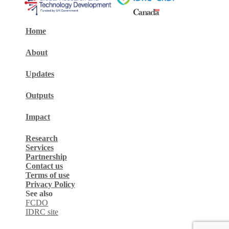
Home
About
Updates
Outputs
Impact
Research
Services
Partnership
Contact us
Terms of use
Privacy Policy
See also
FCDO
IDRC site