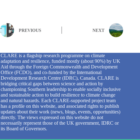
PREVIOUS
NEXT
CLARE is a flagship research programme on climate
adaptation and resilience, funded mostly (about 90%) by UK
Aid through the Foreign Commonwealth and Development
Office (FCDO), and co-funded by the International
Development Research Centre (IDRC), Canada. CLARE is
bridging critical gaps between science and action by
championing Southern leadership to enable socially inclusive
and sustainable action to build resilience to climate change
and natural hazards. Each CLARE-supported project team
has a profile on this website, and associated rights to publish
updates about their work (news, blogs, events, opportunities)
directly. The views expressed on this website do not
necessarily represent those of the UK government, IDRC or
its Board of Governors.