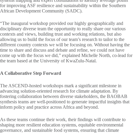
systems mapping and expert consultations to identify leverage points
for improving ASF resilience and sustainability within the Southern
African Development Community (SADC).
“The inaugural workshop provided our highly geographically and
disciplinary diverse team the opportunity to really share our various
contexts and views, building trust and working relations, but also
allowing us to build the focus of our team’s research to tailor to the
different country contexts we will be focusing on. Without having the
time to share and discuss and debate and refine, we could not have
come up with the focus we did,” explained Michelle North, co-lead for
the team based at the University of KwaZulu-Natal.
A Collaborative Step Forward
The ASCEND-hosted workshops mark a significant milestone in
advancing solution-oriented research for climate adaptation. By
fostering collaboration between diverse stakeholders, the BAOBAB
synthesis teams are well-positioned to generate impactful insights that
inform policy and practice across Africa and beyond.
As these teams continue their work, their findings will contribute to
shaping more resilient education systems, equitable environmental
governance, and sustainable food systems, ensuring that climate