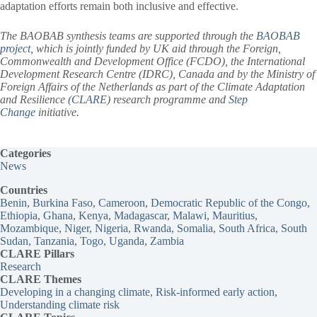
adaptation efforts remain both inclusive and effective.
The BAOBAB synthesis teams are supported through the
BAOBAB
project
, which is jointly funded by UK aid through the Foreign,
Commonwealth and Development Office (FCDO), the International
Development Research Centre (IDRC), Canada and by the Ministry of
Foreign Affairs of the Netherlands as part of the Climate Adaptation
and Resilience (
CLARE
) research programme and
Step
Change
initiative.
Categories
News
Countries
Benin
, 
Burkina Faso
, 
Cameroon
, 
Democratic Republic of the Congo
, 
Ethiopia
, 
Ghana
, 
Kenya
, 
Madagascar
, 
Malawi
, 
Mauritius
, 
Mozambique
, 
Niger
, 
Nigeria
, 
Rwanda
, 
Somalia
, 
South Africa
, 
South
Sudan
, 
Tanzania
, 
Togo
, 
Uganda
, 
Zambia
CLARE Pillars
Research
CLARE
Themes
Developing in a changing climate
, 
Risk-informed early action
, 
Understanding climate risk