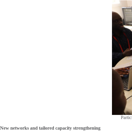
Partic
New networks and tailored capacity strengthening