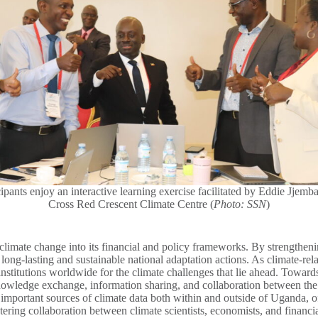
cipants enjoy an interactive learning exercise facilitated by Eddie Jjemb
Cross Red Crescent Climate Centre (
Photo: SSN
)
limate change into its financial and policy frameworks. By strengthenin
 long-lasting and sustainable national adaptation actions. As climate-relat
institutions worldwide for the climate challenges that lie ahead. Toward
nowledge exchange, information sharing, and collaboration between the k
on important sources of climate data both within and outside of Uganda,
ring collaboration between climate scientists, economists, and financial 