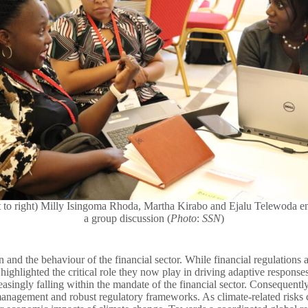
t to right) Milly Isingoma Rhoda, Martha Kirabo and Ejalu Telewoda e
a group discussion (
Photo
:
SSN
)
on and the behaviour of the financial sector. While financial regulations
as highlighted the critical role they now play in driving adaptive respon
reasingly falling within the mandate of the financial sector. Consequentl
anagement and robust regulatory frameworks. As climate-related risks con