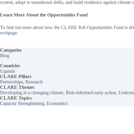
system, adapt to transitional shifts, and build resilience against climate
Learn More About the Opportunities Fund
To find out more about how the CLARE R4I Opportunities Fund is driving
webpage
.
Categories
Blog
Countries
Uganda
CLARE Pillars
Partnerships
, 
Research
CLARE
Themes
Developing in a changing climate
, 
Risk-informed early action
, 
Understa
CLARE Topics
Capacity Strengthening
, 
Economics