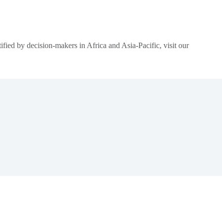
ied by decision-makers in Africa and Asia-Pacific, visit our