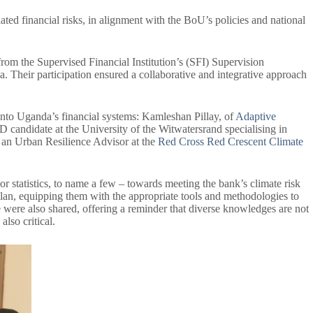
ated financial risks, in alignment with the BoU’s policies and national
from the Supervised Financial Institution’s (SFI) Supervision
eir participation ensured a collaborative and integrative approach
 into Uganda’s financial systems: Kamleshan Pillay, of
Adaptive
PhD candidate at the University of the Witwatersrand specialising in
, an Urban Resilience Advisor at the
Red Cross Red Crescent Climate
or statistics, to name a few – towards meeting the bank’s climate risk
plan, equipping them with the appropriate tools and methodologies to
se were also shared, offering a reminder that diverse knowledges are not
also critical.