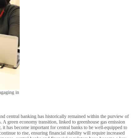
ngaging in
 and central banking has historically remained within the purview of
ses. A green economy transition, linked to greenhouse gas emission
y, it has become important for central banks to be well-equipped to
tinue to rise, ensuring financial stability will require increased