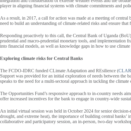
integration and consideration of extreme weather events and the broad
player in aligning financial systems with climate commitments and pol
As a result, in 2017, a call for action was made at a meeting of centr
need to build an understanding of climate-related risks and ensure that f
Responding proactively to this call, the Central Bank of Uganda (BoU) h
prudential and macro-prudential monetary tools, and implementation fra
into financial models, as well as knowledge gaps in how to use climate 
Exploring climate risks for Central Banks
The FCDO-IDRC funded CLimate Adaptation and REsilience (
CLA
Support was provided for an initial exploration of needs between the b
speaks to the need for a multi-sectoral approach in tackling the climate 
The Opportunities Fund’s responsive approach to in-country needs aimed 
offer increased incentives for the bank to engage in country-wide sustai
An initial virtual session was held in October 2024 for senior decisio
drought, and extreme heat), the importance of building central banks’ i
collaborative and participatory session, an in-person, two-day works