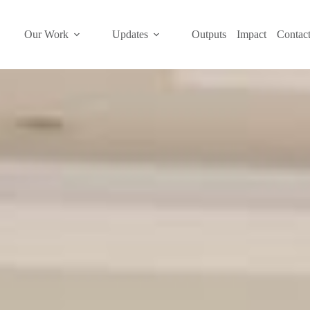
Our Work
Updates
Outputs
Impact
Contac