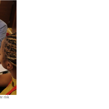
te risk