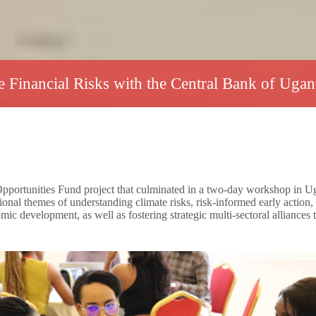
 Financial Risks with the Central Bank of Ug
tunities Fund project that culminated in a two-day workshop in Uganda 
l themes of understanding climate risks, risk-informed early action,
omic development, as well as fostering strategic multi-sectoral alliances