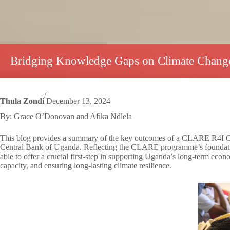
Bridging Knowledge Gaps on Climate Change
/
Thula Zondi
December 13, 2024
By: Grace O’Donovan and Afika Ndlela
This blog provides a summary of the key outcomes of a CLARE R4I Oppor
Central Bank of Uganda. Reflecting the CLARE programme’s foundationa
able to offer a crucial first-step in supporting Uganda’s long-term econ
capacity, and ensuring long-lasting climate resilience.