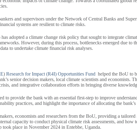
er economic impacts of climate change. Towards a coordinated global re
icies.
al bankers and supervisors under the Network of Central Banks and Supe
inancial systems are resilient to climate risks.
as adopted a climate change risk policy that sought to integrate climate
meworks. However, during this process, bottlenecks emerged due to the l
data to undertake climate financial risk analyses.
RE
)
Research for Impact (R4I) Opportunities Fund
helped the BoU to br
ank’s senior decision makers, local climate scientists and economists.
crisis, and integrative collaboration efforts in bringing diverse knowled
to provide the bank with an essential first-step to improve understandi
nability practices, and highlight the importance of allocating the bank’s
n-makers, economists and researchers from the BoU, providing a tailored
nternal capacity to conduct physical climate risk assessments, and how t
hop took place in November 2024 in Entebbe, Uganda.