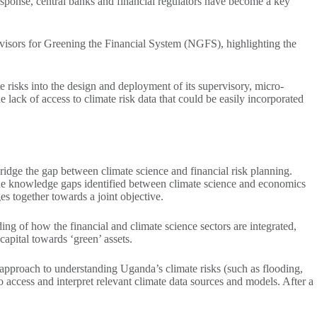
sponse, central banks and financial regulators have become a key
rvisors for Greening the Financial System (NGFS), highlighting the
 risks into the design and deployment of its supervisory, micro-
ack of access to climate risk data that could be easily incorporated
idge the gap between climate science and financial risk planning.
 The knowledge gaps identified between climate science and economics
ges together towards a joint objective.
ng of how the financial and climate science sectors are integrated,
 capital towards ‘green’ assets.
 approach to understanding Uganda’s climate risks (such as flooding,
o access and interpret relevant climate data sources and models. After a