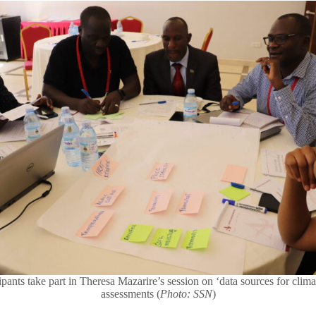
ipants take part in Theresa Mazarire’s session on ‘data sources for clima
assessments (
Photo: SSN
)