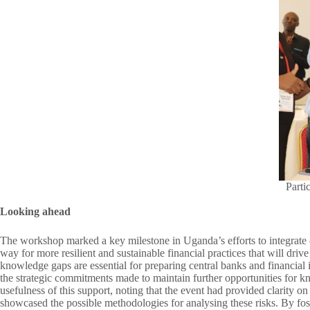
Parti
Looking ahead
The workshop marked a key milestone in Uganda’s efforts to integrate c
way for more resilient and sustainable financial practices that will drive
knowledge gaps are essential for preparing central banks and financial 
the strategic commitments made to maintain further opportunities for k
usefulness of this support, noting that the event had provided clarity 
showcased the possible methodologies for analysing these risks. By foste