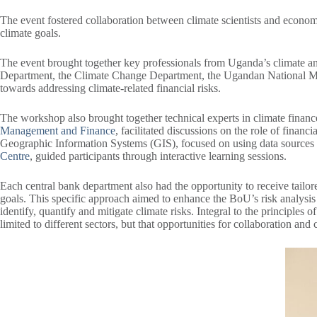
The event fostered collaboration between climate scientists and economis
climate goals.
The event brought together key professionals from Uganda’s climate and f
Department, the Climate Change Department, the Ugandan National Met
towards addressing climate-related financial risks.
The workshop also brought together technical experts in climate financ
Management and Finance
, facilitated discussions on the role of financ
Geographic Information Systems (GIS), focused on using data sources a
Centre
, guided participants through interactive learning sessions.
Each central bank department also had the opportunity to receive tailor
goals. This specific approach aimed to enhance the BoU’s risk analysis 
identify, quantify and mitigate climate risks. Integral to the principl
limited to different sectors, but that opportunities for collaboration and 