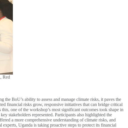
a, Red
g the BoU’s ability to assess and manage climate risks, it paves the
ed financial risks grow, responsive initiatives that can bridge critical
s this, one of the workshop’s most significant outcomes took shape in
ey stakeholders represented. Participants also highlighted the
 offered a more comprehensive understanding of climate risks, and
experts, Uganda is taking proactive steps to protect its financial