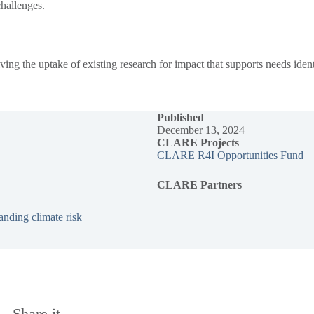
 challenges.
 the uptake of existing research for impact that supports needs identif
Published
December 13, 2024
CLARE Projects
CLARE R4I Opportunities Fund
CLARE Partners
nding climate risk
Share it