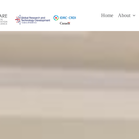
Skip
to
content
Home
About