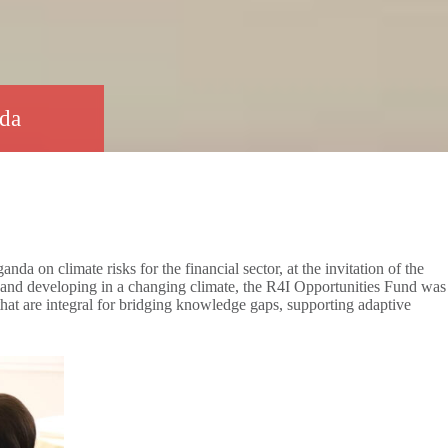
anda
on climate risks for the financial sector, at the invitation of the
 and developing in a changing climate, the R4I Opportunities Fund was
 that are integral for bridging knowledge gaps, supporting adaptive