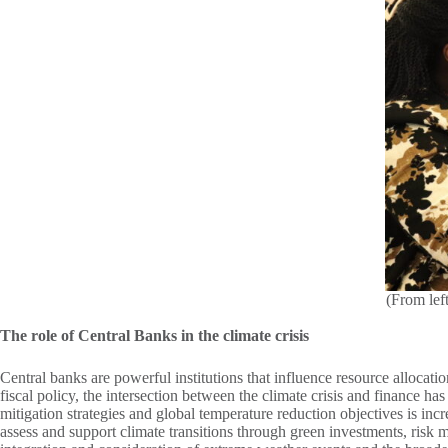
(From lef
The role of Central Banks in the climate crisis
Central banks are powerful institutions that influence resource allocati
fiscal policy, the intersection between the climate crisis and finance h
mitigation strategies and global temperature reduction objectives is inc
assess and support climate transitions through green investments, risk m