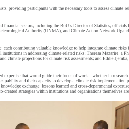
ts, providing participants with the necessary tools to assess climate-rel
inancial sectors, including the BoU’s Director of Statistics, officials 
eorological Authority (UNMA), and Climate Action Network Uganda. Th
e, each contributing valuable knowledge to help integrate climate risks
ial institutions in addressing climate-related risks; Theresa Mazarire, a 
nd climate projections for climate risk assessments; and Eddie Jjemba
ed expertise that would guide their focus of work – whether in research 
capability and their capacity to develop a climate risk implementation 
es of knowledge exchange, lessons learned and cross-departmental experti
co-created strategies within institutions and organisations themselves are 