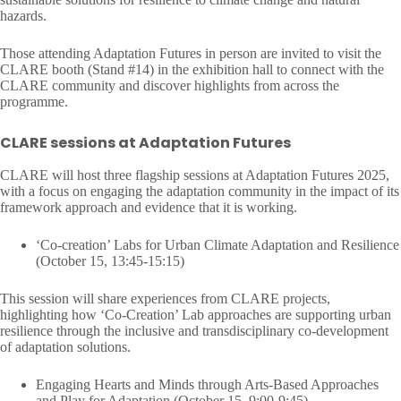
hazards.
Those attending Adaptation Futures in person are invited to visit the
CLARE booth (Stand #14) in the exhibition hall to connect with the
CLARE community and discover highlights from across the
programme.
CLARE sessions at Adaptation Futures
CLARE will host three flagship sessions at Adaptation Futures 2025,
with a focus on engaging the adaptation community in the impact of its
framework approach and evidence that it is working.
‘Co-creation’ Labs for Urban Climate Adaptation and Resilience
(October 15, 13:45-15:15)
This session will share experiences from CLARE projects,
highlighting how ‘Co-Creation’ Lab approaches are supporting urban
resilience through the inclusive and transdisciplinary co-development
of adaptation solutions.
Engaging Hearts and Minds through Arts-Based Approaches
and Play for Adaptation (October 15, 9:00-9:45)