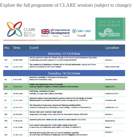
Explore the full programme of CLARE sessions (subject to change):