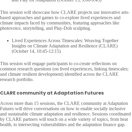
This session will showcase how CLARE projects use innovative arts-
based approaches and games to co-explore lived experiences and
climate impacts faced by communities, featuring approaches like
photovoice, storytelling, and Play-Doh sculpting.
Lived Experiences Across Timescales: Weaving Together
Insights on Climate Adaptation and Resilience (CLARE)
(October 14, 10:45-12:15)
This session will engage participants to co-create reflections on
common research questions (on lived experiences, linking timescales;
and climate resilient development) identified across the CLARE
research portfolio.
CLARE community at Adaptation Futures
Across more than 15 sessions, the CLARE community at Adaptation
Futures will drive conversations on how to enable socially inclusive
and sustainable climate adaptation and resilience. Sessions coordinated
by CLARE partners will touch on a wide variety of topics, from heat
health, to intersecting vulnerabilities and the adaptation finance gap.