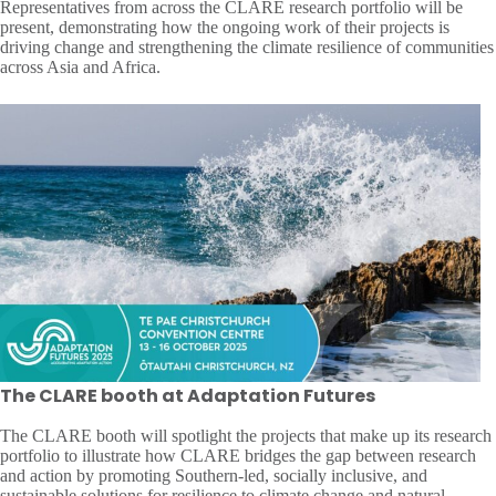
Representatives from across the CLARE research portfolio will be
present, demonstrating how the ongoing work of their projects is
driving change and strengthening the climate resilience of communities
across Asia and Africa.
The CLARE booth at Adaptation Futures
The CLARE booth will spotlight the projects that make up its research
portfolio to illustrate how CLARE bridges the gap between research
and action by promoting Southern-led, socially inclusive, and
sustainable solutions for resilience to climate change and natural