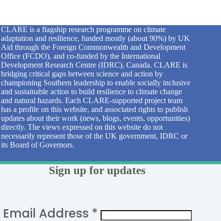
CLARE is a flagship research programme on climate
adaptation and resilience, funded mostly (about 90%) by UK
Aid through the Foreign Commonwealth and Development
Office (FCDO), and co-funded by the International
Development Research Centre (IDRC), Canada. CLARE is
bridging critical gaps between science and action by
championing Southern leadership to enable socially inclusive
and sustainable action to build resilience to climate change
and natural hazards. Each CLARE-supported project team
has a profile on this website, and associated rights to publish
updates about their work (news, blogs, events, opportunities)
directly. The views expressed on this website do not
necessarily represent those of the UK government, IDRC or
its Board of Governors.
Sign up for updates
Email Address
*