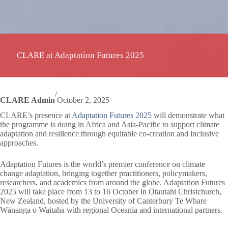
CLARE at Adaptation Futures 2025
/
CLARE Admin
October 2, 2025
CLARE’s presence at
Adaptation Futures 2025
will demonstrate what
the programme is doing in Africa and Asia-Pacific to support climate
adaptation and resilience through equitable co-creation and inclusive
approaches.
Adaptation Futures is the world’s premier conference on climate
change adaptation, bringing together practitioners, policymakers,
researchers, and academics from around the globe. Adaptation Futures
2025 will take place from 13 to 16 October in Ōtautahi Christchurch,
New Zealand, hosted by the University of Canterbury Te Whare
Wānanga o Waitaha with regional Oceania and international partners.