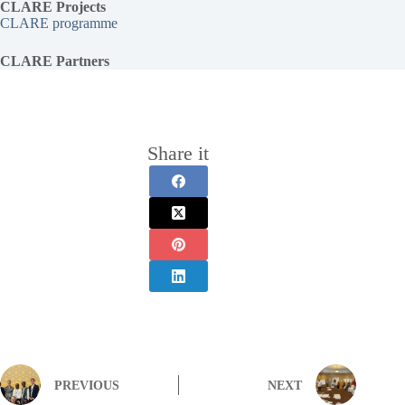
CLARE Projects
CLARE programme
CLARE Partners
Share it
PREVIOUS
NEXT