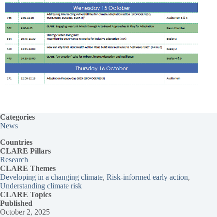
Categories
News
Countries
CLARE Pillars
Research
CLARE
Themes
Developing in a changing climate
, 
Risk-informed early action
, 
Understanding climate risk
CLARE Topics
Published
October 2, 2025