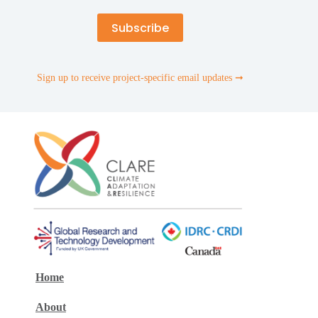
Sign up to receive project-specific email updates ➞
Home
About