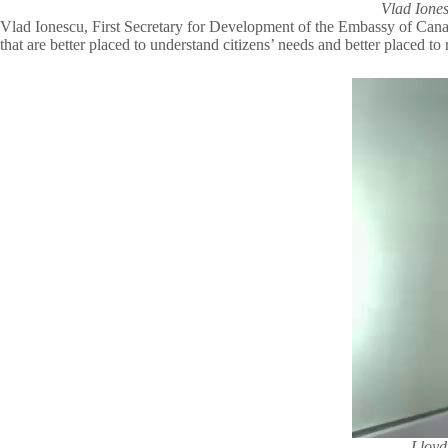
Vlad Iones
Vlad Ionescu, First Secretary for Development of the Embassy of Canada 
that are better placed to understand citizens’ needs and better placed t
Lloyd