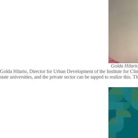
Golda Hilario
Golda Hilario, Director for Urban Development of the Institute for Clim
state universities, and the private sector can be tapped to realize this.