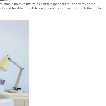
ble them in this role as first responders to the effects of the
 to and be able to mobilize economic resources from both the public