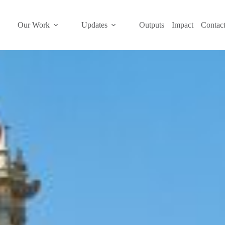
Our Work
Updates
Outputs
Impact
Contac