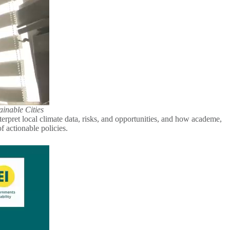
ainable Cities
terpret local climate data, risks, and opportunities, and how academe,
 of actionable policies.