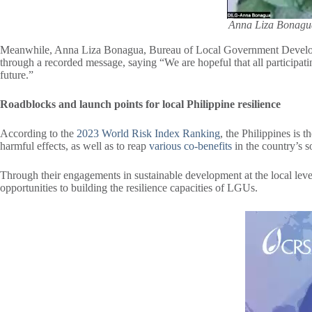
Anna Liza Bonagua
Meanwhile, Anna Liza Bonagua, Bureau of Local Government Developmen
through a recorded message, saying “We are hopeful that all participatin
future.”
Roadblocks and launch points for local Philippine resilience
According to the
2023 World Risk Index Ranking
, the Philippines is 
harmful effects, as well as to reap
various co-benefits
in the country’s 
Through their engagements in sustainable development at the local leve
opportunities to building the resilience capacities of LGUs.