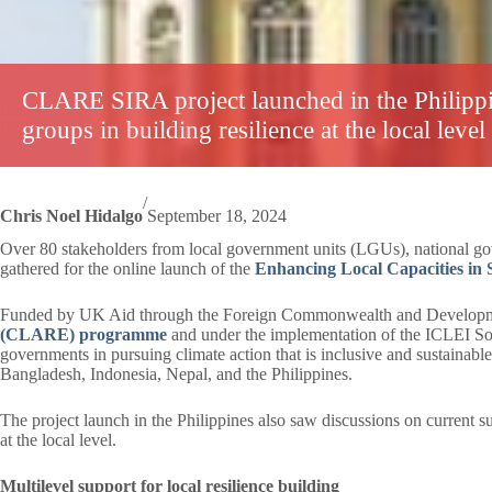
CLARE SIRA project launched in the Philippi
groups in building resilience at the local level
/
Chris Noel Hidalgo
September 18, 2024
Over 80 stakeholders from local government units (LGUs), national gove
gathered for the online launch of the
Enhancing Local Capacities in S
Funded by UK Aid through the Foreign Commonwealth and Developmen
(CLARE) programme
and under the implementation of the ICLEI Sout
governments in pursuing climate action that is inclusive and sustaina
Bangladesh, Indonesia, Nepal, and the Philippines.
The project launch in the Philippines also saw discussions on current sub
at the local level.
Multilevel support for local resilience building