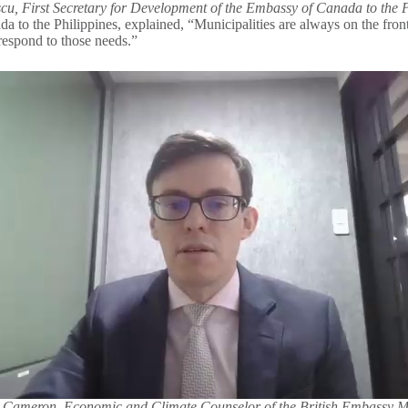
cu, First Secretary for Development of the Embassy of Canada to the P
to the Philippines, explained, “Municipalities are always on the front l
o respond to those needs.”
 Cameron, Economic and Climate Counselor of the British Embassy M