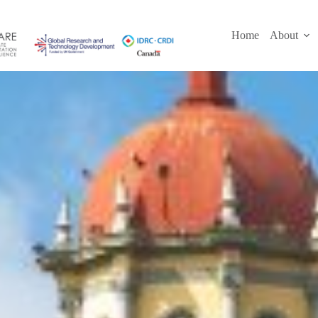
Skip
to
content
Home
About