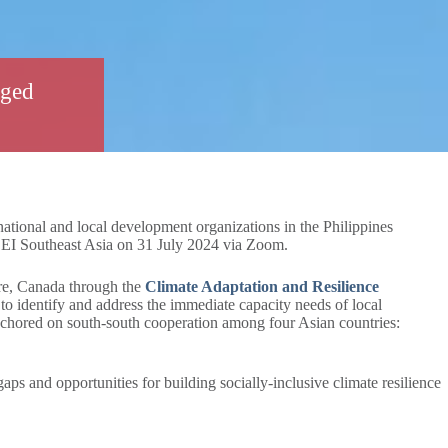
aged
ational and local development organizations in the Philippines
EI Southeast Asia on 31 July 2024 via Zoom.
e, Canada through the
Climate Adaptation and Resilience
o identify and address the immediate capacity needs of local
anchored on south-south cooperation among four Asian countries:
gaps and opportunities for building socially-inclusive climate resilience