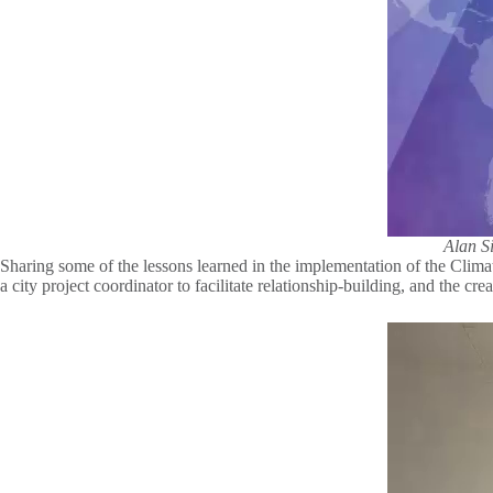
Alan Si
Sharing some of the lessons learned in the implementation of the Climate
a city project coordinator to facilitate relationship-building, and the c