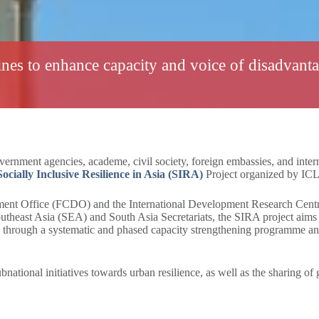
nes to enhance capacity and voice of disadvant
rnment agencies, academe, civil society, foreign embassies, and intern
ocially Inclusive Resilience in Asia (SIRA)
Project organized by ICL
t Office (FCDO) and the International Development Research Centr
heast Asia (SEA) and South Asia Secretariats, the SIRA project aims t
ble through a systematic and phased capacity strengthening programme 
national initiatives towards urban resilience, as well as the sharing of 