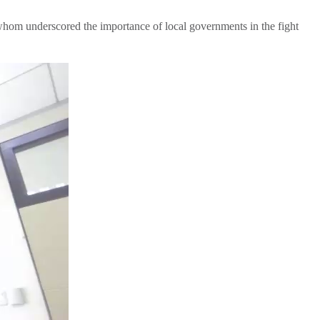
whom underscored the importance of local governments in the fight