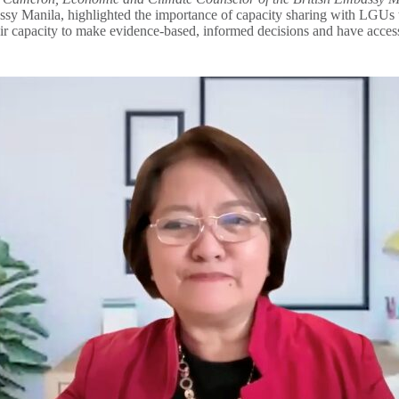
anila, highlighted the importance of capacity sharing with LGUs to ena
ir capacity to make evidence-based, informed decisions and have access