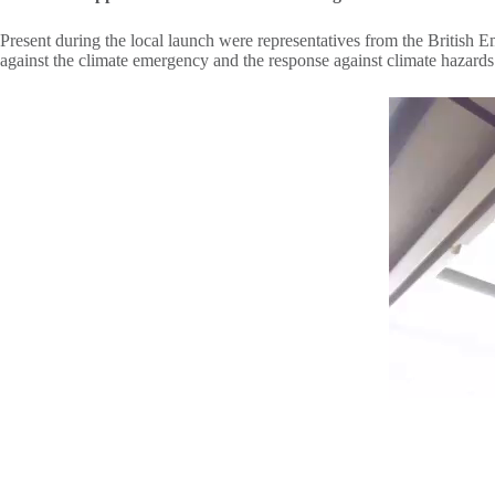
Present during the local launch were representatives from the British
against the climate emergency and the response against climate hazard