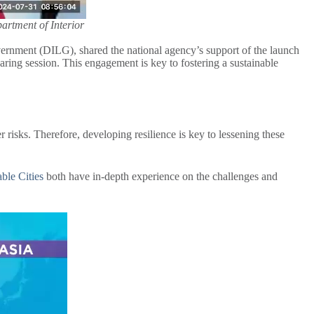
rtment of Interior
nment (DILG), shared the national agency’s support of the launch
aring session. This engagement is key to fostering a sustainable
r risks. Therefore, developing resilience is key to lessening these
able Cities
both have in-depth experience on the challenges and