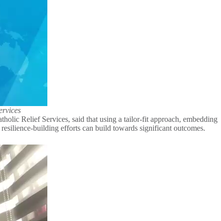
ervices
tholic Relief Services, said that using a tailor-fit approach, embedding
s resilience-building efforts can build towards significant outcomes.