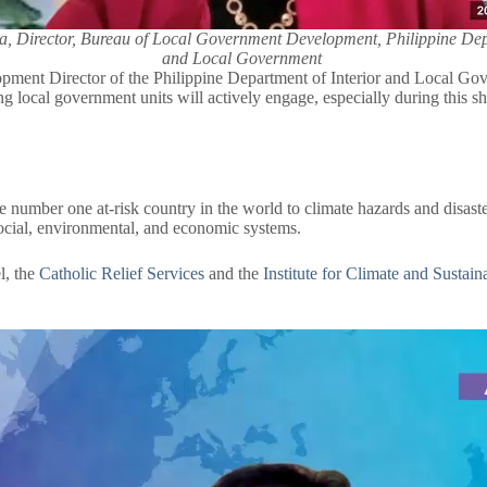
, Director, Bureau of Local Government Development, Philippine Depa
and Local Government
t Director of the Philippine Department of Interior and Local Gover
g local government units will actively engage, especially during this sh
the number one at-risk country in the world to climate hazards and disaste
social, environmental, and economic systems.
l, the
Catholic Relief Services
and the
Institute for Climate and Sustain