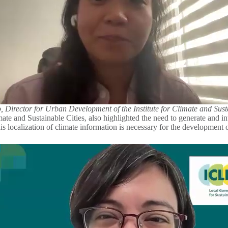
, Director for Urban Development of the Institute for Climate and Sust
ate and Sustainable Cities, also highlighted the need to generate and in
 This localization of climate information is necessary for the development