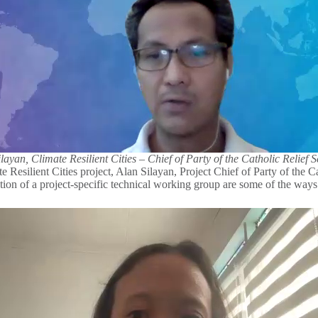
layan, Climate Resilient Cities – Chief of Party of the Catholic Relief S
 Resilient Cities project, Alan Silayan, Project Chief of Party of the Ca
reation of a project-specific technical working group are some of the way