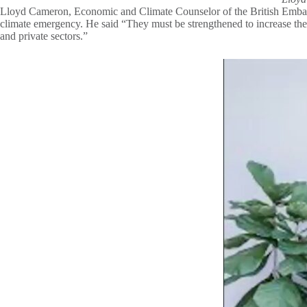
Lloyd Cameron, Economic and Climate Counselor of the British Embassy M
climate emergency. He said “They must be strengthened to increase the
and private sectors.”