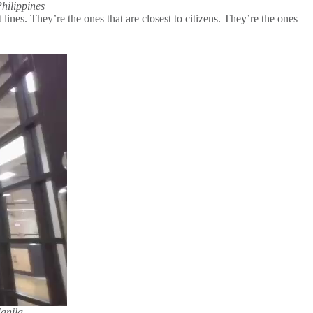
hilippines
ines. They’re the ones that are closest to citizens. They’re the ones
anila