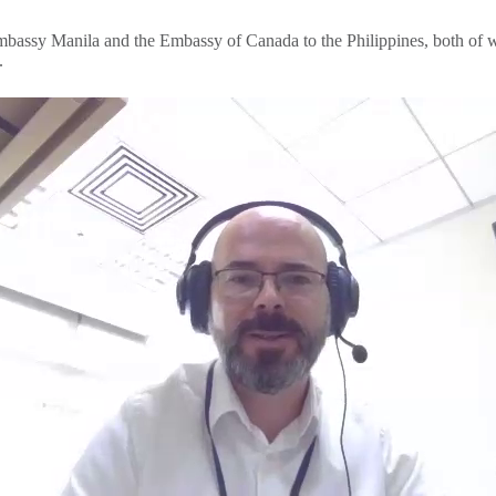
 Embassy Manila and the Embassy of Canada to the Philippines, both of 
s.