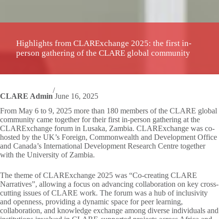
Highlights from CLARExchange 2025: the first in-
person gathering of the CLARE global community
/
CLARE Admin
June 16, 2025
From May 6 to 9, 2025 more than 180 members of the CLARE global
community came together for their first in-person gathering at the
CLARExchange forum in Lusaka, Zambia. CLARExchange was co-
hosted by the UK’s Foreign, Commonwealth and Development Office
and Canada’s International Development Research Centre together
with the University of Zambia.
The theme of CLARExchange 2025 was “Co-creating CLARE
Narratives”, allowing a focus on advancing collaboration on key cross-
cutting issues of CLARE work. The forum was a hub of inclusivity
and openness, providing a dynamic space for peer learning,
collaboration, and knowledge exchange among diverse individuals and