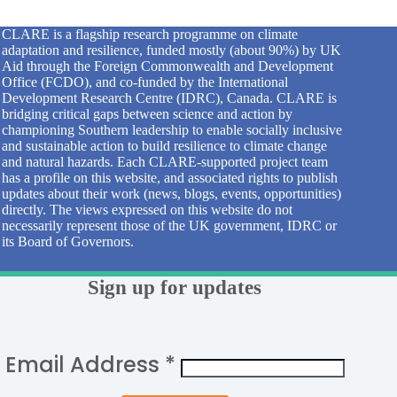
CLARE is a flagship research programme on climate
adaptation and resilience, funded mostly (about 90%) by UK
Aid through the Foreign Commonwealth and Development
Office (FCDO), and co-funded by the International
Development Research Centre (IDRC), Canada. CLARE is
bridging critical gaps between science and action by
championing Southern leadership to enable socially inclusive
and sustainable action to build resilience to climate change
and natural hazards. Each CLARE-supported project team
has a profile on this website, and associated rights to publish
updates about their work (news, blogs, events, opportunities)
directly. The views expressed on this website do not
necessarily represent those of the UK government, IDRC or
its Board of Governors.
Sign up for updates
Email Address
*