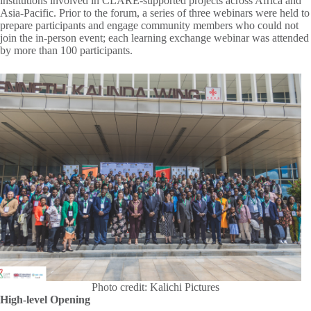
institutions involved in CLARE-supported projects across Africa and
Asia-Pacific. Prior to the forum, a series of three webinars were held to
prepare participants and engage community members who could not
join the in-person event; each learning exchange webinar was attended
by more than 100 participants.
Photo credit: Kalichi Pictures
High-level Opening