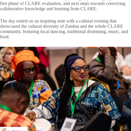
first phase of CLARE evaluation, and next steps towards conveying
collaborative knowledge and learning from CLARE.
The day ended on an inspiring note with a cultural evening that
showcased the cultural diversity of Zambia and the whole CLARE
community, featuring local dancing, traditional drumming, music, and
food.