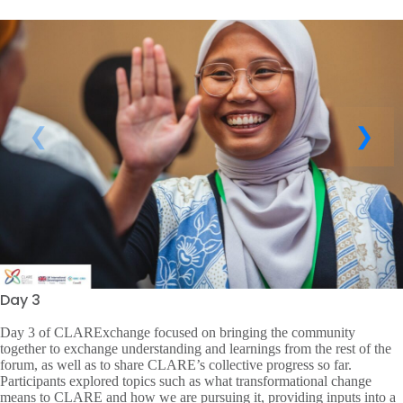
Day 3
Day 3 of CLARExchange focused on bringing the community
together to exchange understanding and learnings from the rest of the
forum, as well as to share CLARE’s collective progress so far.
Participants explored topics such as what transformational change
means to CLARE and how we are pursuing it, providing inputs into a