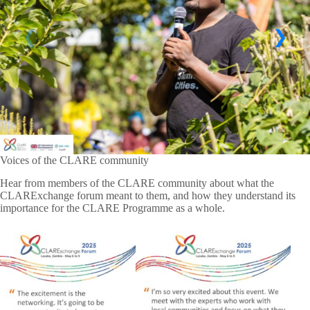
Voices of the CLARE community
Hear from members of the CLARE community about what the
CLARExchange forum meant to them, and how they understand its
importance for the CLARE Programme as a whole.