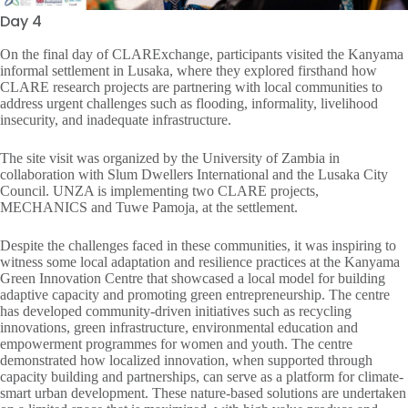
Day 4
On the final day of CLARExchange, participants visited the Kanyama
informal settlement in Lusaka, where they explored firsthand how
CLARE research projects are partnering with local communities to
address urgent challenges such as flooding, informality, livelihood
insecurity, and inadequate infrastructure.
The site visit was organized by the University of Zambia in
collaboration with Slum Dwellers International and the Lusaka City
Council. UNZA is implementing two CLARE projects,
MECHANICS and Tuwe Pamoja, at the settlement.
Despite the challenges faced in these communities, it was inspiring to
witness some local adaptation and resilience practices at the Kanyama
Green Innovation Centre that showcased a local model for building
adaptive capacity and promoting green entrepreneurship. The centre
has developed community-driven initiatives such as recycling
innovations, green infrastructure, environmental education and
empowerment programmes for women and youth. The centre
demonstrated how localized innovation, when supported through
capacity building and partnerships, can serve as a platform for climate-
smart urban development. These nature-based solutions are undertaken