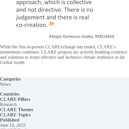
While the first in-person CLARExchange has ended, CLARE’s
momentum continues. CLARE projects are actively building evidence
and solutions to foster effective and inclusive climate resilience in the
Global South.
Categories
News
Countries
CLARE Pillars
Research
CLARE
Themes
CLARE Topics
Published
June 16, 2025