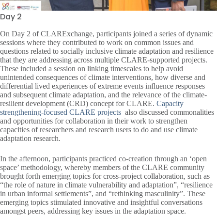
Day 2
On Day 2 of CLARExchange, participants joined a series of dynamic
sessions where they contributed to work on common issues and
questions related to socially inclusive climate adaptation and resilience
that they are addressing across multiple CLARE-supported projects.
These included a session on linking timescales to help avoid
unintended consequences of climate interventions, how diverse and
differential lived experiences of extreme events influence responses
and subsequent climate adaptation, and the relevance of the climate-
resilient development (CRD) concept for CLARE.
Capacity
strengthening-focused CLARE projects
also discussed commonalities
and opportunities for collaboration in their work to strengthen
capacities of researchers and research users to do and use climate
adaptation research.
In the afternoon, participants practiced co-creation through an ‘open
space’ methodology, whereby members of the CLARE community
brought forth emerging topics for cross-project collaboration, such as
“the role of nature in climate vulnerability and adaptation”, “resilience
in urban informal settlements”, and “rethinking masculinity”. These
emerging topics stimulated innovative and insightful conversations
amongst peers, addressing key issues in the adaptation space.