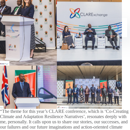
“The theme for this year’s CLARE conference, which is ‘Co-Creating
Climate and Adaptation Resilience Narratives’, resonates deeply with
me, personally. It calls upon us to share our stories, our successes, and
our failures and our future imaginations and action-oriented climate