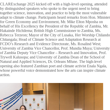
CLARExchange 2025 kicked off with a high-level opening, attended
by distinguished speakers who spoke to the urgent need to bring
together science, innovation, and practice to help the most vulnerable
adapt to climate change. Participants heard remarks from Hon. Minister
for Green Economy and Environment, Mr. Mike Elton Mposha on
behalf of His Excellency the President of the Republic of Zambia, Mr.
Hakainde Hichilema; British High Commissioner to Zambia, Ms.
Rebecca Terzeon; Mayor of the City of Lusaka, Her Worship Chilando
Chitangala; Head of Climate Science and Adaptation Research at
FCDO’s Research and Evidence Directorate, Ms. Rosalind West;
University of Zambia Vice Chancellor, Prof. Mundia Muya; University
of Zambia Deputy Vice Chancellor – Research and Innovation, Prof.
Trywell Kalusopa; and University of Zambia Dean of the School of
Natural and Applied Sciences, Dr. Orleans Mfune. The high-level
opening also featured Zambian poet and climate activist Enala Ngala,
whose powerful voice demonstrated how the arts can inspire climate
action.