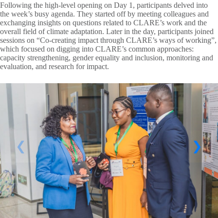
Following the high-level opening on Day 1, participants delved into
the week’s busy agenda. They started off by meeting colleagues and
exchanging insights on questions related to CLARE’s work and the
overall field of climate adaptation. Later in the day, participants joined
sessions on “Co-creating impact through CLARE’s ways of working”,
which focused on digging into CLARE’s common approaches:
capacity strengthening, gender equality and inclusion, monitoring and
evaluation, and research for impact.