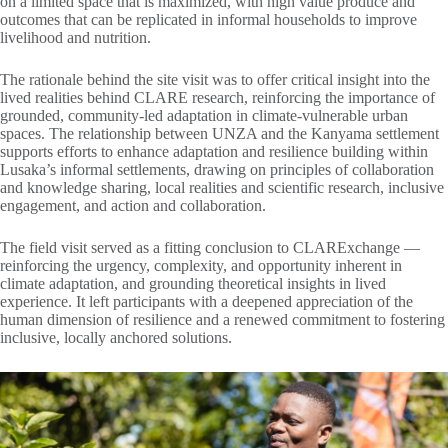
on a limited space that is maximized, with high value produce and
outcomes that can be replicated in informal households to improve
livelihood and nutrition.
The rationale behind the site visit was to offer critical insight into the
lived realities behind CLARE research, reinforcing the importance of
grounded, community-led adaptation in climate-vulnerable urban
spaces. The relationship between UNZA and the Kanyama settlement
supports efforts to enhance adaptation and resilience building within
Lusaka’s informal settlements, drawing on principles of collaboration
and knowledge sharing, local realities and scientific research, inclusive
engagement, and action and collaboration.
The field visit served as a fitting conclusion to CLARExchange —
reinforcing the urgency, complexity, and opportunity inherent in
climate adaptation, and grounding theoretical insights in lived
experience. It left participants with a deepened appreciation of the
human dimension of resilience and a renewed commitment to fostering
inclusive, locally anchored solutions.