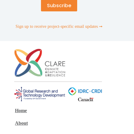
Sign up to receive project-specific email updates ➞
Home
About