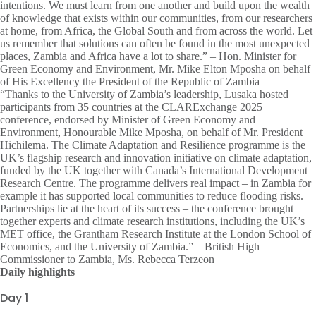
intentions. We must learn from one another and build upon the wealth
of knowledge that exists within our communities, from our researchers
at home, from Africa, the Global South and from across the world. Let
us remember that solutions can often be found in the most unexpected
places, Zambia and Africa have a lot to share.” – Hon. Minister for
Green Economy and Environment, Mr. Mike Elton Mposha on behalf
of His Excellency the President of the Republic of Zambia
“Thanks to the University of Zambia’s leadership, Lusaka hosted
participants from 35 countries at the CLARExchange 2025
conference, endorsed by Minister of Green Economy and
Environment, Honourable Mike Mposha, on behalf of Mr. President
Hichilema. The Climate Adaptation and Resilience programme is the
UK’s flagship research and innovation initiative on climate adaptation,
funded by the UK together with Canada’s International Development
Research Centre. The programme delivers real impact – in Zambia for
example it has supported local communities to reduce flooding risks.
Partnerships lie at the heart of its success – the conference brought
together experts and climate research institutions, including the UK’s
MET office, the Grantham Research Institute at the London School of
Economics, and the University of Zambia.” – British High
Commissioner to Zambia, Ms. Rebecca Terzeon
Daily highlights
Day 1