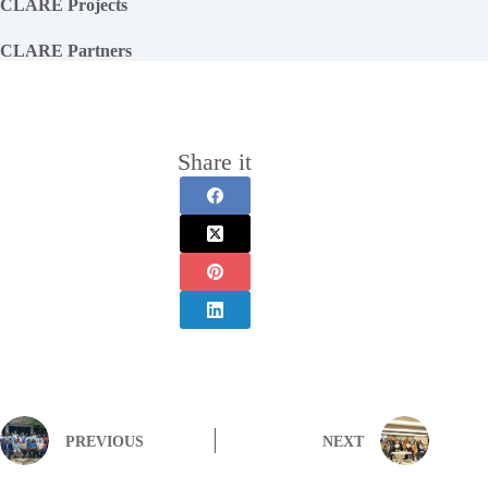
CLARE Projects
CLARE Partners
Share it
PREVIOUS
NEXT