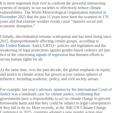
It is more important than ever to confront the powerful intersecting
systems of inequity in our societies to effectively reduce climate
vulnerabilities. The World Meteorological Organization
reported in
November 2025
that the past 11 years have been the warmest in 176
years and that extreme weather events cause “massive social and
economic disruption.”
Globally, discrimination remains widespread and has been rising since
2015, disproportionately affecting certain groups, according to
the
United Nations
. Anti-LGBTQ+ policies and legislation and the
weakening of legal protections against gender-based violence are just
two of the concerning
signals of regression
that threaten efforts to
secure human rights for all.
At the same time, over the past decade, the global emphasis on equity
and justice in climate action has grown across various spheres of
influence, including academic, policy, and civil society arenas.
For example, last year’s
advisory opinion by the International Court of
Justice
was a landmark case for climate justice, confirming that
governments have a responsibility to act on climate change to prevent
foreseeable harm and that they could be subject to legal consequences
if they fail to do so. More recently, at the 30th UN Climate Change
Conference in 2025, countries adopted a new gender action plan