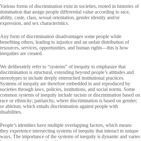
Various forms of discrimination exist in societies, rooted in histories of
domination that assign people differential value according to race,
ability, caste, class, sexual orientation, gender identity and/or
expression, and sex characteristics.
Any form of discrimination disadvantages some people while
benefiting others, leading to injustice and an unfair distribution of
resources, services, opportunities, and human rights—this is how
inequities are created.
We deliberately refer to “systems” of inequity to emphasize that
discrimination is structural, extending beyond people’s attitudes and
stereotypes to include deeply entrenched institutional practices.
Systems of inequity are therefore embedded in and reproduced by
societies through laws, policies, institutions, and social norms. Some
common systems of inequity include racism or discrimination based on
race or ethnicity; patriarchy, where discrimination is based on gender;
or ableism, which entails discrimination against people with
disabilities.
People’s identities have multiple overlapping factors, which means
they experience intersecting systems of inequity that interact in unique
ways. The importance of the systems of inequity is dynamic and varies