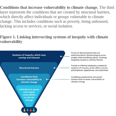
Conditions that increase vulnerability to climate change.
The third
layer represents the conditions that are created by structural barriers,
which directly affect individuals or groups vulnerable to climate
change. This includes conditions such as poverty, being unhoused,
lacking access to services, or social isolation.
Figure 1. Linking intersecting systems of inequity with climate
vulnerability