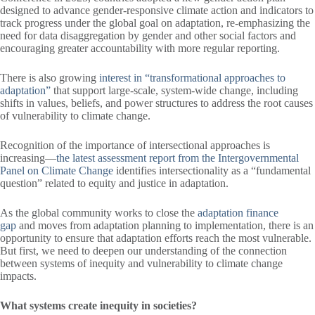
designed to advance gender-responsive climate action and indicators to
track progress under the global goal on adaptation, re-emphasizing the
need for data disaggregation by gender and other social factors and
encouraging greater accountability with more regular reporting.
There is also growing
interest in “transformational approaches to
adaptation”
that support large-scale, system-wide change, including
shifts in values, beliefs, and power structures to address the root causes
of vulnerability to climate change.
Recognition of the importance of intersectional approaches is
increasing—
the latest assessment report from the Intergovernmental
Panel on Climate Change
identifies intersectionality as a “fundamental
question” related to equity and justice in adaptation.
As the global community works to close the
adaptation finance
gap
and moves from adaptation planning to implementation, there is an
opportunity to ensure that adaptation efforts reach the most vulnerable.
But first, we need to deepen our understanding of the connection
between systems of inequity and vulnerability to climate change
impacts.
What systems create inequity in societies?