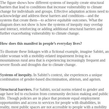
The figure shows how different systems of inequity create structural
barriers that lead to conditions that increase vulnerability to climate
change for individuals and groups. Effective adaptation actions need to
acknowledge and address these barriers and conditions—and the
systems that create them—to achieve equitable outcomes. What the
diagram does not show is how the systems of inequity may overlap
and interact, reinforcing or adding additional structural barriers and
further exacerbating vulnerability to climate change.
How does this manifest in people’s everyday lives?
To illustrate these linkages with a fictional example, imagine Sabitri, an
older woman with a mobility-related impairment living in a
mountainous rural area that is experiencing increasingly frequent and
severe floods and droughts due to climate change.
Systems of inequity.
In Sabitri’s context, she experiences a unique
combination of gender-based discrimination, ableism, and ageism.
Structural barriers.
For Sabitri, social norms related to gender and
age have led to exclusion from community decision making and public
life. Though policies are in place that promote equal employment
opportunities and access to services for people with disabilities, in
reality, most public spaces are not accessible to people with a mobility