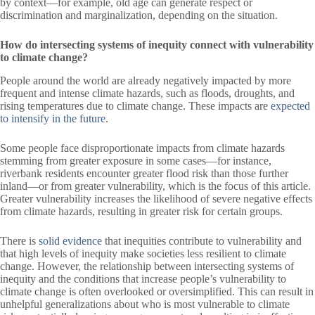
by context—for example, old age can generate respect or
discrimination and marginalization, depending on the situation.
How do intersecting systems of inequity connect with vulnerability
to climate change?
People around the world are already negatively impacted by more
frequent and intense climate hazards, such as floods, droughts, and
rising temperatures due to climate change. These impacts are
expected
to intensify in the future
.
Some people face disproportionate impacts from climate hazards
stemming from greater exposure in some cases—for instance,
riverbank residents encounter greater flood risk than those further
inland—or from greater vulnerability, which is the focus of this article.
Greater vulnerability increases the likelihood of severe negative effects
from climate hazards, resulting in greater risk for certain groups.
There is
solid evidence
that inequities contribute to vulnerability and
that high levels of inequity make societies less resilient to climate
change. However, the relationship between intersecting systems of
inequity and the conditions that increase people’s vulnerability to
climate change is often overlooked or oversimplified. This can result in
unhelpful generalizations about who is most vulnerable to climate