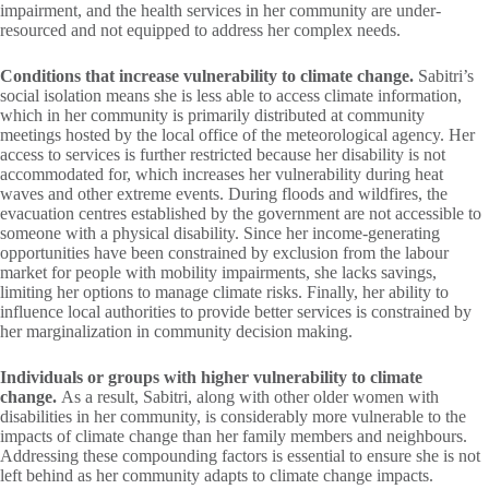
impairment, and the health services in her community are under-
resourced and not equipped to address her complex needs.
Conditions that increase vulnerability to climate change.
Sabitri’s
social isolation means she is less able to access climate information,
which in her community is primarily distributed at community
meetings hosted by the local office of the meteorological agency. Her
access to services is further restricted because her disability is not
accommodated for, which increases her vulnerability during heat
waves and other extreme events. During floods and wildfires, the
evacuation centres established by the government are not accessible to
someone with a physical disability. Since her income-generating
opportunities have been constrained by exclusion from the labour
market for people with mobility impairments, she lacks savings,
limiting her options to manage climate risks. Finally, her ability to
influence local authorities to provide better services is constrained by
her marginalization in community decision making.
Individuals or groups with higher vulnerability to climate
change.
As a result, Sabitri, along with other older women with
disabilities in her community, is considerably more vulnerable to the
impacts of climate change than her family members and neighbours.
Addressing these compounding factors is essential to ensure she is not
left behind as her community adapts to climate change impacts.