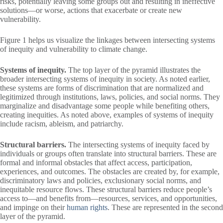
risks, potentially leaving some groups out and resulting in ineffective
solutions—or worse, actions that exacerbate or create new
vulnerability.
Figure 1 helps us visualize the linkages between intersecting systems
of inequity and vulnerability to climate change.
Systems of inequity.
The top layer of the pyramid illustrates the
broader intersecting systems of inequity in society. As noted earlier,
these systems are forms of discrimination that are normalized and
legitimized through institutions, laws, policies, and social norms. They
marginalize and disadvantage some people while benefiting others,
creating inequities. As noted above, examples of systems of inequity
include racism, ableism, and patriarchy.
Structural barriers.
The intersecting systems of inequity faced by
individuals or groups often translate into structural barriers. These are
formal and informal obstacles that affect access, participation,
experiences, and outcomes. The obstacles are created by, for example,
discriminatory laws and policies, exclusionary social norms, and
inequitable resource flows. These structural barriers reduce people’s
access to—and benefits from—resources, services, and opportunities,
and impinge on their
human rights
. These are represented in the second
layer of the pyramid.