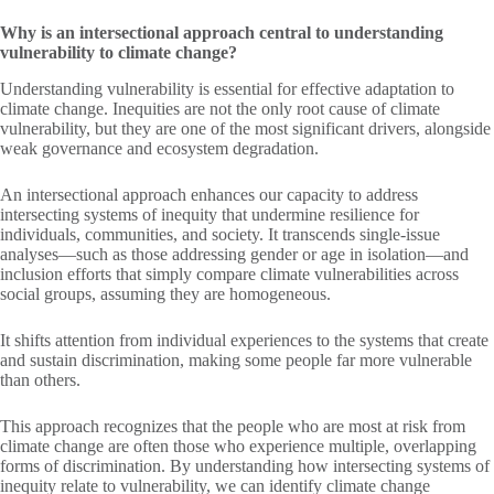
Why is an intersectional approach central to understanding
vulnerability to climate change?
Understanding vulnerability is essential for effective adaptation to
climate change. Inequities are not the only root cause of climate
vulnerability, but they are one of the most significant drivers, alongside
weak governance and ecosystem degradation.
An intersectional approach enhances our capacity to address
intersecting systems of inequity that undermine resilience for
individuals, communities, and society. It transcends single-issue
analyses—such as those addressing gender or age in isolation—and
inclusion efforts that simply compare climate vulnerabilities across
social groups, assuming they are homogeneous.
It shifts attention from individual experiences to the systems that create
and sustain discrimination, making some people far more vulnerable
than others.
This approach recognizes that the people who are most at risk from
climate change are often those who experience multiple, overlapping
forms of discrimination. By understanding how intersecting systems of
inequity relate to vulnerability, we can identify climate change