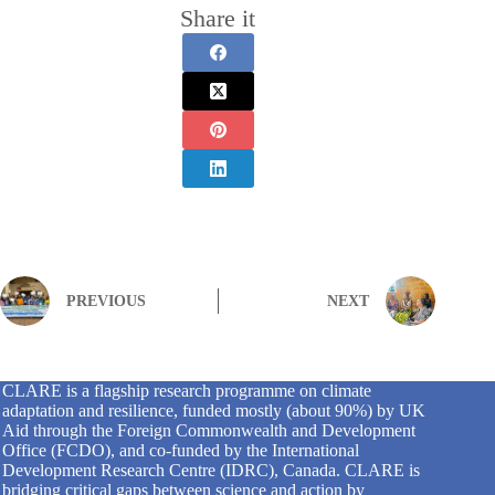
Share it
PREVIOUS
NEXT
CLARE is a flagship research programme on climate
adaptation and resilience, funded mostly (about 90%) by UK
Aid through the Foreign Commonwealth and Development
Office (FCDO), and co-funded by the International
Development Research Centre (IDRC), Canada. CLARE is
bridging critical gaps between science and action by