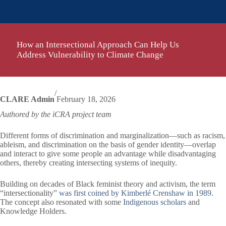
How an Intersectional Approach Can Help Us
Address Vulnerability to Climate Change
/
CLARE Admin
February 18, 2026
Authored by the iCRA project team
Different forms of discrimination and marginalization—such as racism,
ableism, and discrimination on the basis of gender identity—overlap
and interact to give some people an advantage while disadvantaging
others, thereby creating intersecting systems of inequity.
Building on decades of Black feminist theory and activism, the term
“intersectionality”
was first coined by Kimberlé Crenshaw in 1989
.
The concept also resonated with some
Indigenous scholars
and
Knowledge Holders.