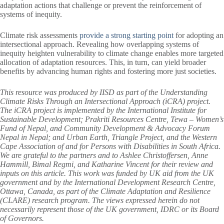
adaptation actions that challenge or prevent the reinforcement of
systems of inequity.
Climate risk assessments
provide a strong starting point
for adopting an
intersectional approach. Revealing how overlapping systems of
inequity heighten vulnerability to climate change enables more targeted
allocation of adaptation resources. This, in turn, can yield broader
benefits by advancing human rights and fostering more just societies.
This resource was produced by IISD as part of the Understanding
Climate Risks Through an Intersectional Approach (iCRA) project.
The iCRA project is implemented by the International Institute for
Sustainable Development; Prakriti Resources Centre, Tewa – Women’s
Fund of Nepal, and Community Development & Advocacy Forum
Nepal in Nepal; and Urban Earth, Triangle Project, and the Western
Cape Association of and for Persons with Disabilities in South Africa.
We are grateful to the partners and to Ashlee Christoffersen, Anne
Hammill, Bimal Regmi, and Katharine Vincent for their review and
inputs on this article. This work was funded by UK aid from the UK
government and by the International Development Research Centre,
Ottawa, Canada, as part of the Climate Adaptation and Resilience
(CLARE) research program. The views expressed herein do not
necessarily represent those of the UK government, IDRC or its Board
of Governors.