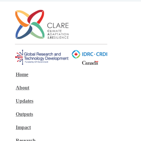
Home
About
Updates
Outputs
Impact
Research