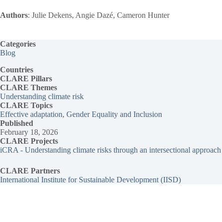
Authors
: Julie Dekens, Angie Dazé, Cameron Hunter
Categories
Blog
Countries
CLARE Pillars
CLARE
Themes
Understanding climate risk
CLARE Topics
Effective adaptation
, 
Gender Equality and Inclusion
Published
February 18, 2026
CLARE Projects
iCRA - Understanding climate risks through an intersectional approach
CLARE Partners
International Institute for Sustainable Development (IISD)