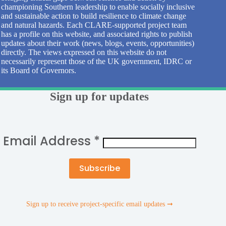
championing Southern leadership to enable socially inclusive
and sustainable action to build resilience to climate change
and natural hazards. Each CLARE-supported project team
has a profile on this website, and associated rights to publish
updates about their work (news, blogs, events, opportunities)
directly. The views expressed on this website do not
necessarily represent those of the UK government, IDRC or
its Board of Governors.
Sign up for updates
Email Address
*
Sign up to receive project-specific email updates ➞