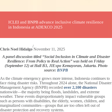
ICLEI and BNPB advance inclusive climate resilience
in Indonesia at ADEXCO 2025
/
Chris Noel Hidalgo
November 11, 2025
A panel discussion titled “Social Inclusion in Climate and Disaster
Resilience: From Policy to Real Action” was held on Friday
(September 12) at Hall B3, JIExpo Kemayoran, Jakarta. Photo
source:
BNPB
As the climate emergency grows more intense, Indonesia continues to
face rising disaster risks. Throughout 2024 alone, the National Disaster
Management Agency (BNPB) recorded
over 2,100 disasters
nationwide—the majority being floods, landslides, and extreme
weather. These events disproportionately impact vulnerable groups
such as persons with disabilities, the elderly, women, children, and
marginalized communities—groups that are too often left out of
disaster protection and recovery systems.