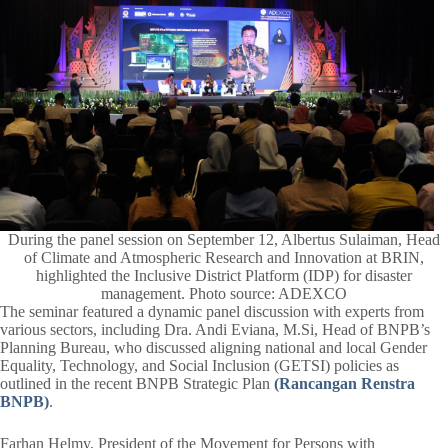
During the panel session on September 12, Albertus Sulaiman, Head
of Climate and Atmospheric Research and Innovation at BRIN,
highlighted the Inclusive District Platform (IDP) for disaster
management. Photo source: ADEXCO
The seminar featured a dynamic panel discussion with experts from
various sectors, including Dra. Andi Eviana, M.Si, Head of BNPB’s
Planning Bureau, who discussed aligning national and local Gender
Equality, Technology, and Social Inclusion (GETSI) policies as
outlined in the recent BNPB Strategic Plan
(Rancangan Renstra
BNPB)
.
Farhan Helmy, President of the Movement for Persons with