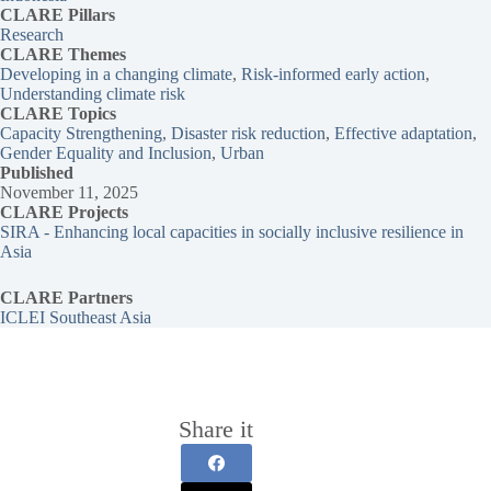
CLARE Pillars
Research
CLARE
Themes
Developing in a changing climate
, 
Risk-informed early action
, 
Understanding climate risk
CLARE Topics
Capacity Strengthening
, 
Disaster risk reduction
, 
Effective adaptation
, 
Gender Equality and Inclusion
, 
Urban
Published
November 11, 2025
CLARE Projects
SIRA - Enhancing local capacities in socially inclusive resilience in
Asia
CLARE Partners
ICLEI Southeast Asia
Share it