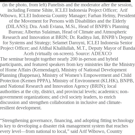
(in the photo, from left) Panelists and the moderator after the session,
including Femme Sihite, ICLEI Indonesia Project Officer; Arif
Wibowo, ICLEI Indonesia Country Manager; Farhan Helmy, President
of the Movement for Persons with Disabilities and the Elderly
(DILANS); Dra. Andi Eviana, M.Si., Head of BNPB’s Planning
Bureau; Albertus Sulaiman, Head of Climate and Atmospheric
Research and Innovation at BRIN; Dr. Raditya Jati, BNPB’s Deputy
for Systems and Strategy; Selamet Daroyni, ICLEI Indonesia Senior
Project Officer; and Afdhal Khalilullah, M.T., Deputy Mayor of Banda
Aceh (virtually on-screen). Source: ADEXCO
The seminar brought together nearly 200 in-person and hybrid
participants, and featured speakers from key ministries like the Ministry
of Home Affairs (Kemendagri), Ministry of National Development
Planning (Bappenas), Ministry of Women’s Empowerment and Child
Protection (Kemen PPPA), Ministry of Environment (KLHK), BNPB,
and National Research and Innovation Agency (BRIN); local
authorities at the city, district, and provincial levels; academics; non-
government organizations; and civil society leaders, to enrich
discussion and strengthen collaboration in inclusive and climate-
resilient development.
“Strengthening governance, financing, and adopting fitting technology
is key to developing a disaster risk management system that reaches
every level—from national to local,” said Arif Wibowo, Country