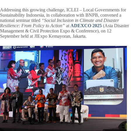
Addressing this growing challenge, ICLEI – Local Governments for
Sustainability Indonesia, in collaboration with BNPB, convened a
national seminar titled
“Social Inclusion in Climate and Disaster
Resilience: From Policy to Action”
at
ADEXCO 2025
(Asia Disaster
Management & Civil Protection Expo & Conference), on 12
September held at JIExpo Kemayoran, Jakarta.