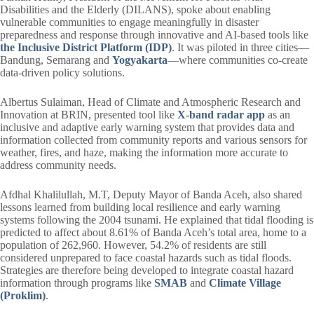
Disabilities and the Elderly (DILANS), spoke about enabling
vulnerable communities to engage meaningfully in disaster
preparedness and response through innovative and AI-based tools like
the Inclusive District Platform (IDP)
. It was piloted in three cities—
Bandung, Semarang and
Yogyakarta
—where communities co-create
data-driven policy solutions.
Albertus Sulaiman, Head of Climate and Atmospheric Research and
Innovation at BRIN, presented tool like
X-band radar app
as an
inclusive and adaptive early warning system that provides data and
information collected from community reports and various sensors for
weather, fires, and haze, making the information more accurate to
address community needs.
Afdhal Khalilullah, M.T, Deputy Mayor of Banda Aceh, also shared
lessons learned from building local resilience and early warning
systems following the 2004 tsunami. He explained that tidal flooding is
predicted to affect about 8.61% of Banda Aceh’s total area, home to a
population of 262,960. However, 54.2% of residents are still
considered unprepared to face coastal hazards such as tidal floods.
Strategies are therefore being developed to integrate coastal hazard
information through programs like
SMAB
and
Climate Village
(Proklim)
.