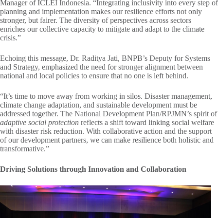
Manager of ICLEI Indonesia. “Integrating inclusivity into every step of
planning and implementation makes our resilience efforts not only
stronger, but fairer. The diversity of perspectives across sectors
enriches our collective capacity to mitigate and adapt to the climate
crisis.”
Echoing this message, Dr. Raditya Jati, BNPB’s Deputy for Systems
and Strategy, emphasized the need for stronger alignment between
national and local policies to ensure that no one is left behind.
“It’s time to move away from working in silos. Disaster management,
climate change adaptation, and sustainable development must be
addressed together. The National Development Plan/RPJMN’s spirit of
adaptive social protection
reflects a shift toward linking social welfare
with disaster risk reduction. With collaborative action and the support
of our development partners, we can make resilience both holistic and
transformative.”
Driving Solutions through Innovation and Collaboration