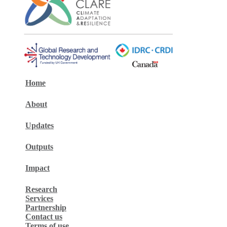
Home
About
Updates
Outputs
Impact
Research
Services
Partnership
Contact us
Terms of use