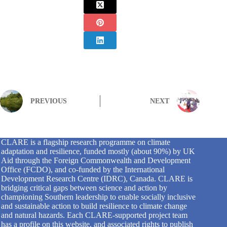
PREVIOUS
NEXT
CLARE is a flagship research programme on climate
adaptation and resilience, funded mostly (about 90%) by UK
Aid through the Foreign Commonwealth and Development
Office (FCDO), and co-funded by the International
Development Research Centre (IDRC), Canada. CLARE is
bridging critical gaps between science and action by
championing Southern leadership to enable socially inclusive
and sustainable action to build resilience to climate change
and natural hazards. Each CLARE-supported project team
has a profile on this website, and associated rights to publish