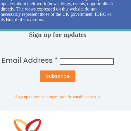
updates about their work (news, blogs, events, opportunities)
directly. The views expressed on this website do not
necessarily represent those of the UK government, IDRC or
its Board of Governors.
Sign up for updates
Email Address
*
Sign up to receive project-specific email updates ➞