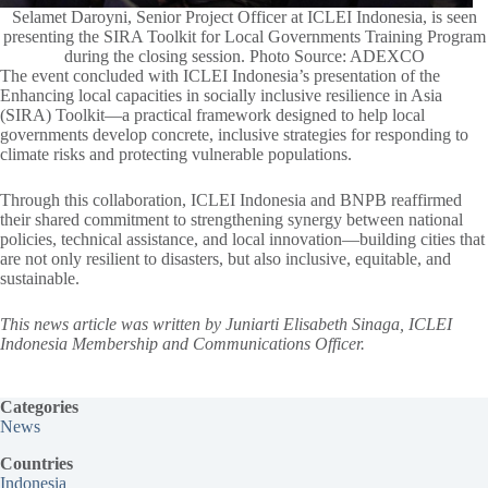
Selamet Daroyni, Senior Project Officer at ICLEI Indonesia, is seen
presenting the SIRA Toolkit for Local Governments Training Program
during the closing session. Photo Source: ADEXCO
The event concluded with ICLEI Indonesia’s presentation of the
Enhancing local capacities in socially inclusive resilience in Asia
(SIRA) Toolkit—a practical framework designed to help local
governments develop concrete, inclusive strategies for responding to
climate risks and protecting vulnerable populations.
Through this collaboration, ICLEI Indonesia and BNPB reaffirmed
their shared commitment to strengthening synergy between national
policies, technical assistance, and local innovation—building cities that
are not only resilient to disasters, but also inclusive, equitable, and
sustainable.
This news article was written by Juniarti Elisabeth Sinaga, ICLEI
Indonesia Membership and Communications Officer.
Categories
News
Countries
Indonesia