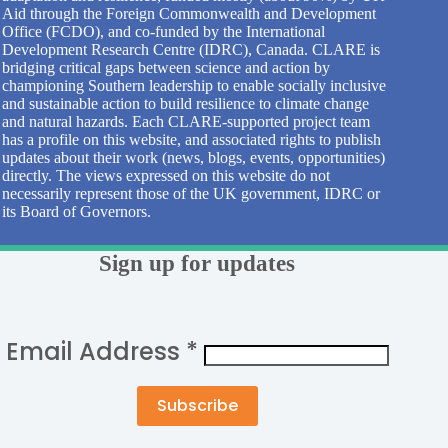
Aid through the Foreign Commonwealth and Development
Office (FCDO), and co-funded by the International
Development Research Centre (IDRC), Canada. CLARE is
bridging critical gaps between science and action by
championing Southern leadership to enable socially inclusive
and sustainable action to build resilience to climate change
and natural hazards. Each CLARE-supported project team
has a profile on this website, and associated rights to publish
updates about their work (news, blogs, events, opportunities)
directly. The views expressed on this website do not
necessarily represent those of the UK government, IDRC or
its Board of Governors.
Sign up for updates
Email Address
*