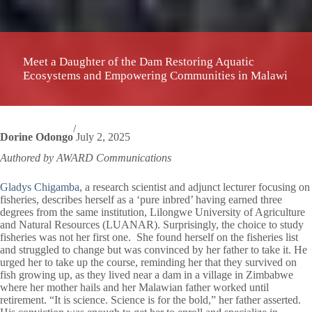
Meet a Daughter of the Dam Restoring Aquatic
Ecosystems and Empowering Communities in Malawi
/
Dorine Odongo
July 2, 2025
Authored by AWARD Communications
Gladys Chigamba
, a research scientist and adjunct lecturer focusing on
fisheries, describes herself as a ‘pure inbred’ having earned three
degrees from the same institution, Lilongwe University of Agriculture
and Natural Resources (LUANAR). Surprisingly, the choice to study
fisheries was not her first one. She found herself on the fisheries list
and struggled to change but was convinced by her father to take it. He
urged her to take up the course, reminding her that they survived on
fish growing up, as they lived near a dam in a village in Zimbabwe
where her mother hails and her Malawian father worked until
retirement. “It is science. Science is for the bold,” her father asserted.