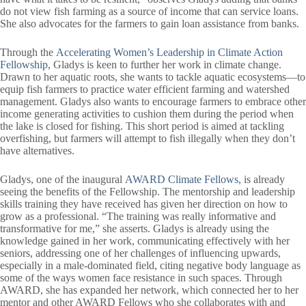
do not view fish farming as a source of income that can service loans.
She also advocates for the farmers to gain loan assistance from banks.
Through the
Accelerating Women’s Leadership in Climate Action
Fellowship
, Gladys is keen to further her work in climate change.
Drawn to her aquatic roots, she wants to tackle aquatic ecosystems—to
equip fish farmers to practice water efficient farming and watershed
management. Gladys also wants to encourage farmers to embrace other
income generating activities to cushion them during the period when
the lake is closed for fishing. This short period is aimed at tackling
overfishing, but farmers will attempt to fish illegally when they don’t
have alternatives.
Gladys, one of the inaugural
AWARD Climate Fellows
, is already
seeing the benefits of the Fellowship. The mentorship and leadership
skills training they have received has given her direction on how to
grow as a professional. “The training was really informative and
transformative for me,” she asserts. Gladys is already using the
knowledge gained in her work, communicating effectively with her
seniors, addressing one of her challenges of influencing upwards,
especially in a male-dominated field, citing negative body language as
some of the ways women face resistance in such spaces. Through
AWARD, she has expanded her network, which connected her to her
mentor and other AWARD Fellows who she collaborates with and