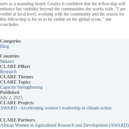
uses as a sounding board. Gladys is confident that the fellowship will
enhance her visibility beyond the communities she works with. “I am
visible at local level, working with the community and the reason for
this fellowship is for us to be visible on the global scene,” she
concludes.
Categories
Blog
Countries
Malawi
CLARE Pillars
Research
CLARE
Themes
CLARE Topics
Capacity Strengthening
Published
July 2, 2025
CLARE Projects
AWARD - Accelerating women’s leadership in climate action
CLARE Partners
African Women in Agricultural Research and Development (AWARD)