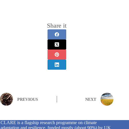
Share it
PREVIOUS
NEXT
CLARE is a flagship research programme on climate
adaptation and resilience, funded mostly (about 90%) by UK