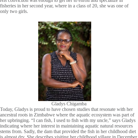
His conviction was enough to get her to enroll and specialize in
fisheries in her second year, where in a class of 20, she was one of
only two girls.
Gladys Chigamba
Today, Gladys is proud to have chosen studies that resonate with her
ancestral roots in Zimbabwe where the aquatic ecosystem was part of
her upbringing. “I can fish, I used to fish with my uncle,” says Gladys
indicating where her interest in maintaining aquatic natural resources
stems from. Sadly, the dam that provided the fish in her childhood diet
is almost dry. She describes visiting her childhood village in December