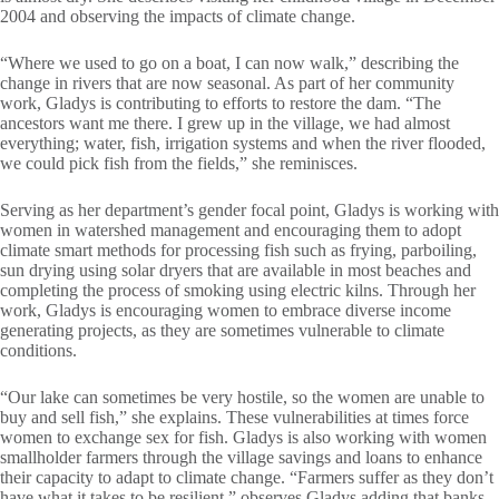
2004 and observing the impacts of climate change.
“Where we used to go on a boat, I can now walk,” describing the
change in rivers that are now seasonal. As part of her community
work, Gladys is contributing to efforts to restore the dam. “The
ancestors want me there. I grew up in the village, we had almost
everything; water, fish, irrigation systems and when the river flooded,
we could pick fish from the fields,” she reminisces.
Serving as her department’s gender focal point, Gladys is working with
women in watershed management and encouraging them to adopt
climate smart methods for processing fish such as frying, parboiling,
sun drying using solar dryers that are available in most beaches and
completing the process of smoking using electric kilns. Through her
work, Gladys is encouraging women to embrace diverse income
generating projects, as they are sometimes vulnerable to climate
conditions.
“Our lake can sometimes be very hostile, so the women are unable to
buy and sell fish,” she explains. These vulnerabilities at times force
women to exchange sex for fish. Gladys is also working with women
smallholder farmers through the village savings and loans to enhance
their capacity to adapt to climate change. “Farmers suffer as they don’t
have what it takes to be resilient,” observes Gladys adding that banks