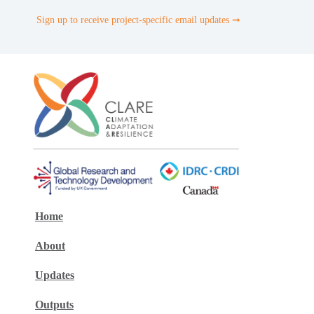
Sign up to receive project-specific email updates ➞
Home
About
Updates
Outputs