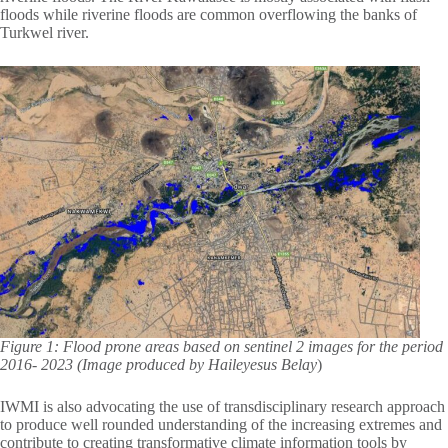
floods while riverine floods are common overflowing the banks of
Turkwel river.
Figure 1: Flood prone areas based on sentinel 2 images for the period
2016- 2023 (Image produced by Haileyesus Belay
)
IWMI is also advocating the use of transdisciplinary research approach
to produce well rounded understanding of the increasing extremes and
contribute to creating transformative climate information tools by