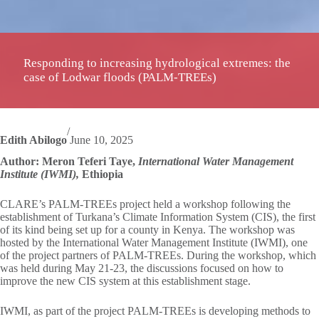
Responding to increasing hydrological extremes: the
case of Lodwar floods (PALM-TREEs)
/
Edith Abilogo
June 10, 2025
Author: Meron Teferi Taye,
International Water Management
Institute (IWMI),
Ethiopia
CLARE’s PALM-TREEs project held a workshop following the
establishment of Turkana’s Climate Information System (CIS), the first
of its kind being set up for a county in Kenya. The workshop was
hosted by the International Water Management Institute (IWMI), one
of the project partners of PALM-TREEs. During the workshop, which
was held during May 21-23, the discussions focused on how to
improve the new CIS system at this establishment stage.
IWMI, as part of the project PALM-TREEs is developing methods to