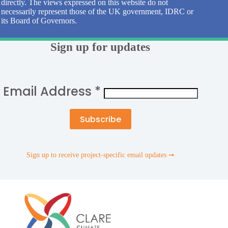
directly. The views expressed on this website do not
necessarily represent those of the UK government, IDRC or
its Board of Governors.
Sign up for updates
Email Address
*
Sign up to receive project-specific email updates ➞