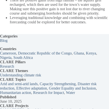
There are positive gains from high rainfall – the aquifer gets
recharged, which then are used for the town’s water supply.
Making sure this positive gain is not lost due to river changing
course and submerging boreholes should be given priority.
Leveraging traditional knowledge and combining with scientific
forecasting could be explored for better outcomes.
Categories
Blog
Countries
Cameroon
, 
Democratic Republic of the Congo
, 
Ghana
, 
Kenya
, 
Nigeria
, 
South Africa
CLARE Pillars
Research
CLARE
Themes
Understanding climate risk
CLARE Topics
Arid and semi-arid lands
, 
Capacity Strengthening
, 
Disaster risk
reduction
, 
Effective adaptation
, 
Gender Equality and Inclusion
, 
Humanitarian action
, 
Research for Impact
, 
Water
Published
June 10, 2025
CLARE Projects