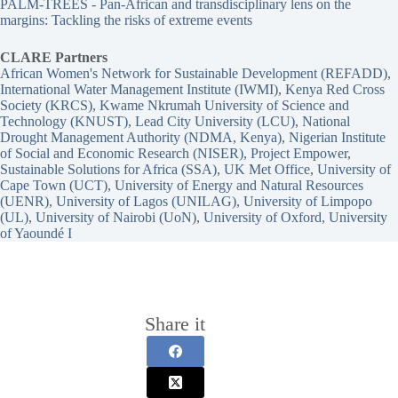
PALM-TREES - Pan-African and transdisciplinary lens on the
margins: Tackling the risks of extreme events
CLARE Partners
African Women's Network for Sustainable Development (REFADD)
, 
International Water Management Institute (IWMI)
, 
Kenya Red Cross
Society (KRCS)
, 
Kwame Nkrumah University of Science and
Technology (KNUST)
, 
Lead City University (LCU)
, 
National
Drought Management Authority (NDMA, Kenya)
, 
Nigerian Institute
of Social and Economic Research (NISER)
, 
Project Empower
, 
Sustainable Solutions for Africa (SSA)
, 
UK Met Office
, 
University of
Cape Town (UCT)
, 
University of Energy and Natural Resources
(UENR)
, 
University of Lagos (UNILAG)
, 
University of Limpopo
(UL)
, 
University of Nairobi (UoN)
, 
University of Oxford
, 
University
of Yaoundé I
Share it