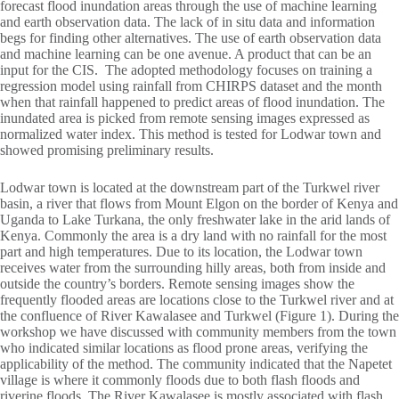
forecast flood inundation areas through the use of machine learning
and earth observation data. The lack of in situ data and information
begs for finding other alternatives. The use of earth observation data
and machine learning can be one avenue. A product that can be an
input for the CIS. The adopted methodology focuses on training a
regression model using rainfall from CHIRPS dataset and the month
when that rainfall happened to predict areas of flood inundation. The
inundated area is picked from remote sensing images expressed as
normalized water index. This method is tested for Lodwar town and
showed promising preliminary results.
Lodwar town is located at the downstream part of the Turkwel river
basin, a river that flows from Mount Elgon on the border of Kenya and
Uganda to Lake Turkana, the only freshwater lake in the arid lands of
Kenya. Commonly the area is a dry land with no rainfall for the most
part and high temperatures. Due to its location, the Lodwar town
receives water from the surrounding hilly areas, both from inside and
outside the country’s borders. Remote sensing images show the
frequently flooded areas are locations close to the Turkwel river and at
the confluence of River Kawalasee and Turkwel (Figure 1). During the
workshop we have discussed with community members from the town
who indicated similar locations as flood prone areas, verifying the
applicability of the method. The community indicated that the Napetet
village is where it commonly floods due to both flash floods and
riverine floods. The River Kawalasee is mostly associated with flash