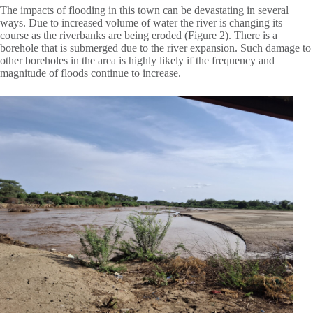
The impacts of flooding in this town can be devastating in several
ways. Due to increased volume of water the river is changing its
course as the riverbanks are being eroded (Figure 2). There is a
borehole that is submerged due to the river expansion. Such damage to
other boreholes in the area is highly likely if the frequency and
magnitude of floods continue to increase.