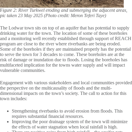
F
igure 2: River Turkwel eroding and submerging the adjacent areas,
pic taken 23 May 2025 (Photo credit: Meron Teferi Taye)
The Lodwar town sits on top of an aquifer that has potential to supply
drinking water for the town. The location of some of these boreholes
and a monitoring well recently established through support of REACH
program are close to the river where riverbanks are being eroded.
Some of the boreholes if they are maintained properly has the potential
to serve the town for 3 decades to come. These boreholes are at the
risk of damage or inundation due to floods. Losing the boreholes has
multifaceted implication for the towns water supply and will impact
vulnerable communities.
Engagement with various stakeholders and local communities provided
the perspective on the multicausality of floods and the multi-
dimensional impacts on the town’s society. The call to action for this
town includes:
Strengthening riverbanks to avoid erosion from floods. This
requires substantial financial resources.
Improving the poor drainage system of the town will minimize
the effects of water stagnation when local rainfall is high.