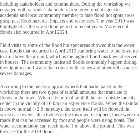
including stakeholders and communities. During the workshop we
engaged with various stakeholders from government agencies,
academia and local community member to map flood hot spots areas,
grasp past flood hazards, impacts and responses. The year 2019 was
highlighted as the worst flood period in recent years. More recent
floods also occurred in April 2024.
Field visits to some of the flood hot spot areas showed that the worst-
case floods that occurred in April 2019 can bring water to the town up
to 2m above the ground, which is the highest flood mark we observed
in houses. The community indicated floods commonly happen during
the nighttime and water that comes with stones and other dribs causes
severe damages.
According to the meteorological experts that participated in the
workshop there are two types of rainfall amounts that translate to
floods in the town. When it is normal rainfall the area outside the city
center in the vicinity of 10 km can experience floods. When the rainfall
is above normal (>2.5 mm/day), the town itself will be flooded, in
worst case events all activities in the town were stopped, there were no
roads that can be accessed by foot and people were using boats. The
water accumulation can reach up to 1 m above the ground. This was
the case for the 2019 floods.