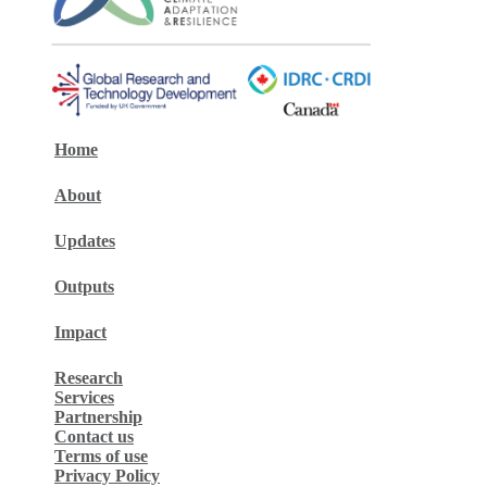
Home
About
Updates
Outputs
Impact
Research
Services
Partnership
Contact us
Terms of use
Privacy Policy