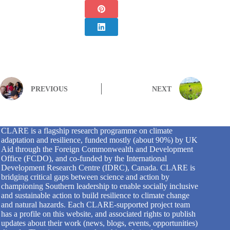
PREVIOUS
NEXT
CLARE is a flagship research programme on climate
adaptation and resilience, funded mostly (about 90%) by UK
Aid through the Foreign Commonwealth and Development
Office (FCDO), and co-funded by the International
Development Research Centre (IDRC), Canada. CLARE is
bridging critical gaps between science and action by
championing Southern leadership to enable socially inclusive
and sustainable action to build resilience to climate change
and natural hazards. Each CLARE-supported project team
has a profile on this website, and associated rights to publish
updates about their work (news, blogs, events, opportunities)