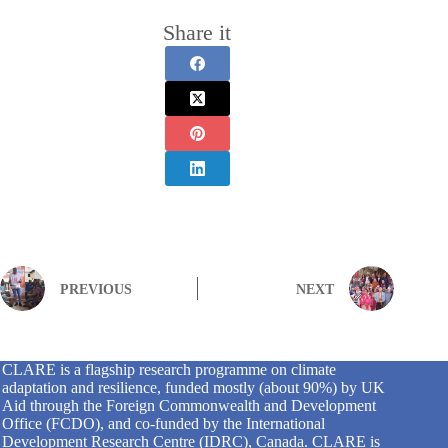
Share it
PREVIOUS
NEXT
CLARE is a flagship research programme on climate
adaptation and resilience, funded mostly (about 90%) by UK
Aid through the Foreign Commonwealth and Development
Office (FCDO), and co-funded by the International
Development Research Centre (IDRC), Canada. CLARE is