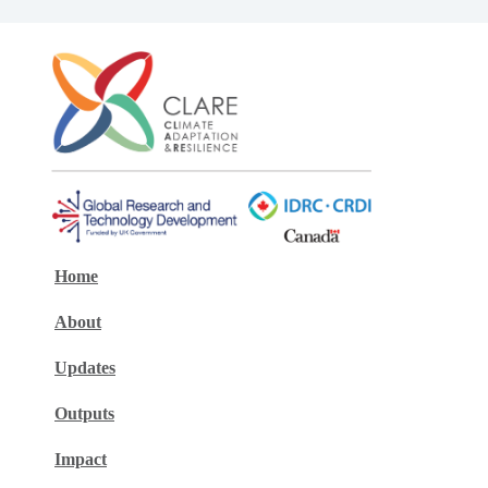
Home
About
Updates
Outputs
Impact