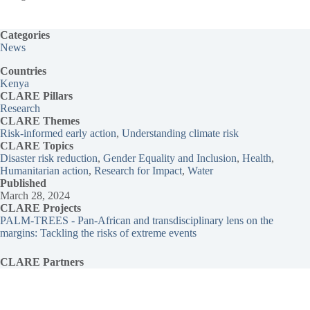
Categories
News
Countries
Kenya
CLARE Pillars
Research
CLARE
Themes
Risk-informed early action
, 
Understanding climate risk
CLARE Topics
Disaster risk reduction
, 
Gender Equality and Inclusion
, 
Health
, 
Humanitarian action
, 
Research for Impact
, 
Water
Published
March 28, 2024
CLARE Projects
PALM-TREES - Pan-African and transdisciplinary lens on the
margins: Tackling the risks of extreme events
CLARE Partners