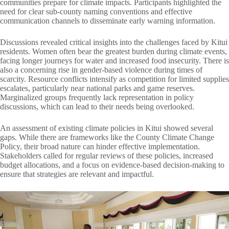
communities prepare for climate impacts. Participants highlighted the
need for clear sub-county naming conventions and effective
communication channels to disseminate early warning information.
Discussions revealed critical insights into the challenges faced by Kitui
residents. Women often bear the greatest burden during climate events,
facing longer journeys for water and increased food insecurity. There is
also a concerning rise in gender-based violence during times of
scarcity. Resource conflicts intensify as competition for limited supplies
escalates, particularly near national parks and game reserves.
Marginalized groups frequently lack representation in policy
discussions, which can lead to their needs being overlooked.
An assessment of existing climate policies in Kitui showed several
gaps. While there are frameworks like the County Climate Change
Policy, their broad nature can hinder effective implementation.
Stakeholders called for regular reviews of these policies, increased
budget allocations, and a focus on evidence-based decision-making to
ensure that strategies are relevant and impactful.