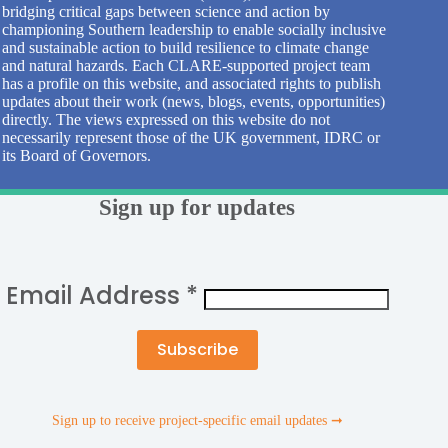
bridging critical gaps between science and action by
championing Southern leadership to enable socially inclusive
and sustainable action to build resilience to climate change
and natural hazards. Each CLARE-supported project team
has a profile on this website, and associated rights to publish
updates about their work (news, blogs, events, opportunities)
directly. The views expressed on this website do not
necessarily represent those of the UK government, IDRC or
its Board of Governors.
Sign up for updates
Email Address
*
Sign up to receive project-specific email updates ➞