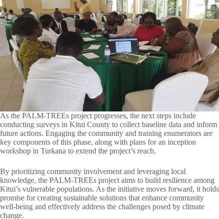
As the PALM-TREEs project progresses, the next steps include
conducting surveys in Kitui County to collect baseline data and inform
future actions. Engaging the community and training enumerators are
key components of this phase, along with plans for an inception
workshop in Turkana to extend the project’s reach.
By prioritizing community involvement and leveraging local
knowledge, the PALM-TREEs project aims to build resilience among
Kitui’s vulnerable populations. As the initiative moves forward, it holds
promise for creating sustainable solutions that enhance community
well-being and effectively address the challenges posed by climate
change.