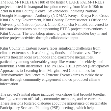
The PALM-TREEs EA Hub of the larger CLARE PALM-TREEs
project, hosted its inaugural inception meeting from March 19th to
22nd in Kitui County, Kenya. Stakeholders, including National
Drought Management Authority (NDMA), Kenya, Kenya Red Cross,
Kitui County Government, Kitui County Commissioner’s Office and
University of Nairobi (uonbi), Chuo Kikuu cha Nairobi, convened to
kickstart discussions on the upcoming PTEA project interventions in
Kitui County. The workshop aimed to garner stakeholder buy-in and
refine project activities through collaborative input.
Kitui County in Eastern Kenya faces significant challenges from
climate extremes such as droughts, floods, and heatwaves. These
events threaten local livelihoods and exacerbate inequalities,
particularly among vulnerable groups like women, the elderly, and
individuals with disabilities. The PALM-TREEs project (Participatory
Approaches to Learning from Marginalized Communities for
Transformative Resilience to Extreme Events) aims to tackle these
issues through community engagement and co-produced climate
information.
The project’s initial phase included workshops that brought together
local government officials, community members, and researchers.
These sessions fostered dialogue about the importance of sustainable
Participatory Scenario Planning (PSP) meetings, which help