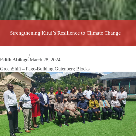
Strengthening Kitui’s Resilience to Climate Change
/
Edith Abilogo
March 28, 2024
GreenShift – Page-Building Gutenberg Blocks