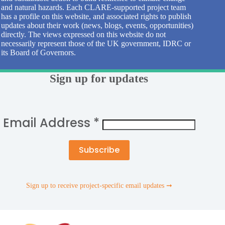
and natural hazards. Each CLARE-supported project team
has a profile on this website, and associated rights to publish
updates about their work (news, blogs, events, opportunities)
directly. The views expressed on this website do not
necessarily represent those of the UK government, IDRC or
its Board of Governors.
Sign up for updates
Email Address
*
Sign up to receive project-specific email updates ➞