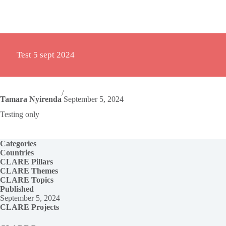
Test 5 sept 2024
/
Tamara Nyirenda
September 5, 2024
Testing only
Categories
Countries
CLARE Pillars
CLARE
Themes
CLARE Topics
Published
September 5, 2024
CLARE Projects