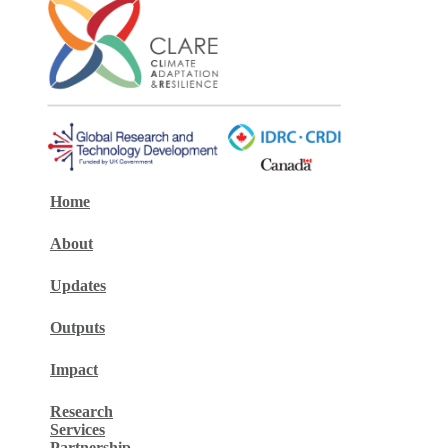
Home
About
Updates
Outputs
Impact
Research
Services
Partnership