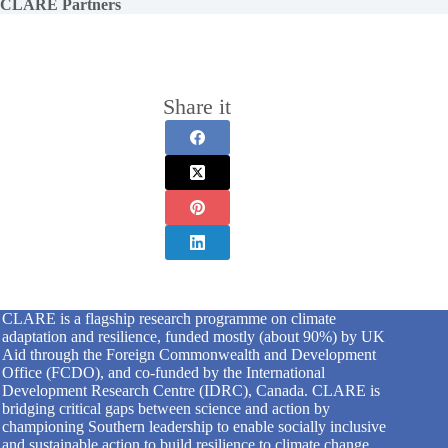
CLARE Partners
Share it
CLARE is a flagship research programme on climate
adaptation and resilience, funded mostly (about 90%) by UK
Aid through the Foreign Commonwealth and Development
Office (FCDO), and co-funded by the International
Development Research Centre (IDRC), Canada. CLARE is
bridging critical gaps between science and action by
championing Southern leadership to enable socially inclusive
and sustainable action to build resilience to climate change