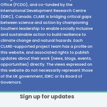
Office (FCDO), and co-funded by the
International Development Research Centre
(IDRC), Canada. CLARE is bridging critical gaps
between science and action by championing
Southern leadership to enable socially inclusive
and sustainable action to build resilience to
climate change and natural hazards. Each
CLARE-supported project team has a profile on
this website, and associated rights to publish
updates about their work (news, blogs, events,
opportunities) directly. The views expressed on
this website do not necessarily represent those
of the UK government, IDRC or its Board of
Governors.
Sign up for updates