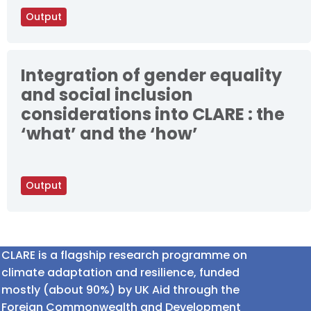
Output
Integration of gender equality
and social inclusion
considerations into CLARE : the
‘what’ and the ‘how’
Output
CLARE is a flagship research programme on
climate adaptation and resilience, funded
mostly (about 90%) by UK Aid through the
Foreign Commonwealth and Development