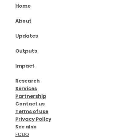
Home
About
Updates
Outputs
Impact
Research
Services
Partnership
Contact us
Terms of use
Privacy Policy
See also
FCDO