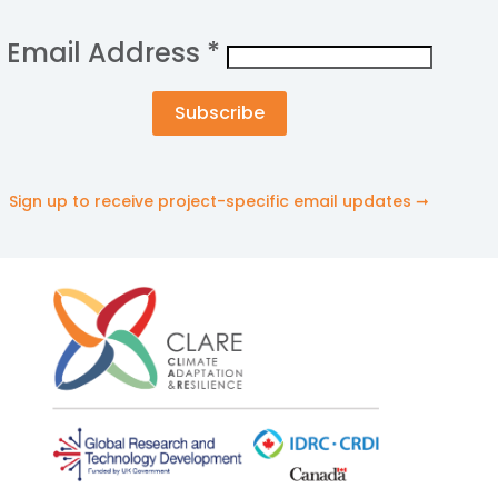
Email Address
*
Sign up to receive project-specific email updates ➞