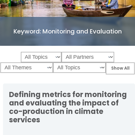
Keyword:
Monitoring and Evaluation
Defining metrics for monitoring
and evaluating the impact of
co-production in climate
services