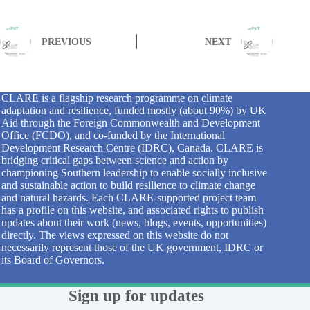
PREVIOUS
NEXT
CLARE is a flagship research programme on climate
adaptation and resilience, funded mostly (about 90%) by UK
Aid through the Foreign Commonwealth and Development
Office (FCDO), and co-funded by the International
Development Research Centre (IDRC), Canada. CLARE is
bridging critical gaps between science and action by
championing Southern leadership to enable socially inclusive
and sustainable action to build resilience to climate change
and natural hazards. Each CLARE-supported project team
has a profile on this website, and associated rights to publish
updates about their work (news, blogs, events, opportunities)
directly. The views expressed on this website do not
necessarily represent those of the UK government, IDRC or
its Board of Governors.
Sign up for updates