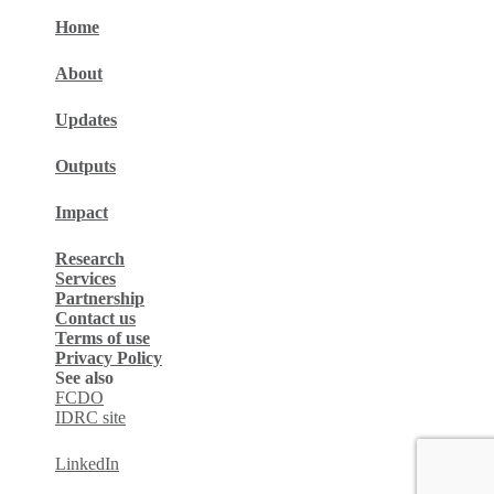
Home
About
Updates
Outputs
Impact
Research
Services
Partnership
Contact us
Terms of use
Privacy Policy
See also
FCDO
IDRC site
LinkedIn