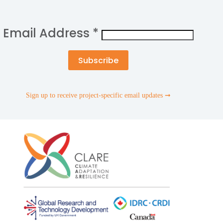
Email Address
*
Sign up to receive project-specific email updates ➞