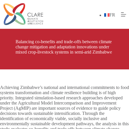
Skip
to
content
FR
Balancing co-benefits and trade-offs between climate
change mitigation and adaptation innovations under
mixed crop-livestock systems in semi-arid Zimbabwe
Achieving Zimbabwe’s national and international commitments to food
systems transformation and climate resilience building is of high
priority. Integrated simulation‑based research approaches developed
under the Agricultural Model Intercomparison and Improvement
Project (AgMIP) are important sources of evidence to guide policy
decisions towards sustainable intensification. Through the
identification of economically viable, socially inclusive and
environmentally sustainable development pathways, the analysis in this
study evaluates co‑benefits and trade offs between climate change