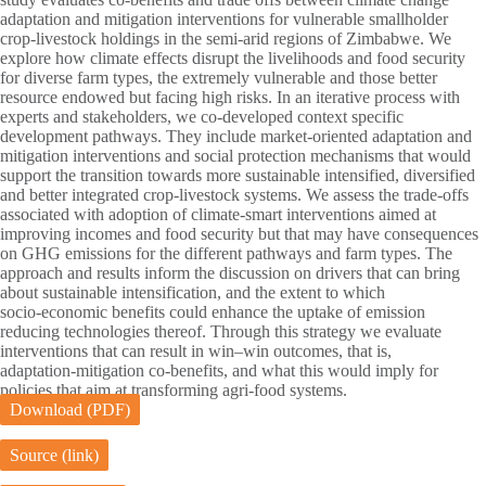
adaptation and mitigation interventions for vulnerable smallholder
crop‑livestock holdings in the semi‑arid regions of Zimbabwe. We
explore how climate effects disrupt the livelihoods and food security
for diverse farm types, the extremely vulnerable and those better
resource endowed but facing high risks. In an iterative process with
experts and stakeholders, we co‑developed context specific
development pathways. They include market‑oriented adaptation and
mitigation interventions and social protection mechanisms that would
support the transition towards more sustainable intensified, diversified
and better integrated crop‑livestock systems. We assess the trade‑offs
associated with adoption of climate‑smart interventions aimed at
improving incomes and food security but that may have consequences
on GHG emissions for the different pathways and farm types. The
approach and results inform the discussion on drivers that can bring
about sustainable intensification, and the extent to which
socio‑economic benefits could enhance the uptake of emission
reducing technologies thereof. Through this strategy we evaluate
interventions that can result in win–win outcomes, that is,
adaptation‑mitigation co‑benefits, and what this would imply for
policies that aim at transforming agri‑food systems.
Download (PDF)
Source (link)