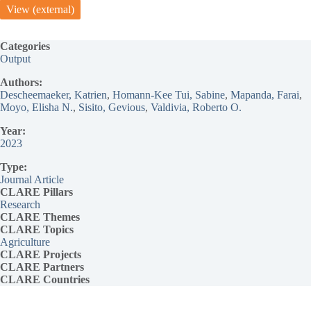
View (external)
Categories
Output
Authors:
Descheemaeker, Katrien
, 
Homann-Kee Tui, Sabine
, 
Mapanda, Farai
, 
Moyo, Elisha N.
, 
Sisito, Gevious
, 
Valdivia, Roberto O.
Year:
2023
Type:
Journal Article
CLARE Pillars
Research
CLARE
Themes
CLARE Topics
Agriculture
CLARE
Projects
CLARE Partners
CLARE Countries