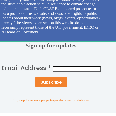
and sustainable action to build resilience to climate change
and natural hazards. Each CLARE-supported project team
has a profile on this website, and associated rights to publish
updates about their work (news, blogs, events, opportunities)
directly. The views expressed on this website do not
necessarily represent those of the UK government, IDRC or
its Board of Governors.
Sign up for updates
Email Address
*
Sign up to receive project-specific email updates ➞