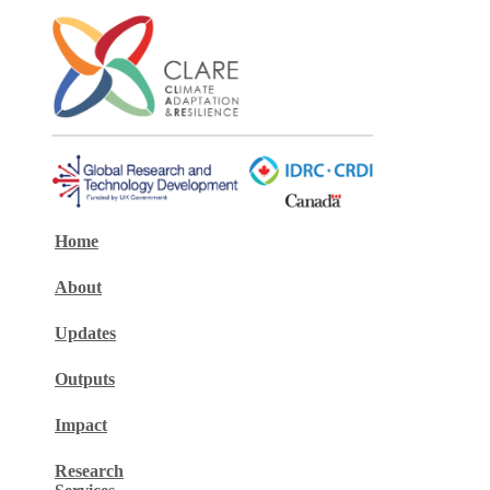
Home
About
Updates
Outputs
Impact
Research