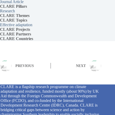
Journal Article
CLARE Pillars
Research
CLARE
Themes
CLARE Topics
Effective adaptation
CLARE
Projects
CLARE Partners
CLARE Countries
PREVIOUS
NEXT
CLARE is a flagship research programme on climate
adaptation and resilience, funded mostly (about 90%) by UK
Aid through the Foreign Commonwealth and Development
Office (FCDO), and co-funded by the International
Development Research Centre (IDRC), Canada. CLARE is
bridging critical gaps between science and action by
championing Southern leadership to enable socially inclusive