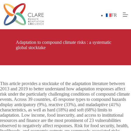
Skip
to
content
FR
Adaptation to compound climate risks : a systematic
global stocktake
This article provides a stocktake of the adaptation literature between
2013 and 2019 to better understand how adaptation responses affect
risk under the particularly challenging conditions of compound climate
events. Across 39 countries, 45 response types to compound hazards
display anticipatory (9%), reactive (33%), and maladaptive (41%)
characteristics, as well as hard (18%) and soft (68%) limits to
adaptation. Low income, food insecurity, and access to institutional
resources and finance are the most prominent of 23 vulnerabilities
observed to negatively affect responses. Risk for food security, health,
livelihoods, and economic outputs are commonly associated risks