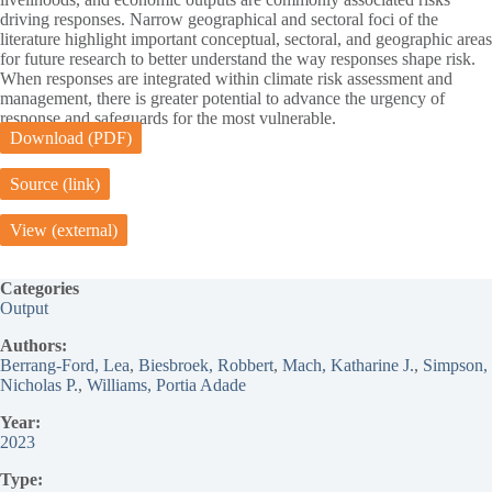
driving responses. Narrow geographical and sectoral foci of the
literature highlight important conceptual, sectoral, and geographic areas
for future research to better understand the way responses shape risk.
When responses are integrated within climate risk assessment and
management, there is greater potential to advance the urgency of
response and safeguards for the most vulnerable.
Download (PDF)
Source (link)
View (external)
Categories
Output
Authors:
Berrang-Ford, Lea
, 
Biesbroek, Robbert
, 
Mach, Katharine J.
, 
Simpson,
Nicholas P.
, 
Williams, Portia Adade
Year:
2023
Type: