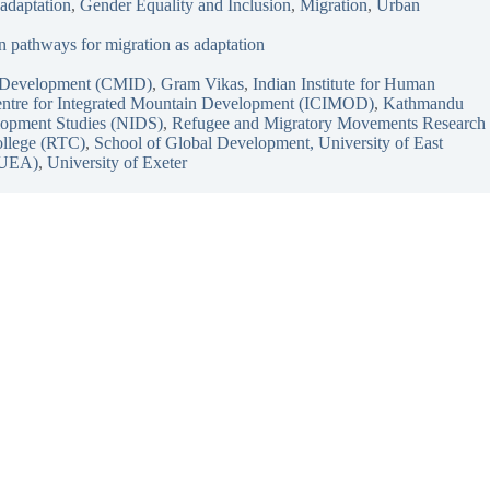
 adaptation
, 
Gender Equality and Inclusion
, 
Migration
, 
Urban
 pathways for migration as adaptation
ve Development (CMID)
, 
Gram Vikas
, 
Indian Institute for Human
Centre for Integrated Mountain Development (ICIMOD)
, 
Kathmandu
elopment Studies (NIDS)
, 
Refugee and Migratory Movements Research
llege (RTC)
, 
School of Global Development, University of East
 (UEA)
, 
University of Exeter