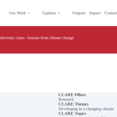
Our Work
Updates
Outputs
Impact
Contac
diversity crises : lessons from climate change
CLARE Pillars
Research
CLARE
Themes
Developing in a changing climate
CLARE Topics