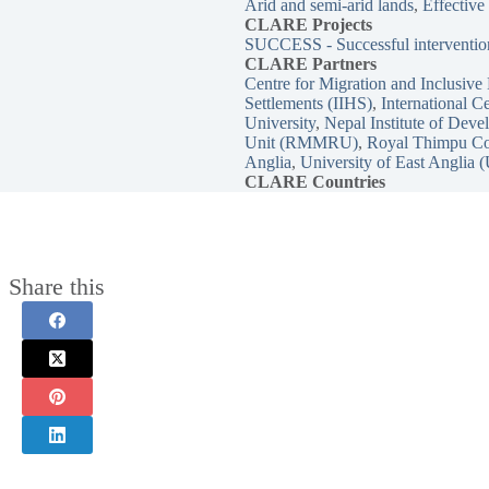
Arid and semi-arid lands
, 
Effective
CLARE
Projects
SUCCESS - Successful intervention
CLARE Partners
Centre for Migration and Inclusi
Settlements (IIHS)
, 
International 
University
, 
Nepal Institute of Dev
Unit (RMMRU)
, 
Royal Thimpu Co
Anglia
, 
University of East Anglia
CLARE Countries
Share this