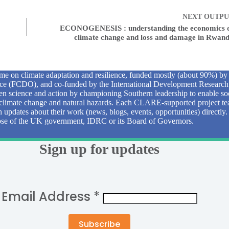
NEXT
OUTPU
ECONOGENESIS : understanding the economics 
climate change and loss and damage in Rwan
e on climate adaptation and resilience, funded mostly (about 90%) b
 (FCDO), and co-funded by the International Development Research
n science and action by championing Southern leadership to enable soc
to climate change and natural hazards. Each CLARE-supported project tea
sh updates about their work (news, blogs, events, opportunities) directly
those of the UK government, IDRC or its Board of Governors.
Sign up for updates
Email Address
*