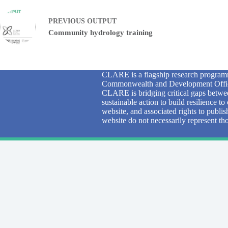
PREVIOUS
OUTPUT
Community hydrology training
CLARE is a flagship research programm
Commonwealth and Development Office
CLARE is bridging critical gaps betwee
sustainable action to build resilience 
website, and associated rights to publi
website do not necessarily represent 