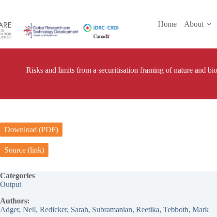
Skip
to
content
Home
About
Risks and limits from a securitisation framing of nature and bio
Download (PDF)
Source (link)
Categories
Output
Authors:
Adger, Neil
, 
Redicker, Sarah
, 
Subramanian, Reetika
, 
Tebboth, Mark