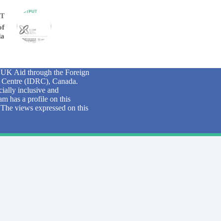
T
of
da
y UK Aid through the Foreign
 Centre (IDRC), Canada.
ially inclusive and
m has a profile on this
. The views expressed on this