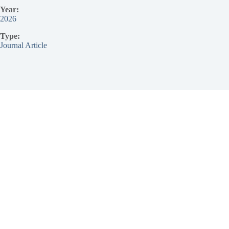
Year:
2026
Type:
Journal Article