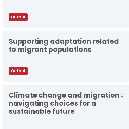
Output
Supporting adaptation related
to migrant populations
Output
Climate change and migration :
navigating choices for a
sustainable future