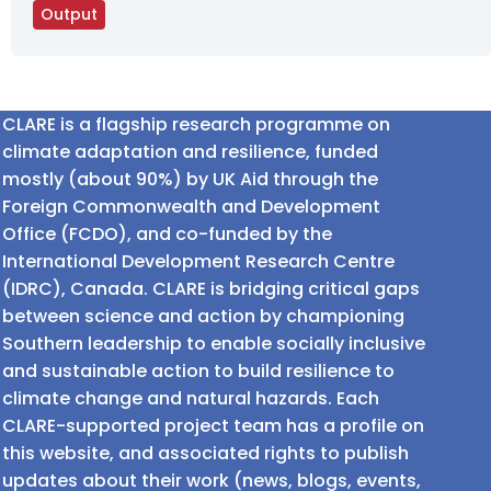
Output
CLARE is a flagship research programme on
climate adaptation and resilience, funded
mostly (about 90%) by UK Aid through the
Foreign Commonwealth and Development
Office (FCDO), and co-funded by the
International Development Research Centre
(IDRC), Canada. CLARE is bridging critical gaps
between science and action by championing
Southern leadership to enable socially inclusive
and sustainable action to build resilience to
climate change and natural hazards. Each
CLARE-supported project team has a profile on
this website, and associated rights to publish
updates about their work (news, blogs, events,