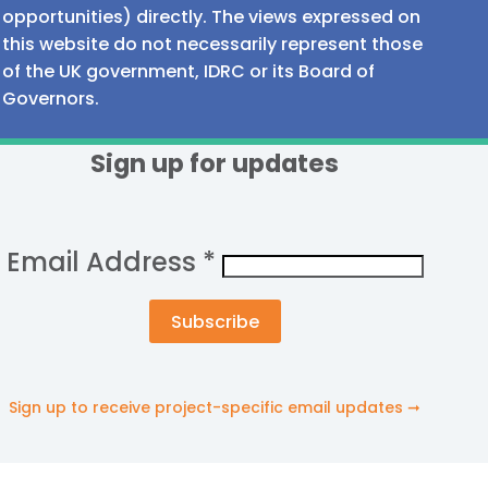
opportunities) directly. The views expressed on
this website do not necessarily represent those
of the UK government, IDRC or its Board of
Governors.
Sign up for updates
Email Address
*
Sign up to receive project-specific email updates ➞