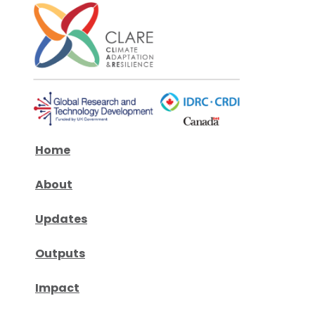
Home
About
Updates
Outputs
Impact