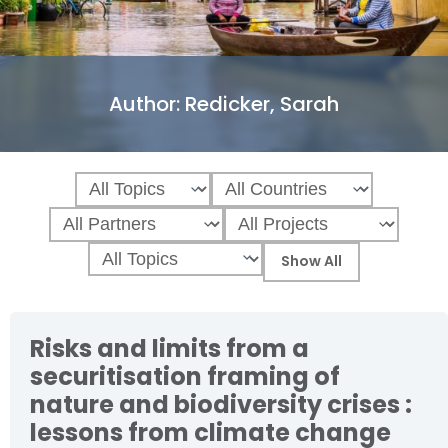
Author:
Redicker, Sarah
Risks and limits from a
securitisation framing of
nature and biodiversity crises :
lessons from climate change