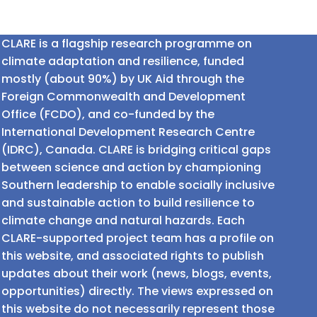
CLARE is a flagship research programme on
climate adaptation and resilience, funded
mostly (about 90%) by UK Aid through the
Foreign Commonwealth and Development
Office (FCDO), and co-funded by the
International Development Research Centre
(IDRC), Canada. CLARE is bridging critical gaps
between science and action by championing
Southern leadership to enable socially inclusive
and sustainable action to build resilience to
climate change and natural hazards. Each
CLARE-supported project team has a profile on
this website, and associated rights to publish
updates about their work (news, blogs, events,
opportunities) directly. The views expressed on
this website do not necessarily represent those