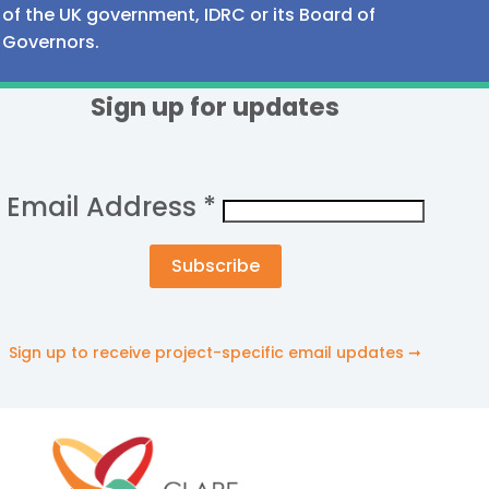
of the UK government, IDRC or its Board of
Governors.
Sign up for updates
Email Address
*
Sign up to receive project-specific email updates ➞