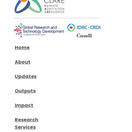
Home
About
Updates
Outputs
Impact
Research
Services