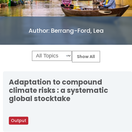
Author:
Berrang-Ford, Lea
Adaptation to compound
climate risks : a systematic
global stocktake
Output