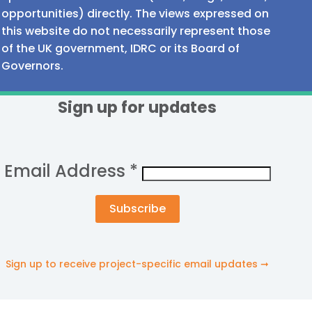
opportunities) directly. The views expressed on
this website do not necessarily represent those
of the UK government, IDRC or its Board of
Governors.
Sign up for updates
Email Address
*
Sign up to receive project-specific email updates ➞