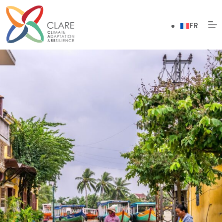
Skip
to
FR
content