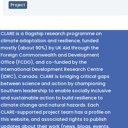
Project
CLARE is a flagship research programme on
climate adaptation and resilience, funded
mostly (about 90%) by UK Aid through the
Foreign Commonwealth and Development
Office (FCDO), and co-funded by the
International Development Research Centre
(IDRC), Canada. CLARE is bridging critical gaps
between science and action by championing
Southern leadership to enable socially inclusive
and sustainable action to build resilience to
climate change and natural hazards. Each
CLARE-supported project team has a profile on
this website, and associated rights to publish
updates about their work (news, blogs, events,