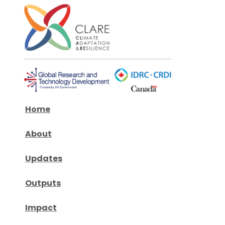
Home
About
Updates
Outputs
Impact