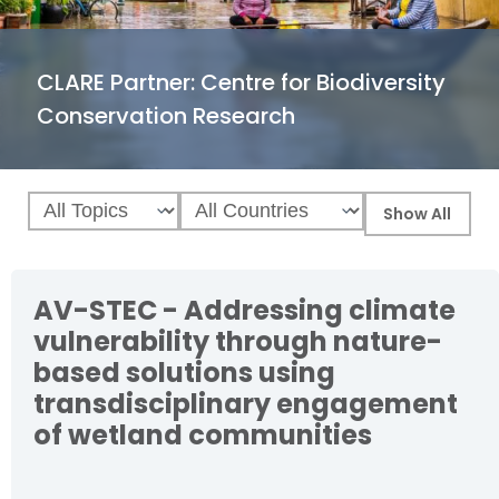
CLARE Partner:
Centre for Biodiversity
Conservation Research
AV-STEC - Addressing climate
vulnerability through nature-
based solutions using
transdisciplinary engagement
of wetland communities