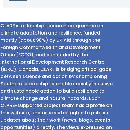
CLARE is a flagship research programme on
climate adaptation and resilience, funded
mostly (about 90%) by UK Aid through the
Foreign Commonwealth and Development
Office (FCDO), and co-funded by the
International Development Research Centre
(IDRC), Canada. CLARE is bridging critical gaps
between science and action by championing
Southern leadership to enable socially inclusive
and sustainable action to build resilience to
climate change and natural hazards. Each
CLARE-supported project team has a profile on
this website, and associated rights to publish
updates about their work (news, blogs, events,
opportunities) directly. The views expressed on