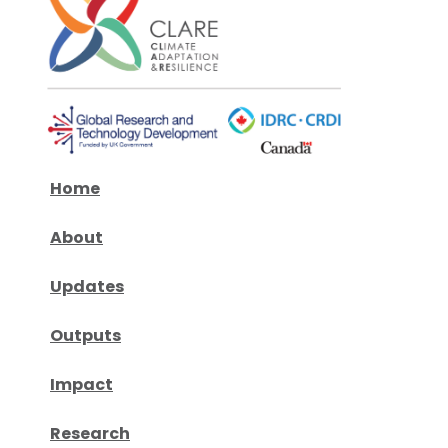
Home
About
Updates
Outputs
Impact
Research