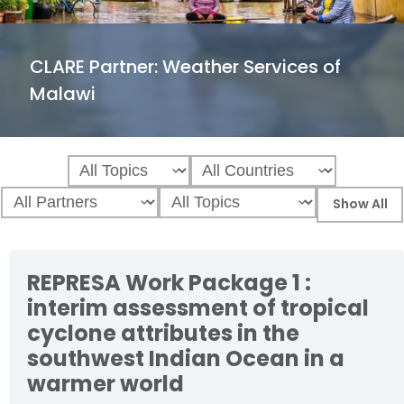
CLARE Partner:
Weather Services of
Malawi
REPRESA Work Package 1 :
interim assessment of tropical
cyclone attributes in the
southwest Indian Ocean in a
warmer world