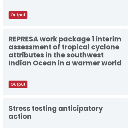
Output
REPRESA work package 1 interim
assessment of tropical cyclone
attributes in the southwest
Indian Ocean in a warmer world
Output
Stress testing anticipatory
action