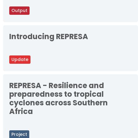
Output
Introducing REPRESA
Update
REPRESA - Resilience and
preparedness to tropical
cyclones across Southern
Africa
Project