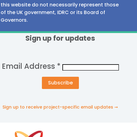
this website do not necessarily represent those
of the UK government, IDRC or its Board of
Governors.
Sign up for updates
Email Address
*
Sign up to receive project-specific email updates ➞